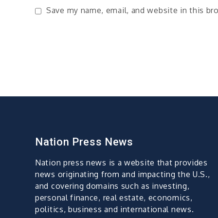
Save my name, email, and website in this br
Nation Press News
Nation press news is a website that provides
news originating from and impacting the U.S.,
and covering domains such as investing,
personal finance, real estate, economics,
politics, business and international news.