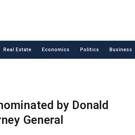
ess News
Real Estate
Economics
Politics
Business
nominated by Donald
rney General