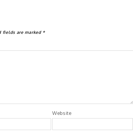
d fields are marked
*
Website