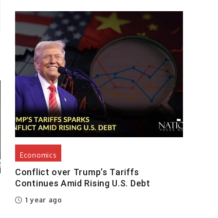
Economics
Conflict over Trump’s Tariffs
Continues Amid Rising U.S. Debt
1 year ago