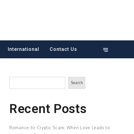
International
Contact Us
Search
Search
Recent Posts
Romance-to-Crypto Scam: When Love Leads to