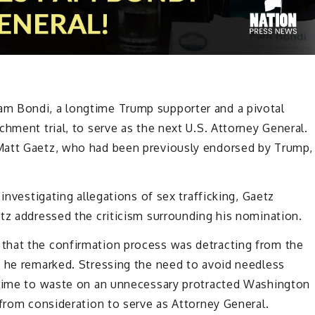
m Bondi, a longtime Trump supporter and a pivotal
hment trial, to serve as the next U.S. Attorney General.
Matt Gaetz, who had been previously endorsed by Trump,
investigating allegations of sex trafficking, Gaetz
tz addressed the criticism surrounding his nomination.
that the confirmation process was detracting from the
” he remarked. Stressing the need to avoid needless
 time to waste on an unnecessary protracted Washington
 from consideration to serve as Attorney General.