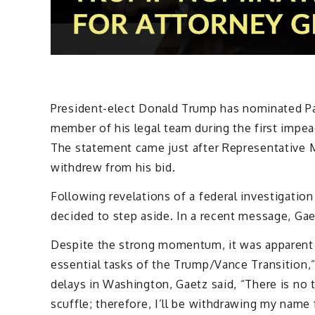
President-elect Donald Trump has nominated Pa
member of his legal team during the first impeac
The statement came just after Representative 
withdrew from his bid.
Following revelations of a federal investigation 
decided to step aside. In a recent message, Gae
Despite the strong momentum, it was apparent 
essential tasks of the Trump/Vance Transition,
delays in Washington, Gaetz said, “There is no
scuffle; therefore, I’ll be withdrawing my name