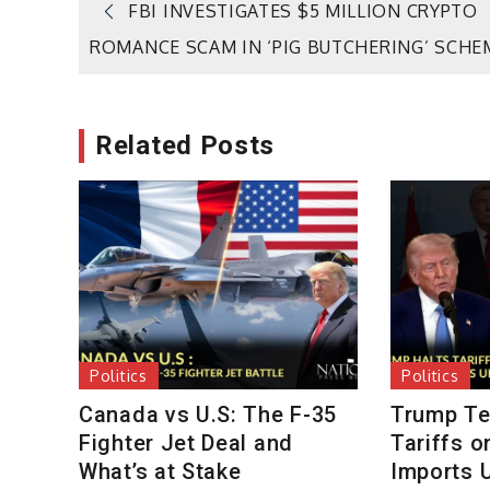
Post
FBI INVESTIGATES $5 MILLION CRYPTO
ROMANCE SCAM IN ‘PIG BUTCHERING’ SCHE
navigation
Related Posts
Politics
Politics
Canada vs U.S: The F-35
Trump Te
Fighter Jet Deal and
Tariffs 
What’s at Stake
Imports U