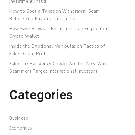
Investment Fraud
How to Spot a Taxation Withdrawal Scam
Before You Pay Another Dollar
How Fake Browser Extensions Can Empty Your
Crypto Wallet
Inside the Emotional Manipulation Tactics of
Fake Dating Profiles
Fake Tax Residency Checks Are the New Way
Scammers Target International Investors
Categories
Business
Economics