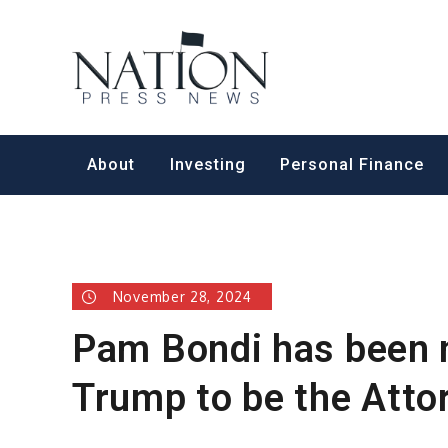
Skip
to
Nation Pr
content
About
Investing
Personal Finance
November 28, 2024
Pam Bondi has been 
Trump to be the Atto