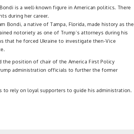
Bondi is a well-known figure in American politics. There
ts during her career.
Pam Bondi, a native of Tampa, Florida, made history as the
gained notoriety as one of Trump’s attorneys during his
s that he forced Ukraine to investigate then-Vice
ce.
 the position of chair of the America First Policy
rump administration officials to further the former
o rely on loyal supporters to guide his administration.