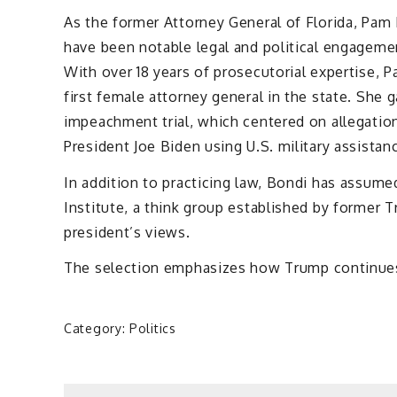
As the former Attorney General of Florida, Pam 
have been notable legal and political engagemen
With over 18 years of prosecutorial expertise, 
first female attorney general in the state. She 
impeachment trial, which centered on allegation
President Joe Biden using U.S. military assistan
In addition to practicing law, Bondi has assumed
Institute, a think group established by former T
president’s views.
The selection emphasizes how Trump continues t
Category:
Politics