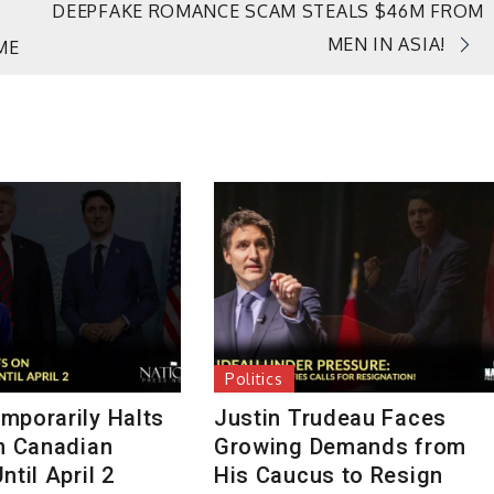
DEEPFAKE ROMANCE SCAM STEALS $46M FROM
MEN IN ASIA!
ME
Politics
mporarily Halts
Justin Trudeau Faces
on Canadian
Growing Demands from
ntil April 2
His Caucus to Resign