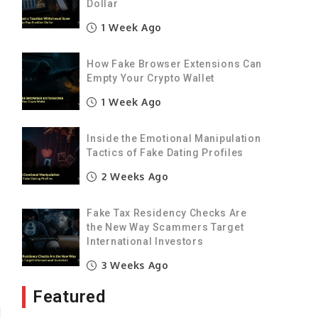
Dollar
1 Week Ago
How Fake Browser Extensions Can
Empty Your Crypto Wallet
1 Week Ago
Inside the Emotional Manipulation
Tactics of Fake Dating Profiles
2 Weeks Ago
Fake Tax Residency Checks Are
the New Way Scammers Target
International Investors
3 Weeks Ago
Featured