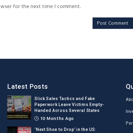
owser for the next time I comment.
Latest Posts
Qu
Slick Sales Tactics and Fake
Ab
Paperwork Leave Victims Empty-
Handed Across Several States
Inv
10 Months Ago
Per
‘Next Shoe to Drop’ in the US: