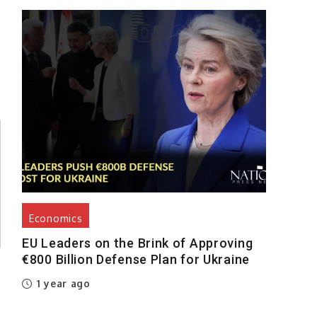
Economics
EU Leaders on the Brink of Approving
€800 Billion Defense Plan for Ukraine
1 year ago