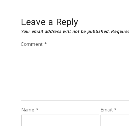
Leave a Reply
Your email address will not be published.
Require
Comment
*
Name
*
Email
*