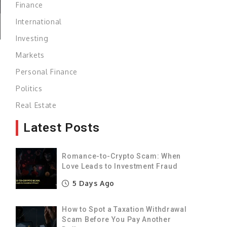
Finance
International
Investing
Markets
Personal Finance
Politics
Real Estate
Latest Posts
Romance-to-Crypto Scam: When
Love Leads to Investment Fraud
5 Days Ago
How to Spot a Taxation Withdrawal
Scam Before You Pay Another