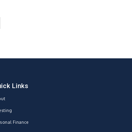
ick Links
out
esting
sonal Finance