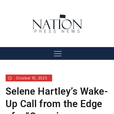
Skip
to
content
Nation Press News
Menu
October 10, 2025
Selene Hartley’s Wake-
Up Call from the Edge