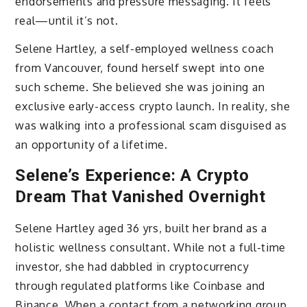
endorsements and pressure messaging. It feels
real—until it’s not.
Selene Hartley, a self-employed wellness coach
from Vancouver, found herself swept into one
such scheme. She believed she was joining an
exclusive early-access crypto launch. In reality, she
was walking into a professional scam disguised as
an opportunity of a lifetime.
Selene’s Experience: A Crypto
Dream That Vanished Overnight
Selene Hartley aged 36 yrs, built her brand as a
holistic wellness consultant. While not a full-time
investor, she had dabbled in cryptocurrency
through regulated platforms like Coinbase and
Binance. When a contact from a networking group