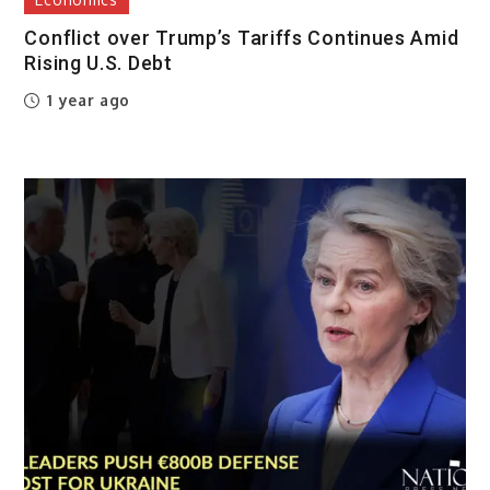
Conflict over Trump’s Tariffs Continues Amid
Rising U.S. Debt
1 year ago