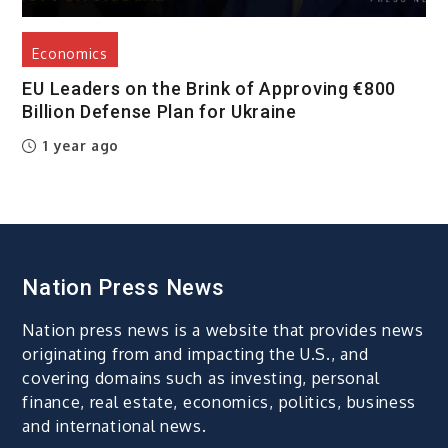
Economics
EU Leaders on the Brink of Approving €800
Billion Defense Plan for Ukraine
1 year ago
Nation Press News
Nation press news is a website that provides news
originating from and impacting the U.S., and
covering domains such as investing, personal
finance, real estate, economics, politics, business
and international news.