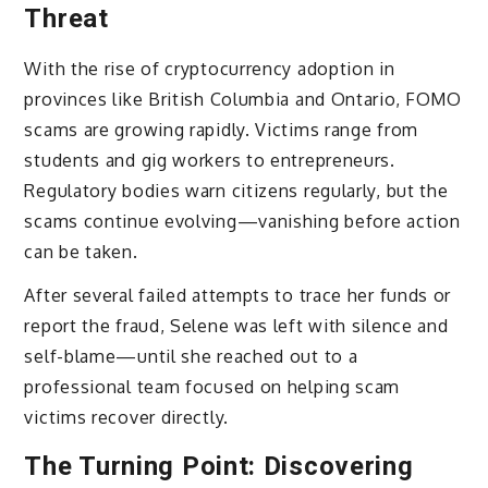
Threat
With the rise of cryptocurrency adoption in
provinces like British Columbia and Ontario, FOMO
scams are growing rapidly. Victims range from
students and gig workers to entrepreneurs.
Regulatory bodies warn citizens regularly, but the
scams continue evolving—vanishing before action
can be taken.
After several failed attempts to trace her funds or
report the fraud, Selene was left with silence and
self-blame—until she reached out to a
professional team focused on helping scam
victims recover directly.
The Turning Point: Discovering