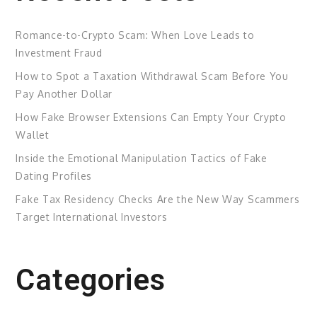
Romance-to-Crypto Scam: When Love Leads to
Investment Fraud
How to Spot a Taxation Withdrawal Scam Before You
Pay Another Dollar
How Fake Browser Extensions Can Empty Your Crypto
Wallet
Inside the Emotional Manipulation Tactics of Fake
Dating Profiles
Fake Tax Residency Checks Are the New Way Scammers
Target International Investors
Categories