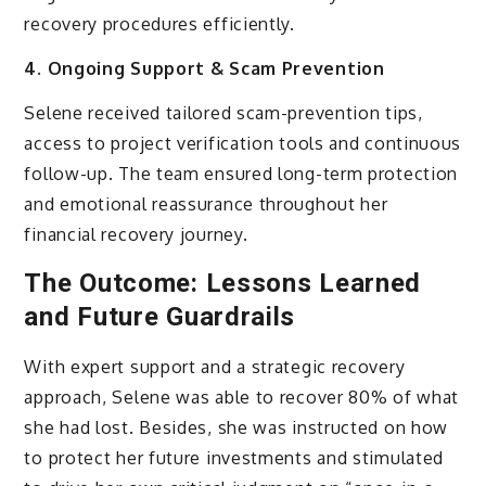
recovery procedures efficiently.
4. Ongoing Support & Scam Prevention
Selene received tailored scam-prevention tips,
access to project verification tools and continuous
follow-up. The team ensured long-term protection
and emotional reassurance throughout her
financial recovery journey.
The Outcome: Lessons Learned
and Future Guardrails
With expert support and a strategic recovery
approach, Selene was able to recover 80% of what
she had lost. Besides, she was instructed on how
to protect her future investments and stimulated