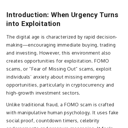
Introduction: When Urgency Turns
into Exploitation
The digital age is characterized by rapid decision-
making—encouraging immediate buying, trading
and investing. However, this environment also
creates opportunities for exploitation. FOMO
scams, or “Fear of Missing Out” scams, exploit
individuals’ anxiety about missing emerging
opportunities, particularly in cryptocurrency and
high-growth investment sectors.
Unlike traditional fraud, a FOMO scam is crafted
with manipulative human psychology. It uses fake
social proof, countdown timers, celebrity