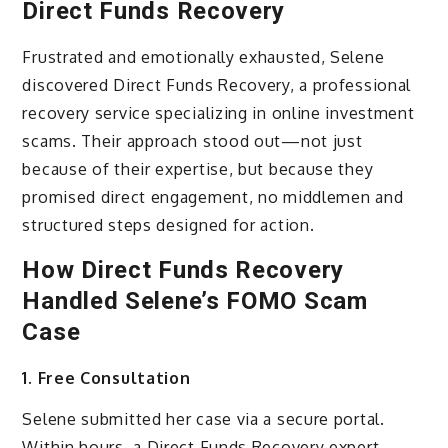
Direct Funds Recovery
Frustrated and emotionally exhausted, Selene
discovered Direct Funds Recovery, a professional
recovery service specializing in online investment
scams. Their approach stood out—not just
because of their expertise, but because they
promised direct engagement, no middlemen and
structured steps designed for action.
How Direct Funds Recovery
Handled Selene’s FOMO Scam
Case
1. Free Consultation
Selene submitted her case via a secure portal.
Within hours, a Direct Funds Recovery expert