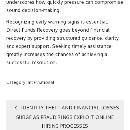
underscores how quickly pressure can compromise
sound decision-making.
Recognizing early warning signs is essential.
Direct Funds Recovery goes beyond financial
recovery by providing structured guidance, clarity,
and expert support. Seeking timely assistance
greatly increases the chances of achieving a
successful resolution.
Category:
International
Post
IDENTITY THEFT AND FINANCIAL LOSSES
SURGE AS FRAUD RINGS EXPLOIT ONLINE
navigation
HIRING PROCESSES