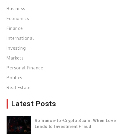
Business
Economics
Finance
International
Investing
Markets
Personal Finance
Politics
Real Estate
Latest Posts
Romance-to-Crypto Scam: When Love
Leads to Investment Fraud