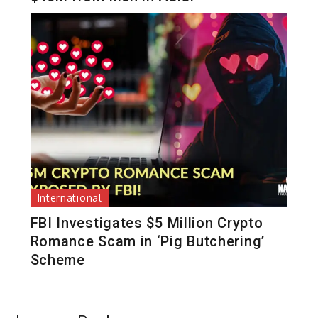
International
FBI Investigates $5 Million Crypto
Romance Scam in ‘Pig Butchering’
Scheme