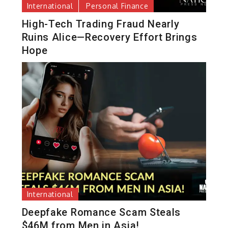
International
Personal Finance
High-Tech Trading Fraud Nearly
Ruins Alice—Recovery Effort Brings
Hope
International
Deepfake Romance Scam Steals
$46M from Men in Asia!