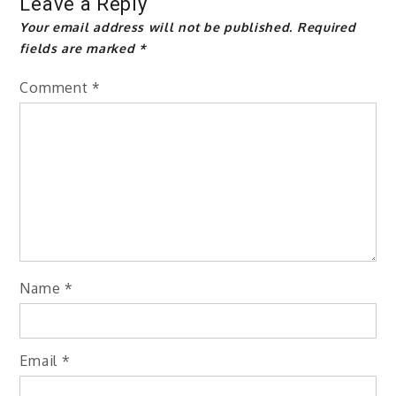
Leave a Reply
Your email address will not be published.
Required
fields are marked
*
Comment
*
Name
*
Email
*