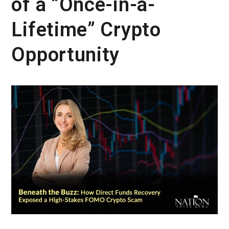
of a “Once-in-a-
Lifetime” Crypto
Opportunity