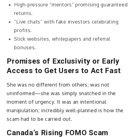
High-pressure “mentors” promising guaranteed
returns.
“Live chats” with fake investors celebrating
profits.
Slick websites, whitepapers and referral
bonuses.
Promises of Exclusivity or Early
Access to Get Users to Act Fast
She was no different from others; was not
uninformed—she was simply snatched in the
moment of urgency. It was an intentional
manipulation; incredibly well-planned is how the
scam had to be carried out.
Canada’s Rising FOMO Scam