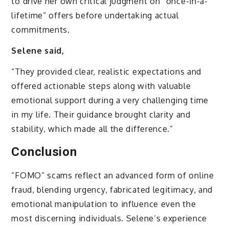
to drive her own critical judgment on “once-in-a-
lifetime” offers before undertaking actual
commitments.
Selene said,
“They provided clear, realistic expectations and
offered actionable steps along with valuable
emotional support during a very challenging time
in my life. Their guidance brought clarity and
stability, which made all the difference.”
Conclusion
“FOMO” scams reflect an advanced form of online
fraud, blending urgency, fabricated legitimacy, and
emotional manipulation to influence even the
most discerning individuals. Selene’s experience