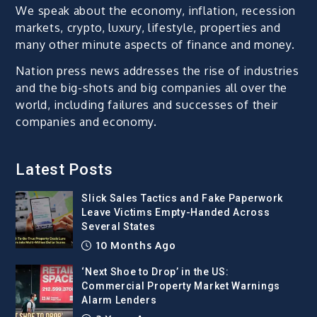
We speak about the economy, inflation, recession
markets, crypto, luxury, lifestyle, properties and
many other minute aspects of finance and money.
Nation press news addresses the rise of industries
and the big-shots and big companies all over the
world, including failures and successes of their
companies and economy.
Latest Posts
Slick Sales Tactics and Fake Paperwork
Leave Victims Empty-Handed Across
Several States
10 Months Ago
‘Next Shoe to Drop’ in the US:
Commercial Property Market Warnings
Alarm Lenders