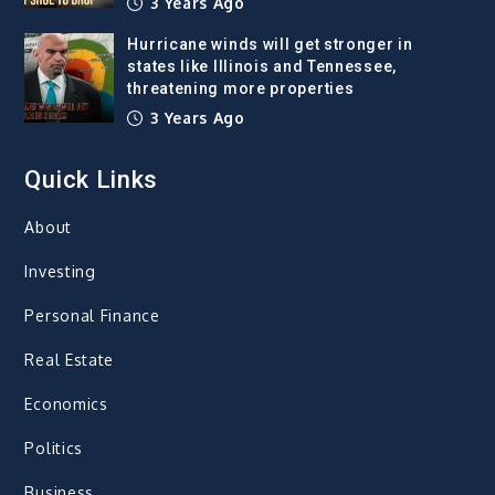
3 Years Ago
Hurricane winds will get stronger in
states like Illinois and Tennessee,
threatening more properties
3 Years Ago
Quick Links
About
Investing
Personal Finance
Real Estate
Economics
Politics
Business