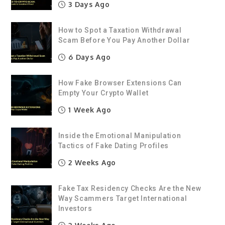
3 Days Ago
How to Spot a Taxation Withdrawal
Scam Before You Pay Another Dollar
6 Days Ago
How Fake Browser Extensions Can
Empty Your Crypto Wallet
1 Week Ago
Inside the Emotional Manipulation
Tactics of Fake Dating Profiles
2 Weeks Ago
Fake Tax Residency Checks Are the New
Way Scammers Target International
Investors