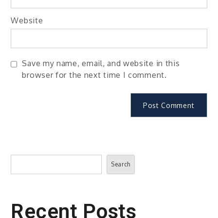
Website
Save my name, email, and website in this
browser for the next time I comment.
Search
Search
Recent Posts