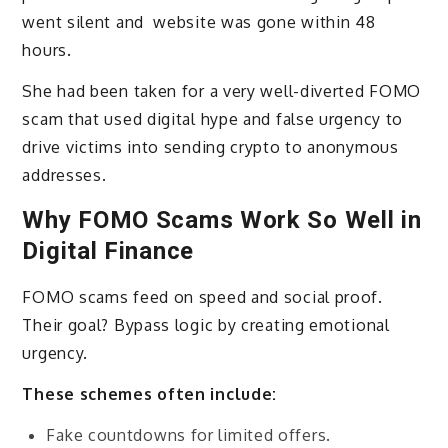
went silent and website was gone within 48
hours.
She had been taken for a very well-diverted FOMO
scam that used digital hype and false urgency to
drive victims into sending crypto to anonymous
addresses.
Why FOMO Scams Work So Well in
Digital Finance
FOMO scams feed on speed and social proof.
Their goal? Bypass logic by creating emotional
urgency.
These schemes often include:
Fake countdowns for limited offers.