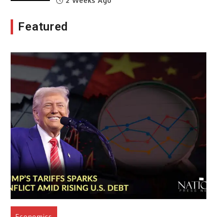
2 Weeks Ago
Featured
Economics