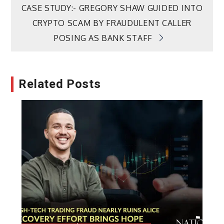
CASE STUDY:- GREGORY SHAW GUIDED INTO
CRYPTO SCAM BY FRAUDULENT CALLER
POSING AS BANK STAFF
Related Posts