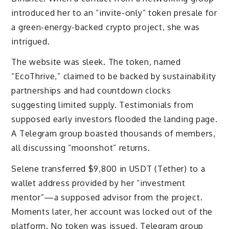
introduced her to an “invite-only” token presale for
a green-energy-backed crypto project, she was
intrigued.
The website was sleek. The token, named
“EcoThrive,” claimed to be backed by sustainability
partnerships and had countdown clocks
suggesting limited supply. Testimonials from
supposed early investors flooded the landing page.
A Telegram group boasted thousands of members,
all discussing “moonshot” returns.
Selene transferred $9,800 in USDT (Tether) to a
wallet address provided by her “investment
mentor”—a supposed advisor from the project.
Moments later, her account was locked out of the
platform. No token was issued. Telegram group