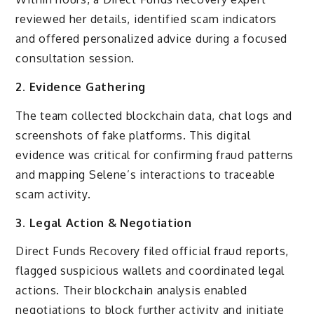
reviewed her details, identified scam indicators
and offered personalized advice during a focused
consultation session.
2. Evidence Gathering
The team collected blockchain data, chat logs and
screenshots of fake platforms. This digital
evidence was critical for confirming fraud patterns
and mapping Selene’s interactions to traceable
scam activity.
3. Legal Action & Negotiation
Direct Funds Recovery filed official fraud reports,
flagged suspicious wallets and coordinated legal
actions. Their blockchain analysis enabled
negotiations to block further activity and initiate