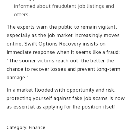
informed about fraudulent job listings and
offers.
The experts warn the public to remain vigilant,
especially as the job market increasingly moves
online. Swift Options Recovery insists on
immediate response when it seems like a fraud:
“The sooner victims reach out, the better the
chance to recover losses and prevent long-term
damage.”
In a market flooded with opportunity and risk,
protecting yourself against fake job scams is now
as essential as applying for the position itself.
Category:
Finance