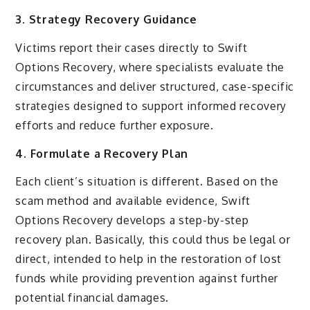
3. Strategy Recovery Guidance
Victims report their cases directly to Swift
Options Recovery, where specialists evaluate the
circumstances and deliver structured, case-specific
strategies designed to support informed recovery
efforts and reduce further exposure.
4. Formulate a Recovery Plan
Each client’s situation is different. Based on the
scam method and available evidence, Swift
Options Recovery develops a step-by-step
recovery plan. Basically, this could thus be legal or
direct, intended to help in the restoration of lost
funds while providing prevention against further
potential financial damages.