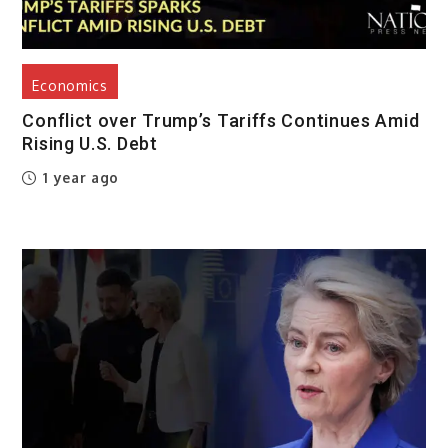
Economics
Conflict over Trump’s Tariffs Continues Amid
Rising U.S. Debt
1 year ago