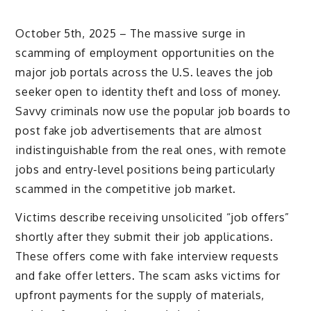
October 5th, 2025 – The massive surge in
scamming of employment opportunities on the
major job portals across the U.S. leaves the job
seeker open to identity theft and loss of money.
Savvy criminals now use the popular job boards to
post fake job advertisements that are almost
indistinguishable from the real ones, with remote
jobs and entry-level positions being particularly
scammed in the competitive job market.
Victims describe receiving unsolicited “job offers”
shortly after they submit their job applications.
These offers come with fake interview requests
and fake offer letters. The scam asks victims for
upfront payments for the supply of materials,