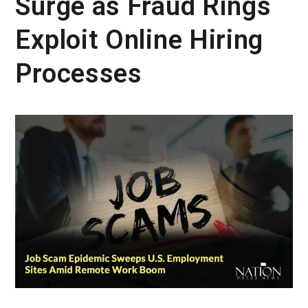
Surge as Fraud Rings
Exploit Online Hiring
Processes