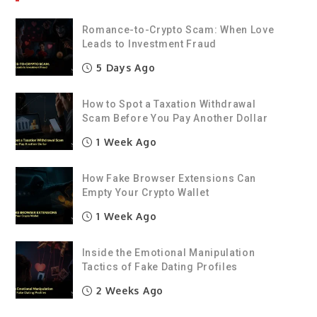
Romance-to-Crypto Scam: When Love
Leads to Investment Fraud
5 Days Ago
How to Spot a Taxation Withdrawal
Scam Before You Pay Another Dollar
1 Week Ago
How Fake Browser Extensions Can
Empty Your Crypto Wallet
1 Week Ago
Inside the Emotional Manipulation
Tactics of Fake Dating Profiles
2 Weeks Ago