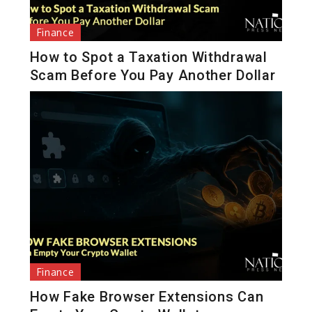
Finance
How to Spot a Taxation Withdrawal
Scam Before You Pay Another Dollar
Finance
How Fake Browser Extensions Can