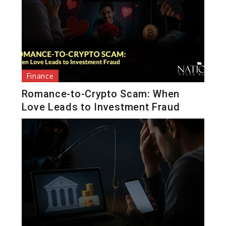
Finance
Romance-to-Crypto Scam: When
Love Leads to Investment Fraud