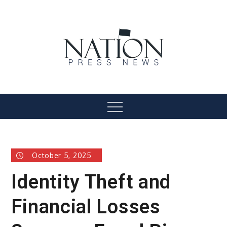
Skip
to
content
Nation Press News
Menu
October 5, 2025
Identity Theft and
Financial Losses