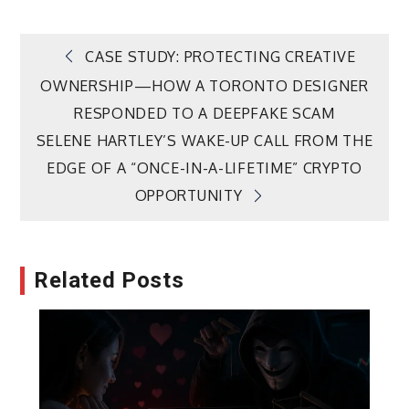
Post
CASE STUDY: PROTECTING CREATIVE
OWNERSHIP—HOW A TORONTO DESIGNER
navigation
RESPONDED TO A DEEPFAKE SCAM
SELENE HARTLEY’S WAKE-UP CALL FROM THE
EDGE OF A “ONCE-IN-A-LIFETIME” CRYPTO
OPPORTUNITY
Related Posts