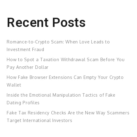
Recent Posts
Romance-to-Crypto Scam: When Love Leads to
Investment Fraud
How to Spot a Taxation Withdrawal Scam Before You
Pay Another Dollar
How Fake Browser Extensions Can Empty Your Crypto
Wallet
Inside the Emotional Manipulation Tactics of Fake
Dating Profiles
Fake Tax Residency Checks Are the New Way Scammers
Target International Investors