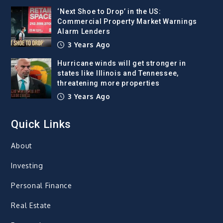
‘Next Shoe to Drop’ in the US:
Commercial Property Market Warnings
Alarm Lenders
3 Years Ago
Hurricane winds will get stronger in
states like Illinois and Tennessee,
threatening more properties
3 Years Ago
Quick Links
About
Investing
Personal Finance
Real Estate