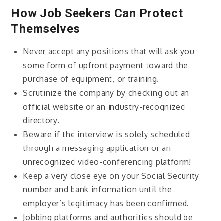
How Job Seekers Can Protect
Themselves
Never accept any positions that will ask you
some form of upfront payment toward the
purchase of equipment, or training.
Scrutinize the company by checking out an
official website or an industry-recognized
directory.
Beware if the interview is solely scheduled
through a messaging application or an
unrecognized video-conferencing platform!
Keep a very close eye on your Social Security
number and bank information until the
employer’s legitimacy has been confirmed.
Jobbing platforms and authorities should be