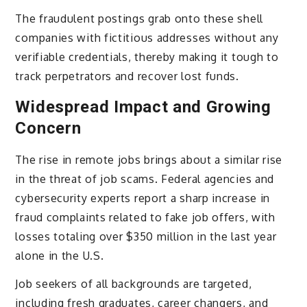
The fraudulent postings grab onto these shell
companies with fictitious addresses without any
verifiable credentials, thereby making it tough to
track perpetrators and recover lost funds.
Widespread Impact and Growing
Concern
The rise in remote jobs brings about a similar rise
in the threat of job scams. Federal agencies and
cybersecurity experts report a sharp increase in
fraud complaints related to fake job offers, with
losses totaling over $350 million in the last year
alone in the U.S.
Job seekers of all backgrounds are targeted,
including fresh graduates, career changers, and