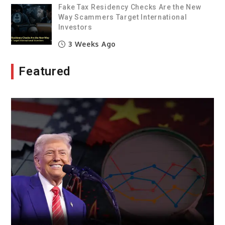
Fake Tax Residency Checks Are the New
Way Scammers Target International
Investors
3 Weeks Ago
Featured