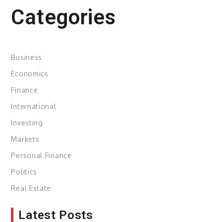
Categories
Business
Economics
Finance
International
Investing
Markets
Personal Finance
Politics
Real Estate
Latest Posts