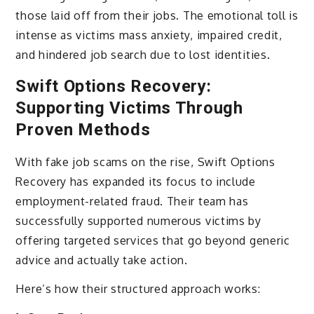
those laid off from their jobs. The emotional toll is
intense as victims mass anxiety, impaired credit,
and hindered job search due to lost identities.
Swift Options Recovery:
Supporting Victims Through
Proven Methods
With fake job scams on the rise, Swift Options
Recovery has expanded its focus to include
employment-related fraud. Their team has
successfully supported numerous victims by
offering targeted services that go beyond generic
advice and actually take action.
Here’s how their structured approach works: