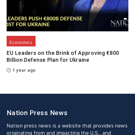
Economics
EU Leaders on the Brink of Approving €800
Billion Defense Plan for Ukraine
1 year ago
Nation Press News
Nation press news is a website that provides news
originating from and impacting the U.S., and