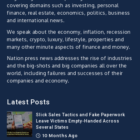
covering domains such as investing, personal
finance, real estate, economics, politics, business
and international news.
We speak about the economy, inflation, recession
markets, crypto, luxury, lifestyle, properties and
many other minute aspects of finance and money.
Nation press news addresses the rise of industries
and the big-shots and big companies all over the
world, including failures and successes of their
companies and economy.
Latest Posts
Slick Sales Tactics and Fake Paperwork
Leave Victims Empty-Handed Across
Several States
10 Months Ago