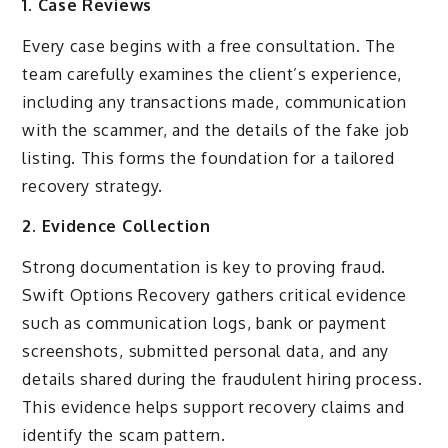
1. Case Reviews
Every case begins with a free consultation. The
team carefully examines the client’s experience,
including any transactions made, communication
with the scammer, and the details of the fake job
listing. This forms the foundation for a tailored
recovery strategy.
2. Evidence Collection
Strong documentation is key to proving fraud.
Swift Options Recovery gathers critical evidence
such as communication logs, bank or payment
screenshots, submitted personal data, and any
details shared during the fraudulent hiring process.
This evidence helps support recovery claims and
identify the scam pattern.