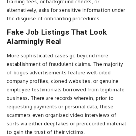
training fees, or background checks, or
alternatively, asks for sensitive information under
the disguise of onboarding procedures.
Fake Job Listings That Look
Alarmingly Real
More sophisticated cases go beyond mere
establishment of fraudulent claims. The majority
of bogus advertisements feature well-oiled
company profiles, cloned websites, or genuine
employee testimonials borrowed from legitimate
business. There are records wherein, prior to
requesting payments or personal data, these
scammers even organized video interviews of
sorts via either deepfakes or prerecorded material
to gain the trust of their victims.