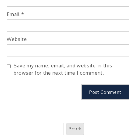
Email
*
Website
Save my name, email, and website in this
browser for the next time I comment.
Search
Search