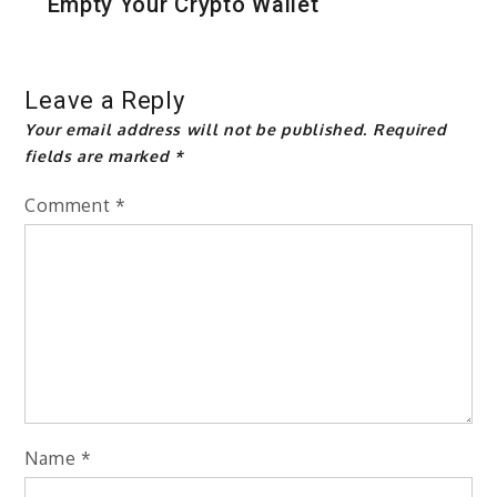
Empty Your Crypto Wallet
Leave a Reply
Your email address will not be published.
Required
fields are marked
*
Comment
*
Name
*