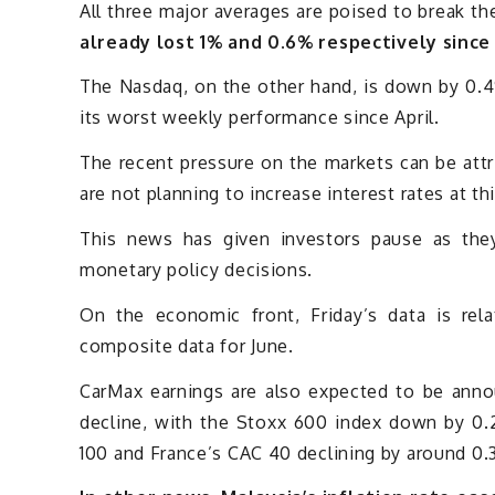
All three major averages are poised to break th
already lost 1% and 0.6% respectively since
The Nasdaq, on the other hand, is down by 0.4%
its worst weekly performance since April.
The recent pressure on the markets can be att
are not planning to increase interest rates at th
This news has given investors pause as they
monetary policy decisions.
On the economic front, Friday’s data is rela
composite data for June.
CarMax earnings are also expected to be anno
decline, with the Stoxx 600 index down by 0
100 and France’s CAC 40 declining by around 0.