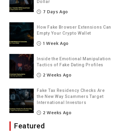
Dollar
e
7 Days Ago
g
How Fake Browser Extensions Can
Empty Your Crypto Wallet
1 Week Ago
y
Inside the Emotional Manipulation
e
Tactics of Fake Dating Profiles
2 Weeks Ago
I
Fake Tax Residency Checks Are
the New Way Scammers Target
International Investors
f
2 Weeks Ago
E
Featured