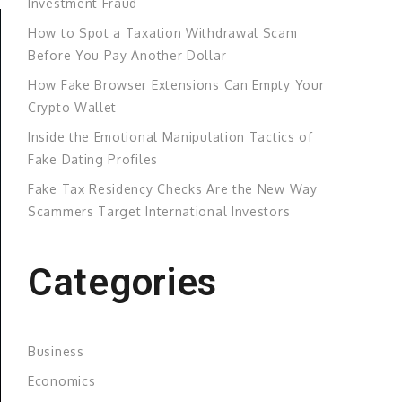
Investment Fraud
How to Spot a Taxation Withdrawal Scam
Before You Pay Another Dollar
How Fake Browser Extensions Can Empty Your
Crypto Wallet
Inside the Emotional Manipulation Tactics of
Fake Dating Profiles
Fake Tax Residency Checks Are the New Way
Scammers Target International Investors
Categories
Business
Economics