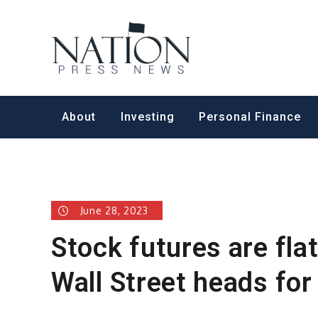
Skip
to
Nation Pr
content
About
Investing
Personal Finance
June 28, 2023
Stock futures are fla
Wall Street heads for