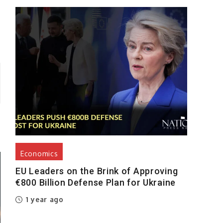
Economics
EU Leaders on the Brink of Approving
€800 Billion Defense Plan for Ukraine
1 year ago