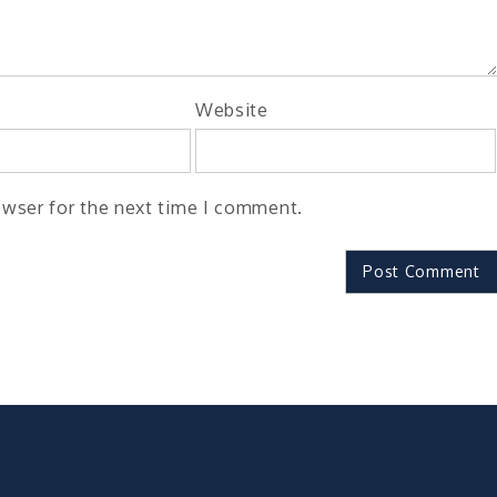
Website
owser for the next time I comment.