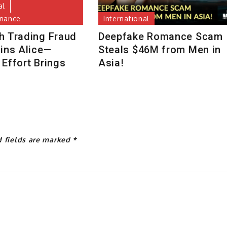
al
inance
International
h Trading Fraud
Deepfake Romance Scam
uins Alice—
Steals $46M from Men in
Effort Brings
Asia!
d fields are marked
*