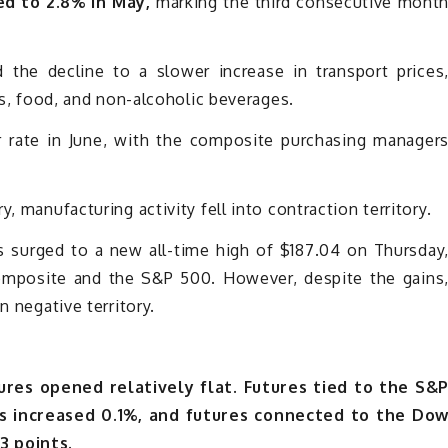
ed to 2.8% in May,
marking the third consecutive mont
d the decline to a slower increase in transport prices
els, food, and non-alcoholic beverages.
r rate in June, with the composite purchasing manager
, manufacturing activity fell into contraction territory.
s surged to a new all-time high of $187.04 on Thursday
omposite and the S&P 500. However, despite the gains
n negative territory.
res opened relatively flat. Futures tied to the S&
s increased 0.1%, and futures connected to the Do
3 points.