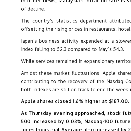
In other news, Malaysia’s inflation rate eas
of decline.
The country’s statistics department attribute
offsetting the rising prices in restaurants, hot
Japan’s business activity expanded at a slowe
index falling to 52.3 compared to May’s 54.3.
While services remained in expansionary territory
Amidst these market fluctuations, Apple share
contributing to the recovery of the Nasdaq C
both indexes are still on track to end the week i
Apple shares closed 1.6% higher at $187.00.
As Thursday evening approached, stock futu
500 increased by 0.03%, Nasdaq-100 future
Jones Industrial Average also increased by 2