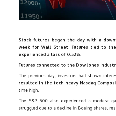
Stock futures began the day with a downwa
week for Wall Street. Futures tied to th
experienced a loss of 0.52%.
Futures connected to the Dow Jones Industri
The previous day, investors had shown interes
resulted in the tech-heavy Nasdaq Composi
time high.
The S&P 500 also experienced a modest gai
struggled due to a decline in Boeing shares, resu