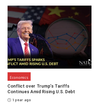
h
,
s
,
,
Economics
Conflict over Trump’s Tariffs
Continues Amid Rising U.S. Debt
P
1 year ago
w