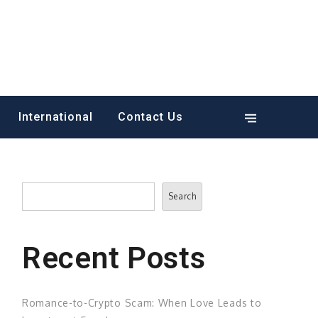
International
Contact Us
Search
Search
Recent Posts
Romance-to-Crypto Scam: When Love Leads to