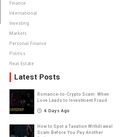
Finance
International
Investing
Markets
Personal Finance
g
Politics
s
Real Estate
Latest Posts
s
Romance-to-Crypto Scam: When
-
Love Leads to Investment Fraud
4 Days Ago
e
How to Spot a Taxation Withdrawal
Scam Before You Pay Another