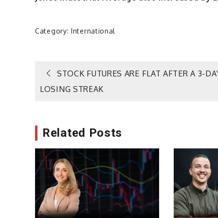
Category:
International
Post
STOCK FUTURES ARE FLAT AFTER A 3-DA
LOSING STREAK
navigation
Related Posts