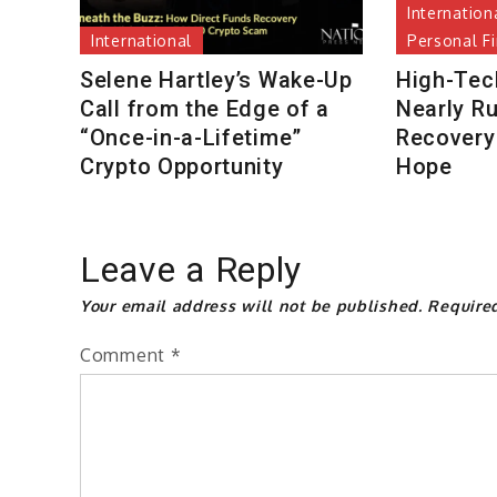
Internation
International
Personal F
Selene Hartley’s Wake-Up
High-Tec
Call from the Edge of a
Nearly R
“Once-in-a-Lifetime”
Recovery 
Crypto Opportunity
Hope
Leave a Reply
Your email address will not be published.
Require
Comment
*