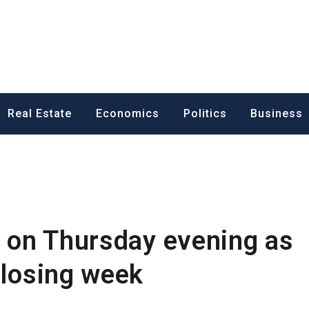
ess News
Real Estate
Economics
Politics
Business
t on Thursday evening as
 losing week