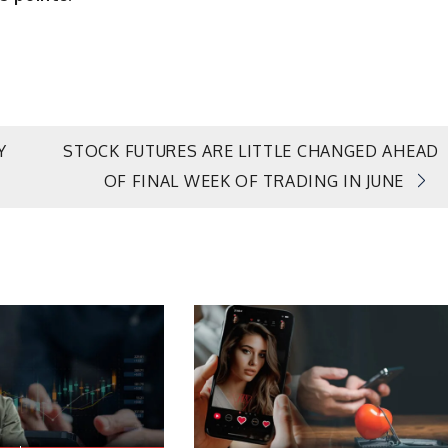
Y
STOCK FUTURES ARE LITTLE CHANGED AHEAD
OF FINAL WEEK OF TRADING IN JUNE