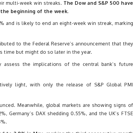
eir multi-week win streaks.
The Dow and S&P 500 hav
 the beginning of the week.
 and is likely to end an eight-week win streak, markin
ributed to the Federal Reserve’s announcement that the
is time but might do so later in the year.
 assess the implications of the central bank’s futur
tively light, with only the release of S&P Global PM
unced. Meanwhile, global markets are showing signs o
.2%, Germany’s DAX shedding 0.55%, and the UK’s FTS
3%.