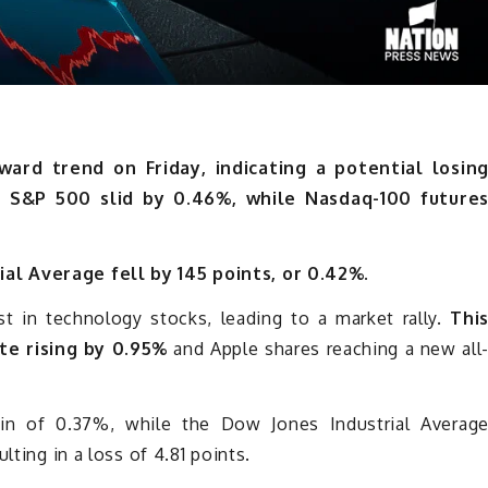
rd trend on Friday, indicating a potential losin
e S&P 500 slid by 0.46%, while Nasdaq-100 future
al Average fell by 145 points, or 0.42%.
t in technology stocks, leading to a market rally.
Thi
te rising by 0.95%
and Apple shares reaching a new all
n of 0.37%, while the Dow Jones Industrial Averag
lting in a loss of 4.81 points.