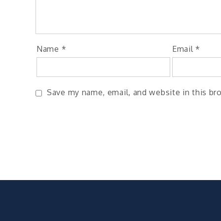
Name
*
Email
*
Save my name, email, and website in this br