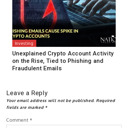
Investing
Unexplained Crypto Account Activity
on the Rise, Tied to Phishing and
Fraudulent Emails
Leave a Reply
Your email address will not be published.
Required
fields are marked
*
Comment
*