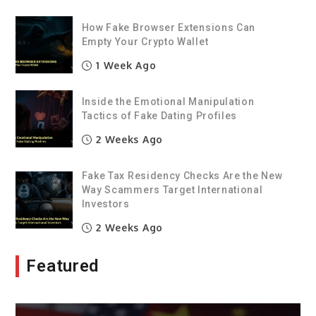
How Fake Browser Extensions Can
Empty Your Crypto Wallet
1 Week Ago
Inside the Emotional Manipulation
Tactics of Fake Dating Profiles
2 Weeks Ago
Fake Tax Residency Checks Are the New
Way Scammers Target International
Investors
2 Weeks Ago
Featured