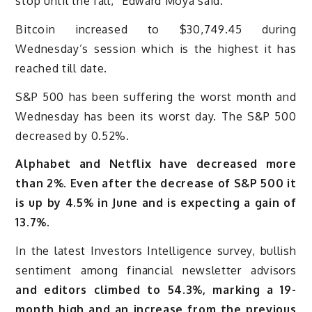
stop until the fall,” Edward Moya said.
Bitcoin increased to $30,749.45 during
Wednesday’s session which is the highest it has
reached till date.
S&P 500 has been suffering the worst month and
Wednesday has been its worst day. The S&P 500
decreased by 0.52%.
Alphabet and Netflix have decreased more
than 2%. Even after the decrease of S&P 500 it
is up by 4.5% in June and is expecting a gain of
13.7%.
In the latest Investors Intelligence survey, bullish
sentiment among financial newsletter advisors
and editors climbed to 54.3%, marking a 19-
month high and an increase from the previous