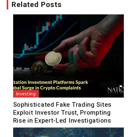
Related Posts
Investing
Sophisticated Fake Trading Sites
Exploit Investor Trust, Prompting
Rise in Expert-Led Investigations