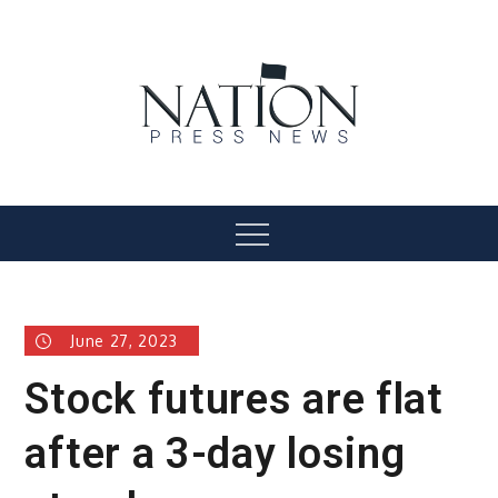
Skip
to
content
Nation Press News
Menu
June 27, 2023
Stock futures are flat
after a 3-day losing