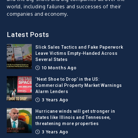
world, including failures and successes of their
companies and economy.
Latest Posts
Slick Sales Tactics and Fake Paperwork
Leave Victims Empty-Handed Across
Several States
10 Months Ago
‘Next Shoe to Drop’ in the US:
Commercial Property Market Warnings
Alarm Lenders
3 Years Ago
Hurricane winds will get stronger in
states like Illinois and Tennessee,
threatening more properties
3 Years Ago