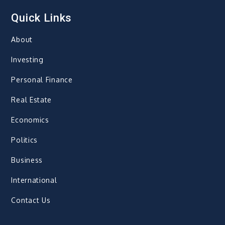
Quick Links
About
Investing
Personal Finance
Real Estate
Economics
Politics
Business
International
Contact Us