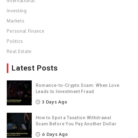
International
Investing
Markets
Personal Finance
Politics
Real Estate
Latest Posts
Romance-to-Crypto Scam: When Love
Leads to Investment Fraud
3 Days Ago
How to Spot a Taxation Withdrawal
Scam Before You Pay Another Dollar
6 Days Ago