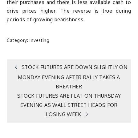
their purchases and there is less available cash to
drive prices higher. The reverse is true during
periods of growing bearishness.
Category:
Investing
Post
STOCK FUTURES ARE DOWN SLIGHTLY ON
MONDAY EVENING AFTER RALLY TAKES A
navigation
BREATHER
STOCK FUTURES ARE FLAT ON THURSDAY
EVENING AS WALL STREET HEADS FOR
LOSING WEEK