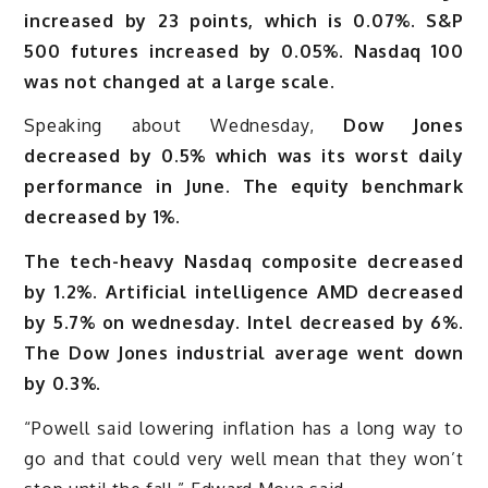
increased by 23 points, which is 0.07%. S&P
500 futures increased by 0.05%. Nasdaq 100
was not changed at a large scale.
Speaking about Wednesday,
Dow Jones
decreased by 0.5% which was its worst daily
performance in June. The equity benchmark
decreased by 1%.
The tech-heavy Nasdaq composite decreased
by 1.2%. Artificial intelligence AMD decreased
by 5.7% on wednesday. Intel decreased by 6%.
The Dow Jones industrial average went down
by 0.3%.
“Powell said lowering inflation has a long way to
go and that could very well mean that they won’t