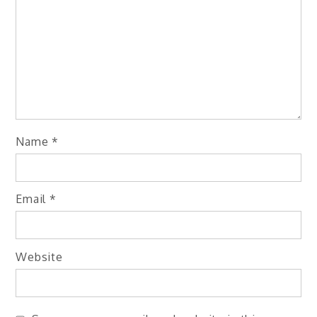
Name
*
Email
*
Website