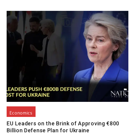
Economics
EU Leaders on the Brink of Approving €800
Billion Defense Plan for Ukraine