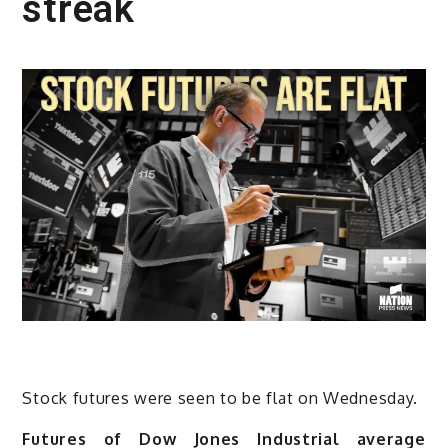
streak
Stock futures were seen to be flat on Wednesday.
Futures of Dow Jones Industrial average