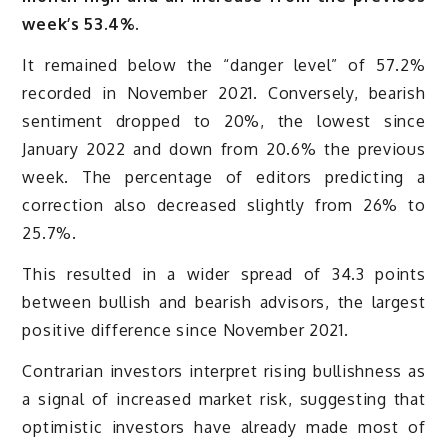
week’s 53.4%.
It remained below the “danger level” of 57.2%
recorded in November 2021. Conversely, bearish
sentiment dropped to 20%, the lowest since
January 2022 and down from 20.6% the previous
week. The percentage of editors predicting a
correction also decreased slightly from 26% to
25.7%.
This resulted in a wider spread of 34.3 points
between bullish and bearish advisors, the largest
positive difference since November 2021.
Contrarian investors interpret rising bullishness as
a signal of increased market risk, suggesting that
optimistic investors have already made most of