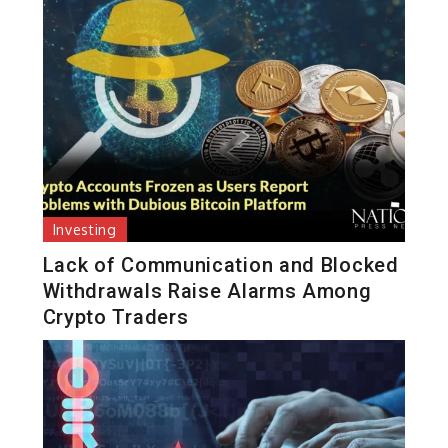
Investing
Lack of Communication and Blocked
Withdrawals Raise Alarms Among
Crypto Traders