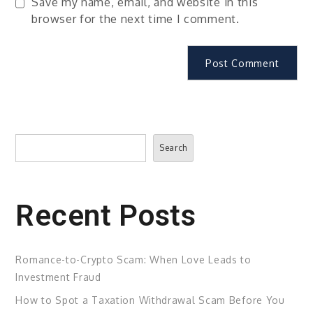
Save my name, email, and website in this
browser for the next time I comment.
Search
Search
Recent Posts
Romance-to-Crypto Scam: When Love Leads to
Investment Fraud
How to Spot a Taxation Withdrawal Scam Before You