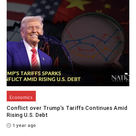
Economics
Conflict over Trump’s Tariffs Continues Amid
Rising U.S. Debt
1 year ago