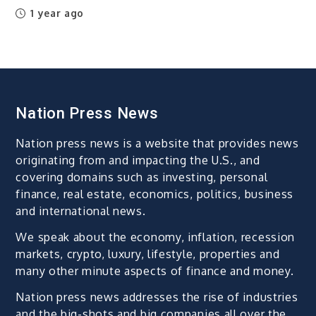
1 year ago
Nation Press News
Nation press news is a website that provides news
originating from and impacting the U.S., and
covering domains such as investing, personal
finance, real estate, economics, politics, business
and international news.
We speak about the economy, inflation, recession
markets, crypto, luxury, lifestyle, properties and
many other minute aspects of finance and money.
Nation press news addresses the rise of industries
and the big-shots and big companies all over the