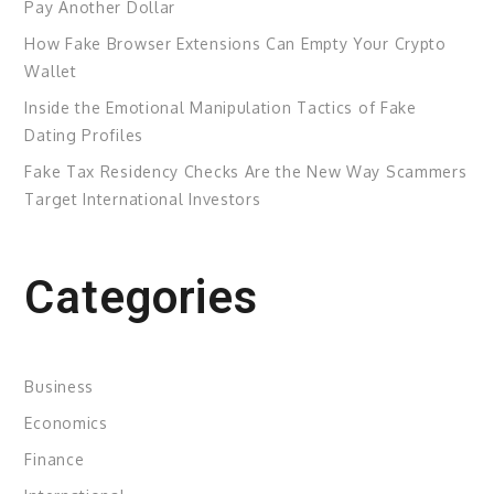
Pay Another Dollar
How Fake Browser Extensions Can Empty Your Crypto
Wallet
Inside the Emotional Manipulation Tactics of Fake
Dating Profiles
Fake Tax Residency Checks Are the New Way Scammers
Target International Investors
Categories
Business
Economics
Finance