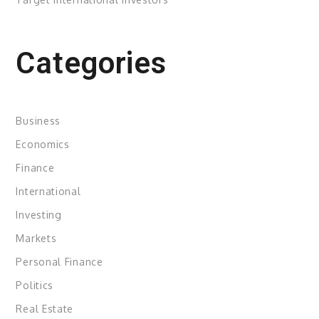
Categories
Business
Economics
Finance
International
Investing
Markets
Personal Finance
Politics
Real Estate