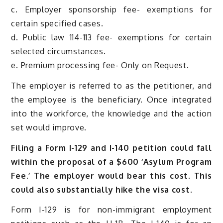
c. Employer sponsorship fee- exemptions for
certain specified cases.
d. Public law 114-113 fee- exemptions for certain
selected circumstances.
e. Premium processing fee- Only on Request.
The employer is referred to as the petitioner, and
the employee is the beneficiary. Once integrated
into the workforce, the knowledge and the action
set would improve.
Filing a Form I-129 and I-140 petition could fall
within the proposal of a $600 ‘Asylum Program
Fee.’ The employer would bear this cost. This
could also substantially hike the visa cost.
Form I-129 is for non-immigrant employment