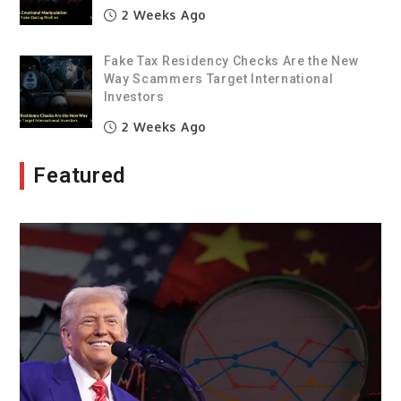
2 Weeks Ago
Fake Tax Residency Checks Are the New
Way Scammers Target International
Investors
2 Weeks Ago
Featured