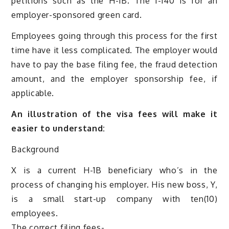
petitions such as the H-1B. The I-140 is for an
employer-sponsored green card.
Employees going through this process for the first
time have it less complicated. The employer would
have to pay the base filing fee, the fraud detection
amount, and the employer sponsorship fee, if
applicable.
An illustration of the visa fees will make it
easier to understand:
Background
X is a current H-1B beneficiary who’s in the
process of changing his employer. His new boss, Y,
is a small start-up company with ten(10)
employees.
The correct filing fees-