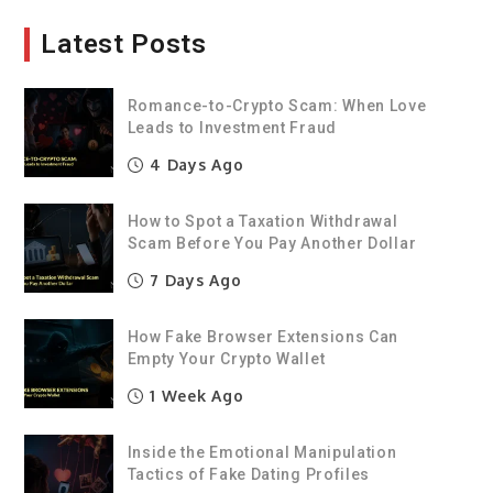
Latest Posts
Romance-to-Crypto Scam: When Love
Leads to Investment Fraud
4 Days Ago
How to Spot a Taxation Withdrawal
Scam Before You Pay Another Dollar
7 Days Ago
How Fake Browser Extensions Can
Empty Your Crypto Wallet
1 Week Ago
Inside the Emotional Manipulation
Tactics of Fake Dating Profiles