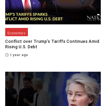
Economics
Conflict over Trump’s Tariffs Continues Amid
Rising U.S. Debt
1 year ago