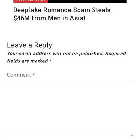
Deepfake Romance Scam Steals
$46M from Men in Asia!
Leave a Reply
Your email address will not be published.
Required
fields are marked
*
Comment
*