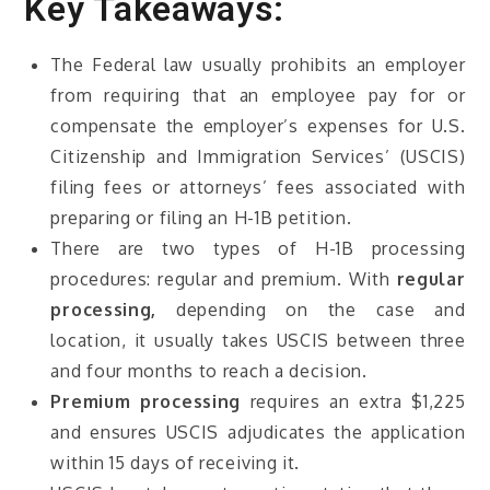
Key Takeaways:
The Federal law usually prohibits an employer
from requiring that an employee pay for or
compensate the employer’s expenses for U.S.
Citizenship and Immigration Services’ (USCIS)
filing fees or attorneys’ fees associated with
preparing or filing an H-1B petition.
There are two types of H-1B processing
procedures: regular and premium. With
regular
processing,
depending on the case and
location, it usually takes USCIS between three
and four months to reach a decision.
Premium processing
requires an extra $1,225
and ensures USCIS adjudicates the application
within 15 days of receiving it.