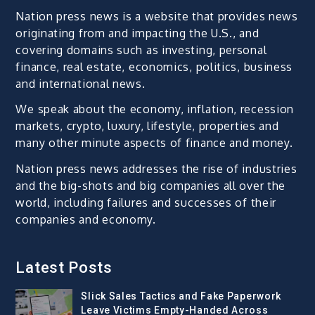
Nation press news is a website that provides news
originating from and impacting the U.S., and
covering domains such as investing, personal
finance, real estate, economics, politics, business
and international news.
We speak about the economy, inflation, recession
markets, crypto, luxury, lifestyle, properties and
many other minute aspects of finance and money.
Nation press news addresses the rise of industries
and the big-shots and big companies all over the
world, including failures and successes of their
companies and economy.
Latest Posts
Slick Sales Tactics and Fake Paperwork
Leave Victims Empty-Handed Across