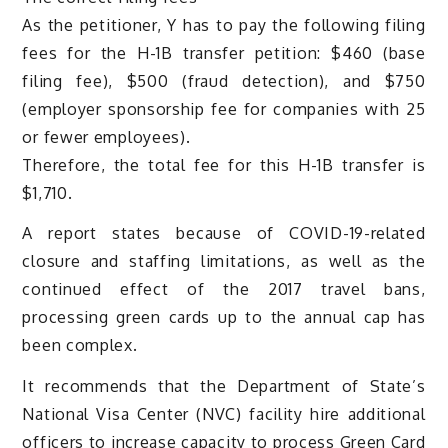
As the petitioner, Y has to pay the following filing
fees for the H-1B transfer petition: $460 (base
filing fee), $500 (fraud detection), and $750
(employer sponsorship fee for companies with 25
or fewer employees).
Therefore, the total fee for this H-1B transfer is
$1,710.
A report states because of COVID-19-related
closure and staffing limitations, as well as the
continued effect of the 2017 travel bans,
processing green cards up to the annual cap has
been complex.
It recommends that the Department of State’s
National Visa Center (NVC) facility hire additional
officers to increase capacity to process Green Card