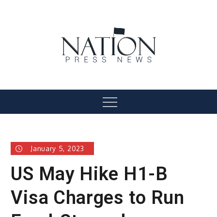
Skip
to
content
Nation Press News
Menu
January 5, 2023
US May Hike H1-B
Visa Charges to Run