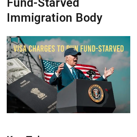
Fund-Starved
Immigration Body