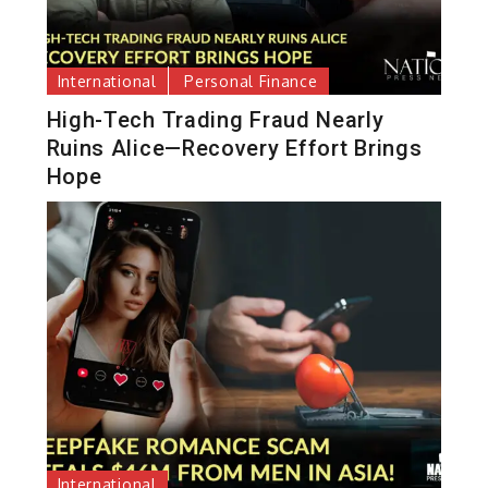
International
Personal Finance
High-Tech Trading Fraud Nearly
Ruins Alice—Recovery Effort Brings
Hope
International