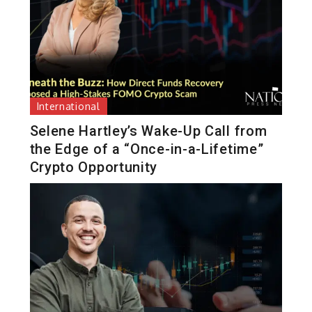
International
Selene Hartley’s Wake-Up Call from
the Edge of a “Once-in-a-Lifetime”
Crypto Opportunity