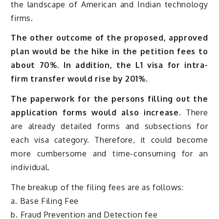
the landscape of American and Indian technology
firms.
The other outcome of the proposed, approved
plan would be the hike in the petition fees to
about 70%. In addition, the L1 visa for intra-
firm transfer would rise by 201%.
The paperwork for the persons filling out the
application forms would also increase.
There
are already detailed forms and subsections for
each visa category. Therefore, it could become
more cumbersome and time-consuming for an
individual.
The breakup of the filing fees are as follows:
a. Base Filing Fee
b. Fraud Prevention and Detection fee