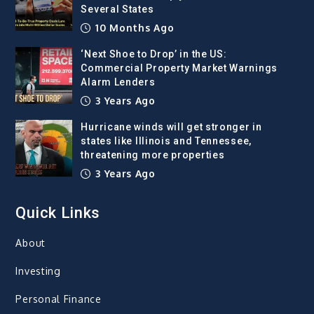
Several States
10 Months Ago
‘Next Shoe to Drop’ in the US:
Commercial Property Market Warnings
Alarm Lenders
3 Years Ago
Hurricane winds will get stronger in
states like Illinois and Tennessee,
threatening more properties
3 Years Ago
Quick Links
About
Investing
Personal Finance