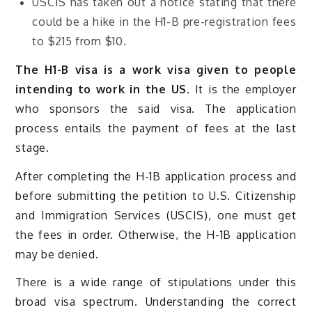
USCIS has taken out a notice stating that there
could be a hike in the H1-B pre-registration fees
to $215 from $10.
The H1-B visa is a work visa given to people
intending to work in the US.
It is the employer
who sponsors the said visa. The application
process entails the payment of fees at the last
stage.
After completing the H-1B application process and
before submitting the petition to U.S. Citizenship
and Immigration Services (USCIS), one must get
the fees in order. Otherwise, the H-1B application
may be denied.
There is a wide range of stipulations under this
broad visa spectrum. Understanding the correct