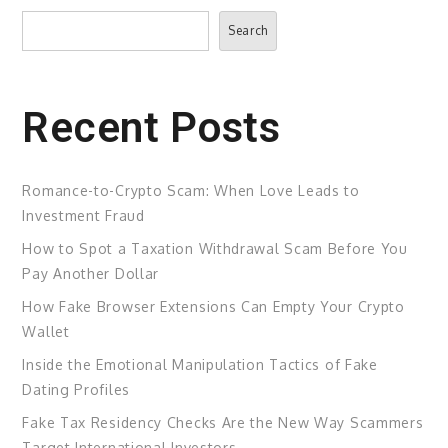
Search
Search
Recent Posts
Romance-to-Crypto Scam: When Love Leads to
Investment Fraud
How to Spot a Taxation Withdrawal Scam Before You
Pay Another Dollar
How Fake Browser Extensions Can Empty Your Crypto
Wallet
Inside the Emotional Manipulation Tactics of Fake
Dating Profiles
Fake Tax Residency Checks Are the New Way Scammers
Target International Investors