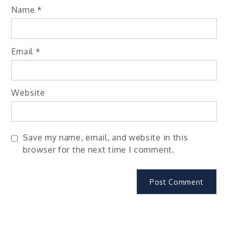
Name
*
Email
*
Website
Save my name, email, and website in this
browser for the next time I comment.