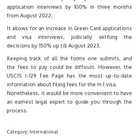
application interviews by 100% in three months
from August 2022.
It allows for an increase in Green Card applications
and visa interviews, judicially settling the
decisions by 150% up till August 2023.
Keeping track of all the forms one submits, and
the fees to pay could be difficult. However, the
USCIS I-129 Fee Page has the most up-to-date
information about filing fees for the H-1 visa.
Nonetheless, it would be more convenient to have
an earnest legal expert to guide you through the
process.
Category:
International