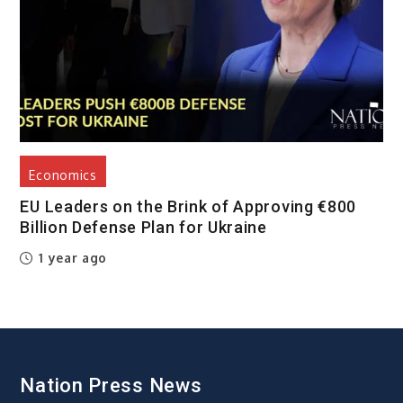
Economics
EU Leaders on the Brink of Approving €800
Billion Defense Plan for Ukraine
1 year ago
Nation Press News