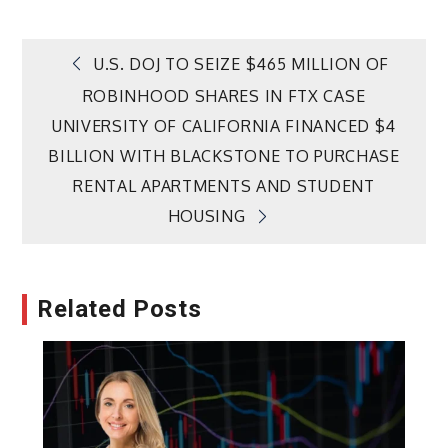
Post
U.S. DOJ TO SEIZE $465 MILLION OF
ROBINHOOD SHARES IN FTX CASE
navigation
UNIVERSITY OF CALIFORNIA FINANCED $4
BILLION WITH BLACKSTONE TO PURCHASE
RENTAL APARTMENTS AND STUDENT
HOUSING
Related Posts