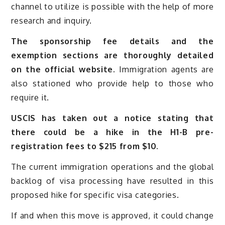
channel to utilize is possible with the help of more
research and inquiry.
The sponsorship fee details and the
exemption sections are thoroughly detailed
on the official website.
Immigration agents are
also stationed who provide help to those who
require it.
USCIS has taken out a notice stating that
there could be a hike in the H1-B pre-
registration fees to $215 from $10.
The current immigration operations and the global
backlog of visa processing have resulted in this
proposed hike for specific visa categories.
If and when this move is approved, it could change