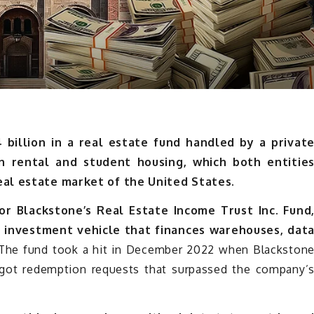
4 billion in a real estate fund handled by a privat
n rental and student housing, which both entitie
real estate market of the United States.
for Blackstone’s Real Estate Income Trust Inc. Fund
y investment vehicle that finances warehouses, dat
he fund took a hit in December 2022 when Blackston
t got redemption requests that surpassed the company’