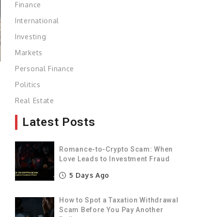
Finance
International
Investing
Markets
Personal Finance
Politics
e
Real Estate
s
Latest Posts
,
Romance-to-Crypto Scam: When
a
Love Leads to Investment Fraud
e
5 Days Ago
s
How to Spot a Taxation Withdrawal
Scam Before You Pay Another