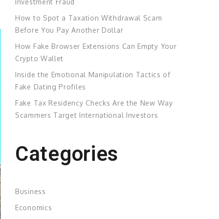
Investment Fraud
How to Spot a Taxation Withdrawal Scam
Before You Pay Another Dollar
How Fake Browser Extensions Can Empty Your
Crypto Wallet
Inside the Emotional Manipulation Tactics of
Fake Dating Profiles
Fake Tax Residency Checks Are the New Way
Scammers Target International Investors
Categories
Business
Economics