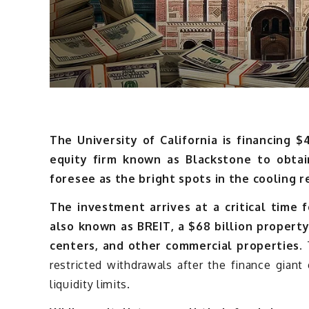
The University of California is financing $
equity firm known as Blackstone to obtai
foresee as the bright spots in the cooling 
The investment arrives at a critical time 
also known as BREIT, a $68 billion propert
centers, and other commercial properties.
T
restricted withdrawals after the finance gian
liquidity limits.