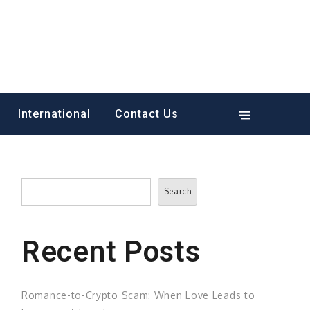
International
Contact Us
Search
Search
Recent Posts
Romance-to-Crypto Scam: When Love Leads to