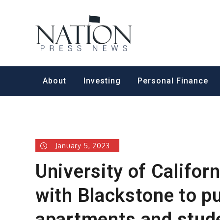
Skip
to
Nation Pr
content
About
Investing
Personal Finance
January 5, 2023
University of Californ
with Blackstone to p
apartments and stud