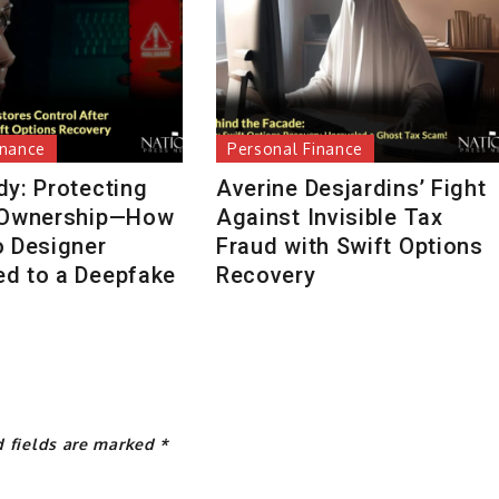
inance
Personal Finance
dy: Protecting
Averine Desjardins’ Fight
 Ownership—How
Against Invisible Tax
o Designer
Fraud with Swift Options
d to a Deepfake
Recovery
d fields are marked
*