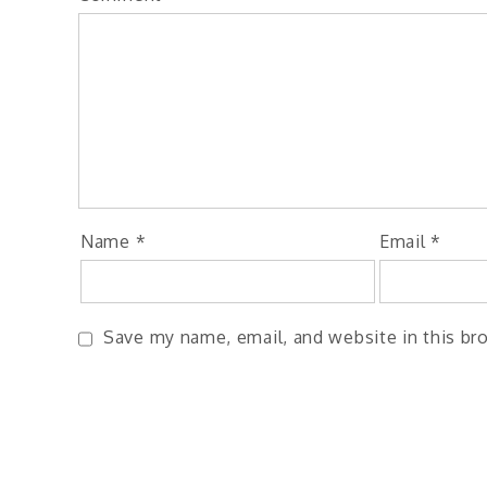
Name
*
Email
*
Save my name, email, and website in this br