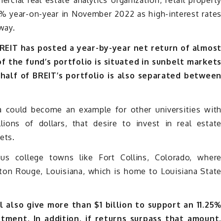
cial real estate analytics organization, retail propert
3% year-on-year in November 2022 as high-interest rate
way.
 BREIT has posted a year-by-year net return of almos
 the fund’s portfolio is situated in sunbelt market
 half of BREIT’s portfolio is also separated betwee
ia could become an example for other universities wit
lions of dollars, that desire to invest in real estat
ets.
ous college towns like Fort Collins, Colorado, wher
aton Rouge, Louisiana, which is home to Louisiana Stat
 also give more than $1 billion to support an 11.25
stment. In addition, if returns surpass that amount