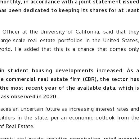
 monthly, in accordance with a joint statement issue
 has been dedicated to keeping its shares for at leas
fficer at the University of California, said that the
rge-scale real estate portfolios in the United States
world. He added that this is a chance that comes onl
 in student housing developments increased. As 
he commercial real estate firm (CBR), the sector ha
 the most recent year of the available data, which i
lass observed in 2020.
aces an uncertain future as increasing interest rates an
uilders in the state, per an economic outlook from th
of Real Estate.