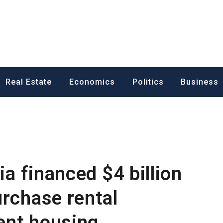
ess News
Real Estate
Economics
Politics
Business
ia financed $4 billion
urchase rental
ent housing