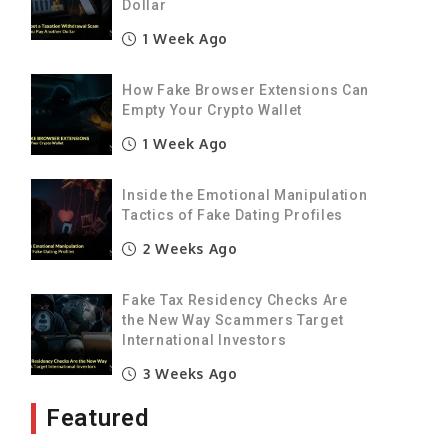
d
Dollar
t
1 Week Ago
How Fake Browser Extensions Can
y
Empty Your Crypto Wallet
,
1 Week Ago
y
Inside the Emotional Manipulation
Tactics of Fake Dating Profiles
a
2 Weeks Ago
s
s
Fake Tax Residency Checks Are
the New Way Scammers Target
International Investors
d
3 Weeks Ago
e
Featured