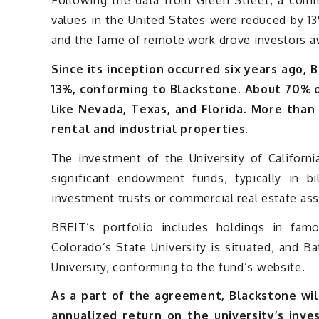
Following the data from Green Street, a commer
values in the United States were reduced by 1
and the fame of remote work drove investors a
Since its inception occurred six years ago,
13%, conforming to Blackstone. About 70% of
like Nevada, Texas, and Florida. More than
rental and industrial properties.
The investment of the University of Californ
significant endowment funds, typically in bil
investment trusts or commercial real estate ass
BREIT’s portfolio includes holdings in fam
Colorado’s State University is situated, and B
University, conforming to the fund’s website.
As a part of the agreement, Blackstone will
annualized return on the university’s inve