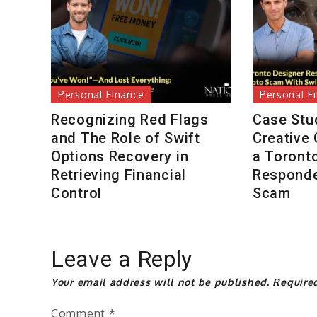
Personal Finance
Personal F
Recognizing Red Flags
Case Stu
and The Role of Swift
Creative
Options Recovery in
a Toront
Retrieving Financial
Responde
Control
Scam
Leave a Reply
Your email address will not be published.
Require
Comment
*