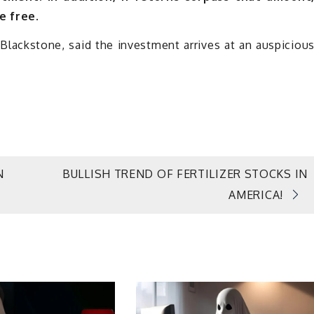
e free.
ackstone, said the investment arrives at an auspiciou
N
BULLISH TREND OF FERTILIZER STOCKS IN
AMERICA!