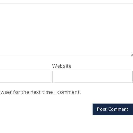
Website
owser for the next time I comment.