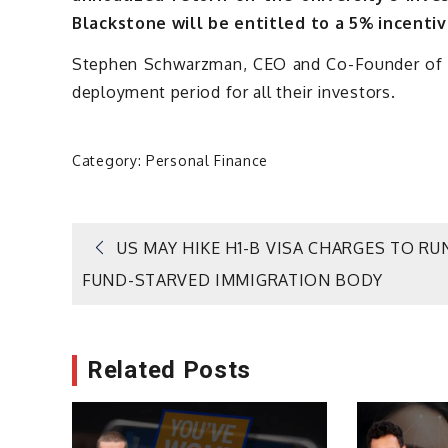
Blackstone will be entitled to a 5% incentiv
Stephen Schwarzman, CEO and Co-Founder of Bl
deployment period for all their investors.
Category:
Personal Finance
Post
US MAY HIKE H1-B VISA CHARGES TO RU
FUND-STARVED IMMIGRATION BODY
navigation
Related Posts