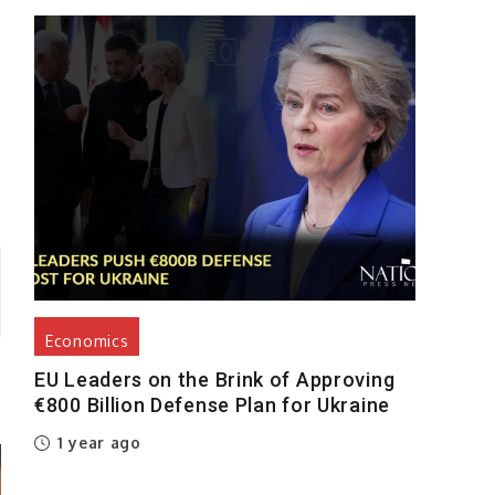
s
Economics
EU Leaders on the Brink of Approving
€800 Billion Defense Plan for Ukraine
1 year ago