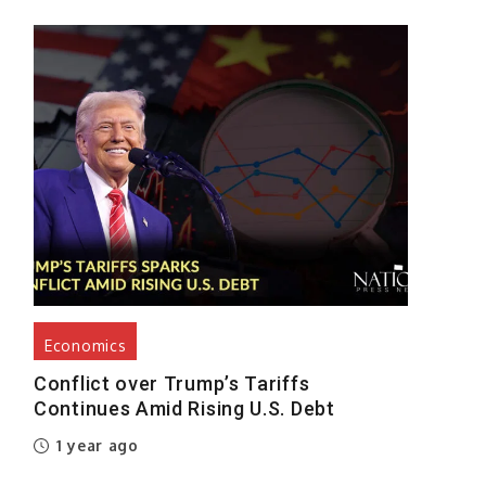
y
s
t
s
n
h
e
e
Economics
e
Conflict over Trump’s Tariffs
Continues Amid Rising U.S. Debt
1 year ago
%
,