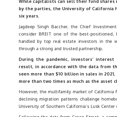
While capitalists can sell their fund shares
by the parties, the University of California
six years.
Jagdeep Singh Baccher, the Chief Investment O
consider BREIT one of the best-positioned, la
handled by top real estate investors in the 
through a strong and trusted partnership.
During the pandemic, investors’ interest
result, in accordance with the data from t
seen more than $10 billion in sales in 2021,
more than two times as much as the asset c
However, the multifamily market of California f
declining migration patterns challenge homeb
University of Southern California’s Lusk Center 