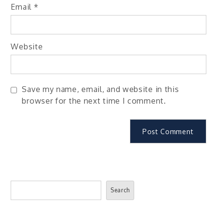
Email
*
Website
Save my name, email, and website in this
browser for the next time I comment.
Search
Search