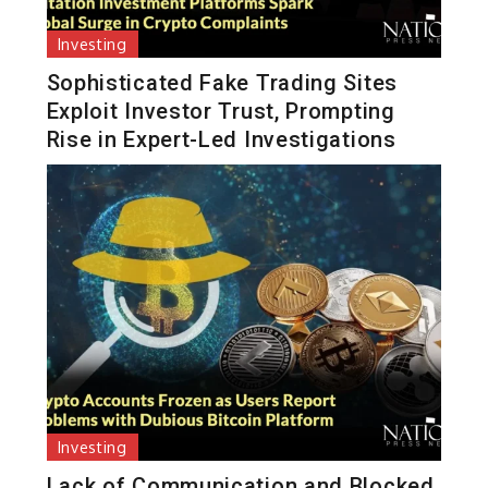
Investing
Sophisticated Fake Trading Sites
Exploit Investor Trust, Prompting
Rise in Expert-Led Investigations
Investing
Lack of Communication and Blocked