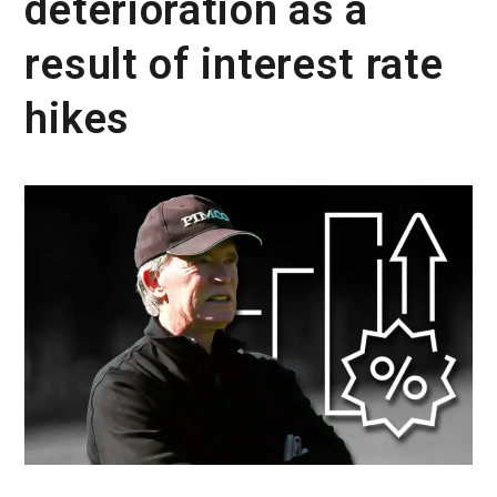
deterioration as a
result of interest rate
hikes