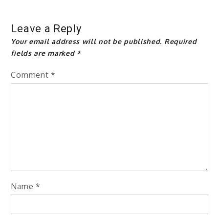
Leave a Reply
Your email address will not be published.
Required
fields are marked
*
Comment
*
Name
*