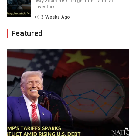
Way Scammers Target International
Investors
3 Weeks Ago
Featured