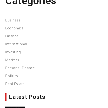
Categories
Business
Economics
Finance
International
Investing
Markets
Personal Finance
Politics
Real Estate
Latest Posts