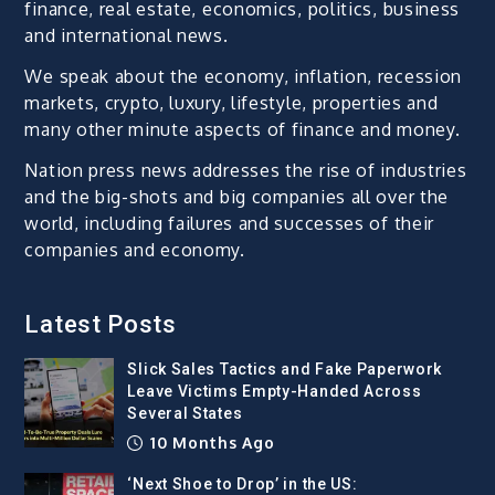
finance, real estate, economics, politics, business
and international news.
We speak about the economy, inflation, recession
markets, crypto, luxury, lifestyle, properties and
many other minute aspects of finance and money.
Nation press news addresses the rise of industries
and the big-shots and big companies all over the
world, including failures and successes of their
companies and economy.
Latest Posts
Slick Sales Tactics and Fake Paperwork
Leave Victims Empty-Handed Across
Several States
10 Months Ago
‘Next Shoe to Drop’ in the US: