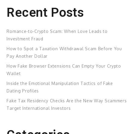
Recent Posts
Romance-to-Crypto Scam: When Love Leads to
Investment Fraud
How to Spot a Taxation Withdrawal Scam Before You
Pay Another Dollar
How Fake Browser Extensions Can Empty Your Crypto
Wallet
Inside the Emotional Manipulation Tactics of Fake
Dating Profiles
Fake Tax Residency Checks Are the New Way Scammers
Target International Investors