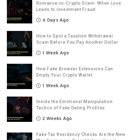
Romance-to-Crypto Scam: When Love
Leads to Investment Fraud
6 Days Ago
How to Spot a Taxation Withdrawal
Scam Before You Pay Another Dollar
1 Week Ago
How Fake Browser Extensions Can
Empty Your Crypto Wallet
1 Week Ago
Inside the Emotional Manipulation
Tactics of Fake Dating Profiles
2 Weeks Ago
Fake Tax Residency Checks Are the New