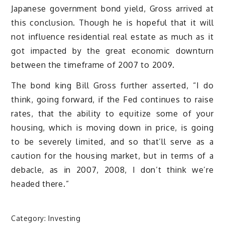
Japanese government bond yield, Gross arrived at
this conclusion. Though he is hopeful that it will
not influence residential real estate as much as it
got impacted by the great economic downturn
between the timeframe of 2007 to 2009.
The bond king Bill Gross further asserted, “I do
think, going forward, if the Fed continues to raise
rates, that the ability to equitize some of your
housing, which is moving down in price, is going
to be severely limited, and so that’ll serve as a
caution for the housing market, but in terms of a
debacle, as in 2007, 2008, I don’t think we’re
headed there.”
Category:
Investing