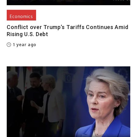
Economics
Conflict over Trump’s Tariffs Continues Amid
Rising U.S. Debt
1 year ago