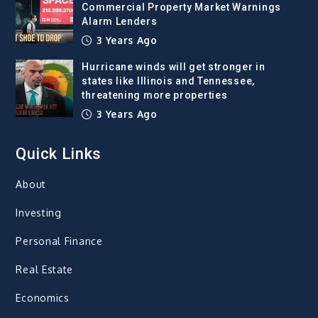
Commercial Property Market Warnings
Alarm Lenders
3 Years Ago
Hurricane winds will get stronger in
states like Illinois and Tennessee,
threatening more properties
3 Years Ago
Quick Links
About
Investing
Personal Finance
Real Estate
Economics