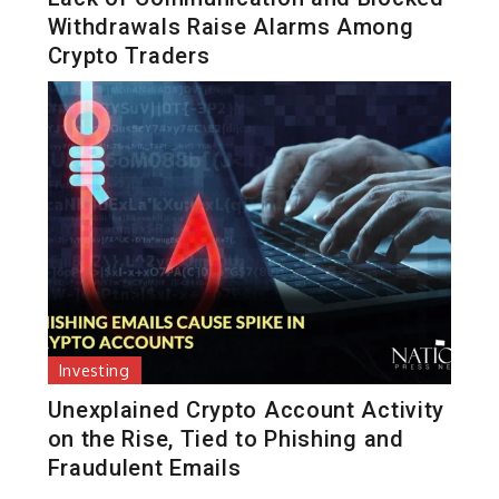
Withdrawals Raise Alarms Among
Crypto Traders
Investing
Unexplained Crypto Account Activity
on the Rise, Tied to Phishing and
Fraudulent Emails