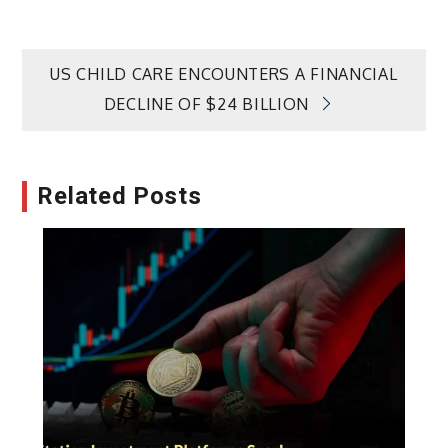
Post
US CHILD CARE ENCOUNTERS A FINANCIAL
DECLINE OF $24 BILLION
navigation
Related Posts