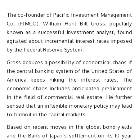
The co-founder of Pacific Investment Management
Co. (PIMCO), William Hunt Bill Gross, popularly
known as a successful investment analyst, found
agitated about incremental interest rates imposed
by the Federal Reserve System.
Gross deduces a possibility of economical chaos if
the central banking system of the United States of
America keeps hiking the interest rates. The
economic chaos includes anticipated predicament
in the field of commercial real estate. He further
sensed that an inflexible monetary policy may lead
to turmoil in the capital markets.
Based on recent moves in the global bond yields
and the Bank of Japan’s settlement on its 10 year