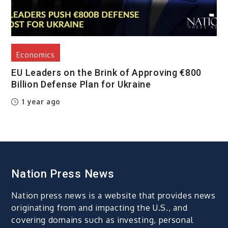
Economics
EU Leaders on the Brink of Approving €800
Billion Defense Plan for Ukraine
1 year ago
Nation Press News
Nation press news is a website that provides news
originating from and impacting the U.S., and
covering domains such as investing, personal