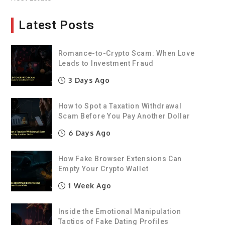
Latest Posts
Romance-to-Crypto Scam: When Love
Leads to Investment Fraud
3 Days Ago
How to Spot a Taxation Withdrawal
Scam Before You Pay Another Dollar
6 Days Ago
How Fake Browser Extensions Can
Empty Your Crypto Wallet
1 Week Ago
Inside the Emotional Manipulation
Tactics of Fake Dating Profiles