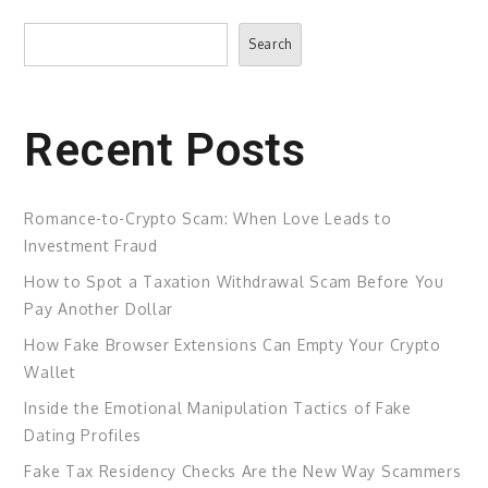
Search
Search
Recent Posts
Romance-to-Crypto Scam: When Love Leads to
Investment Fraud
How to Spot a Taxation Withdrawal Scam Before You
Pay Another Dollar
How Fake Browser Extensions Can Empty Your Crypto
Wallet
Inside the Emotional Manipulation Tactics of Fake
Dating Profiles
Fake Tax Residency Checks Are the New Way Scammers