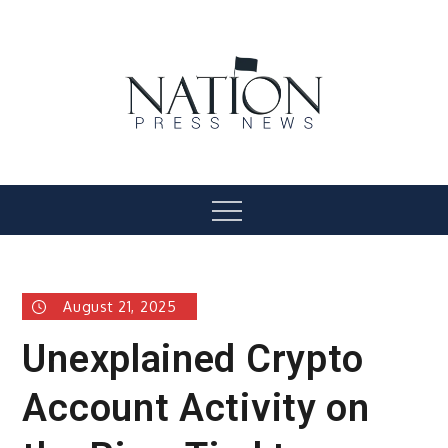
Skip
to
content
Nation Press News
Menu
August 21, 2025
Unexplained Crypto
Account Activity on