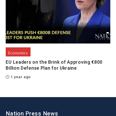
Economics
EU Leaders on the Brink of Approving €800
Billion Defense Plan for Ukraine
1 year ago
Nation Press News