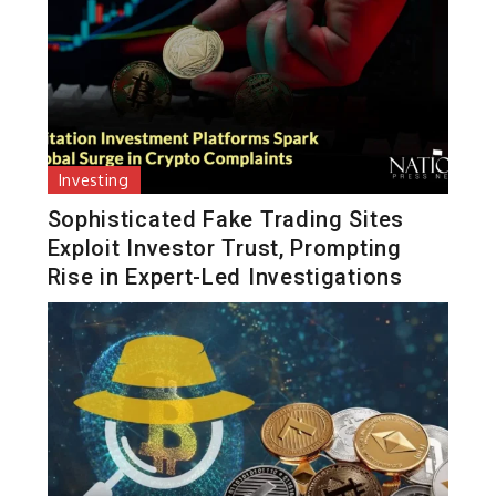
Investing
Sophisticated Fake Trading Sites
Exploit Investor Trust, Prompting
Rise in Expert-Led Investigations