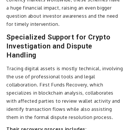
a huge financial impact, raising an even bigger
question about investor awareness and the need
for timely intervention.
Specialized Support for Crypto
Investigation and Dispute
Handling
Tracing digital assets is mostly technical, involving
the use of professional tools and legal
collaboration. First Funds Recovery, which
specializes in blockchain analysis, collaborates
with affected parties to review wallet activity and
identify transaction flows while also assisting
them in the formal dispute resolution process.
Their recovery process includes: