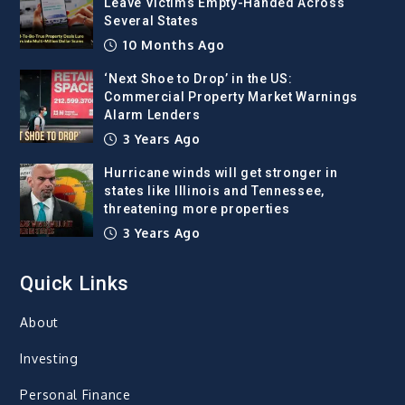
Leave Victims Empty-Handed Across
Several States
10 Months Ago
‘Next Shoe to Drop’ in the US:
Commercial Property Market Warnings
Alarm Lenders
3 Years Ago
Hurricane winds will get stronger in
states like Illinois and Tennessee,
threatening more properties
3 Years Ago
Quick Links
About
Investing
Personal Finance