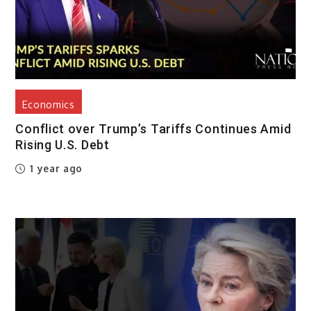
Economics
Conflict over Trump’s Tariffs Continues Amid
Rising U.S. Debt
1 year ago