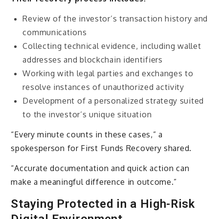
Review of the investor’s transaction history and
communications
Collecting technical evidence, including wallet
addresses and blockchain identifiers
Working with legal parties and exchanges to
resolve instances of unauthorized activity
Development of a personalized strategy suited
to the investor’s unique situation
“Every minute counts in these cases,” a
spokesperson for First Funds Recovery shared.
“Accurate documentation and quick action can
make a meaningful difference in outcome.”
Staying Protected in a High-Risk
Digital Environment