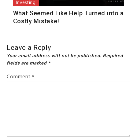
Investing
What Seemed Like Help Turned into a
Costly Mistake!
Leave a Reply
Your email address will not be published.
Required
fields are marked
*
Comment
*