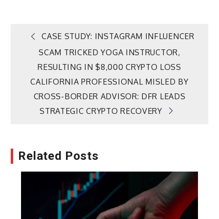
Post
CASE STUDY: INSTAGRAM INFLUENCER
SCAM TRICKED YOGA INSTRUCTOR,
navigation
RESULTING IN $8,000 CRYPTO LOSS
CALIFORNIA PROFESSIONAL MISLED BY
CROSS-BORDER ADVISOR: DFR LEADS
STRATEGIC CRYPTO RECOVERY
Related Posts