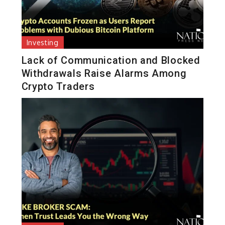
Investing
Lack of Communication and Blocked
Withdrawals Raise Alarms Among
Crypto Traders