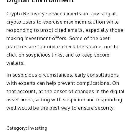
Crypto Recovery service experts are advising all
crypto users to exercise maximum caution while
responding to unsolicited emails, especially those
making investment offers. Some of the best
practices are to double-check the source, not to
click on suspicious links, and to keep secure
wallets.
In suspicious circumstances, early consultations
with experts can help prevent complications. On
that account, at the onset of changes in the digital
asset arena, acting with suspicion and responding
well would be the best way to ensure security.
Category:
Investing