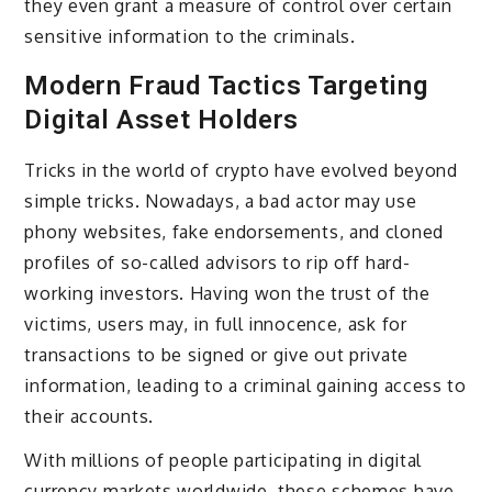
they even grant a measure of control over certain
sensitive information to the criminals.
Modern Fraud Tactics Targeting
Digital Asset Holders
Tricks in the world of crypto have evolved beyond
simple tricks. Nowadays, a bad actor may use
phony websites, fake endorsements, and cloned
profiles of so-called advisors to rip off hard-
working investors. Having won the trust of the
victims, users may, in full innocence, ask for
transactions to be signed or give out private
information, leading to a criminal gaining access to
their accounts.
With millions of people participating in digital
currency markets worldwide, these schemes have