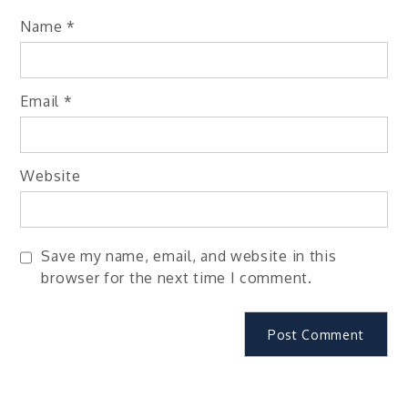
Name
*
Email
*
Website
Save my name, email, and website in this
browser for the next time I comment.