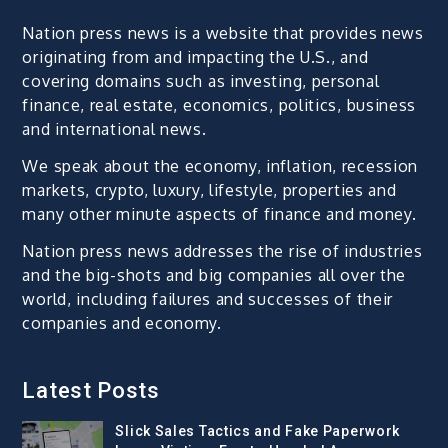
Nation press news is a website that provides news
originating from and impacting the U.S., and
covering domains such as investing, personal
finance, real estate, economics, politics, business
and international news.
We speak about the economy, inflation, recession
markets, crypto, luxury, lifestyle, properties and
many other minute aspects of finance and money.
Nation press news addresses the rise of industries
and the big-shots and big companies all over the
world, including failures and successes of their
companies and economy.
Latest Posts
Slick Sales Tactics and Fake Paperwork