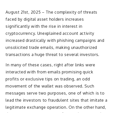
August 21st, 2025 – The complexity of threats
faced by digital asset holders increases
significantly with the rise in interest in
cryptocurrency. Unexplained account activity
increased drastically with phishing campaigns and
unsolicited trade emails, making unauthorized
transactions a huge threat to several investors.
In many of these cases, right after links were
interacted with from emails promising quick
profits or exclusive tips on trading, an odd
movement of the wallet was observed. Such
messages serve two purposes, one of which is to
lead the investors to fraudulent sites that imitate a
legitimate exchange operation. On the other hand,