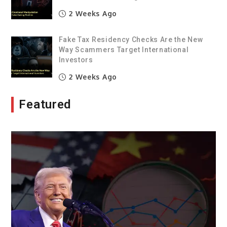
2 Weeks Ago
Fake Tax Residency Checks Are the New
Way Scammers Target International
Investors
2 Weeks Ago
Featured