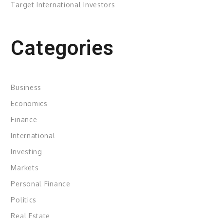
Target International Investors
Categories
Business
Economics
Finance
International
Investing
Markets
Personal Finance
Politics
Real Estate