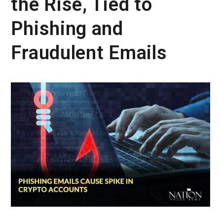
the Rise, Tied to
Phishing and
Fraudulent Emails