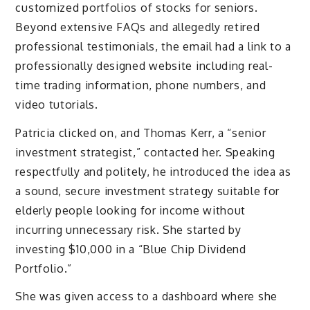
customized portfolios of stocks for seniors.
Beyond extensive FAQs and allegedly retired
professional testimonials, the email had a link to a
professionally designed website including real-
time trading information, phone numbers, and
video tutorials.
Patricia clicked on, and Thomas Kerr, a “senior
investment strategist,” contacted her. Speaking
respectfully and politely, he introduced the idea as
a sound, secure investment strategy suitable for
elderly people looking for income without
incurring unnecessary risk. She started by
investing $10,000 in a “Blue Chip Dividend
Portfolio.”
She was given access to a dashboard where she