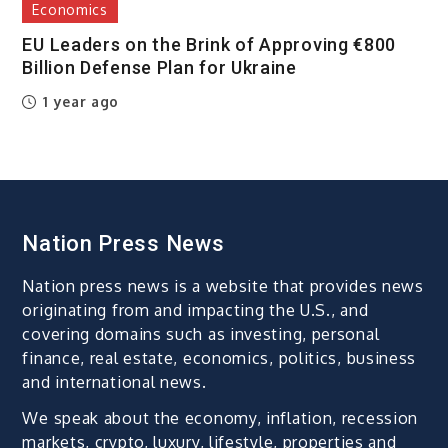
Economics
EU Leaders on the Brink of Approving €800
Billion Defense Plan for Ukraine
1 year ago
Nation Press News
Nation press news is a website that provides news
originating from and impacting the U.S., and
covering domains such as investing, personal
finance, real estate, economics, politics, business
and international news.
We speak about the economy, inflation, recession
markets, crypto, luxury, lifestyle, properties and