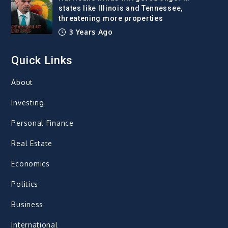
states like Illinois and Tennessee,
threatening more properties
3 Years Ago
Quick Links
About
Investing
Personal Finance
Real Estate
Economics
Politics
Business
International