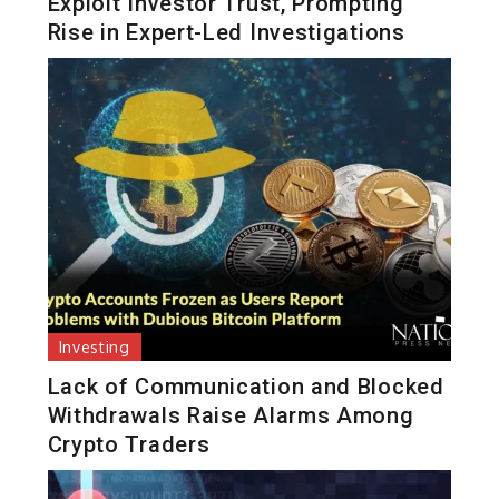
Exploit Investor Trust, Prompting
Rise in Expert-Led Investigations
Investing
Lack of Communication and Blocked
Withdrawals Raise Alarms Among
Crypto Traders