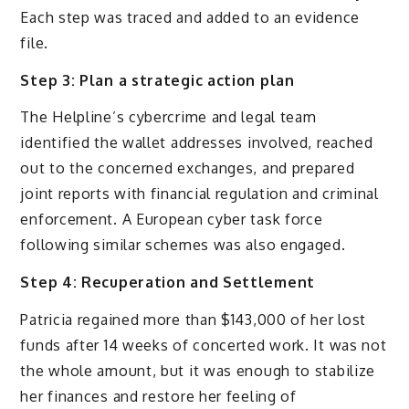
Each step was traced and added to an evidence
file.
Step 3: Plan a strategic action plan
The Helpline’s cybercrime and legal team
identified the wallet addresses involved, reached
out to the concerned exchanges, and prepared
joint reports with financial regulation and criminal
enforcement. A European cyber task force
following similar schemes was also engaged.
Step 4: Recuperation and Settlement
Patricia regained more than $143,000 of her lost
funds after 14 weeks of concerted work. It was not
the whole amount, but it was enough to stabilize
her finances and restore her feeling of