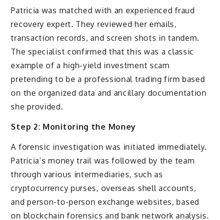
Patricia was matched with an experienced fraud
recovery expert. They reviewed her emails,
transaction records, and screen shots in tandem.
The specialist confirmed that this was a classic
example of a high-yield investment scam
pretending to be a professional trading firm based
on the organized data and ancillary documentation
she provided.
Step 2: Monitoring the Money
A forensic investigation was initiated immediately.
Patricia’s money trail was followed by the team
through various intermediaries, such as
cryptocurrency purses, overseas shell accounts,
and person-to-person exchange websites, based
on blockchain forensics and bank network analysis.