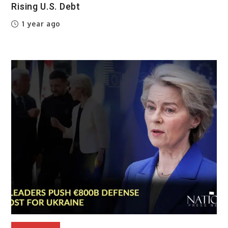
Rising U.S. Debt
1 year ago