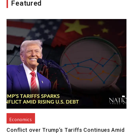
Featured
Economics
Conflict over Trump’s Tariffs Continues Amid