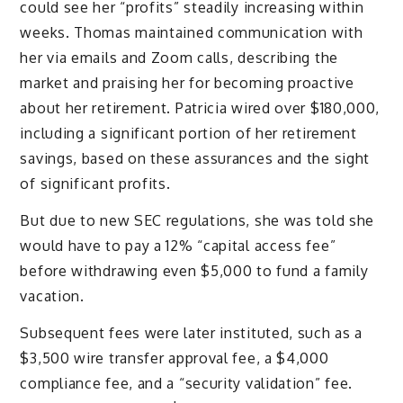
could see her “profits” steadily increasing within
weeks. Thomas maintained communication with
her via emails and Zoom calls, describing the
market and praising her for becoming proactive
about her retirement. Patricia wired over $180,000,
including a significant portion of her retirement
savings, based on these assurances and the sight
of significant profits.
But due to new SEC regulations, she was told she
would have to pay a 12% “capital access fee”
before withdrawing even $5,000 to fund a family
vacation.
Subsequent fees were later instituted, such as a
$3,500 wire transfer approval fee, a $4,000
compliance fee, and a “security validation” fee.