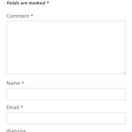
fields are marked
*
Comment
*
Name
*
Email
*
Website