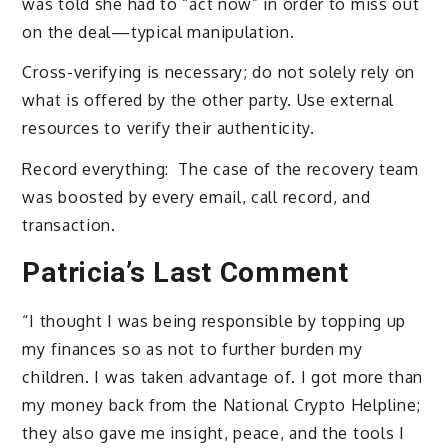
was told she had to “act now” in order to miss out
on the deal—typical manipulation.
Cross-verifying is necessary; do not solely rely on
what is offered by the other party. Use external
resources to verify their authenticity.
Record everything: The case of the recovery team
was boosted by every email, call record, and
transaction.
Patricia’s Last Comment
“I thought I was being responsible by topping up
my finances so as not to further burden my
children. I was taken advantage of. I got more than
my money back from the National Crypto Helpline;
they also gave me insight, peace, and the tools I