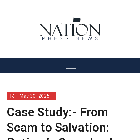
Skip
to
content
Nation Press News
Menu
May 30, 2025
Case Study:- From
Scam to Salvation: