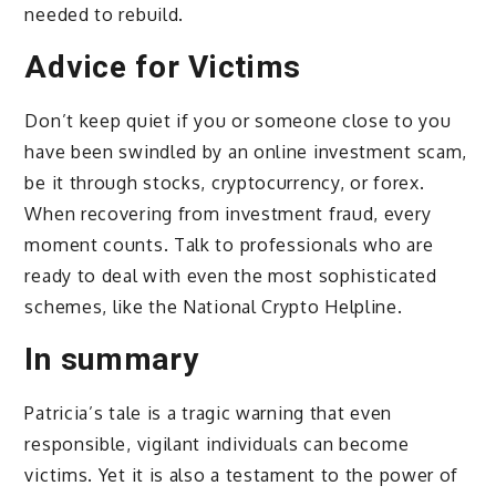
needed to rebuild.
Advice for Victims
Don’t keep quiet if you or someone close to you
have been swindled by an online investment scam,
be it through stocks, cryptocurrency, or forex.
When recovering from investment fraud, every
moment counts. Talk to professionals who are
ready to deal with even the most sophisticated
schemes, like the National Crypto Helpline.
In summary
Patricia’s tale is a tragic warning that even
responsible, vigilant individuals can become
victims. Yet it is also a testament to the power of