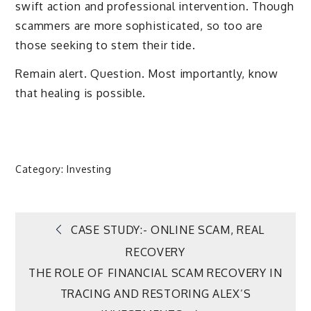
swift action and professional intervention. Though
scammers are more sophisticated, so too are
those seeking to stem their tide.
Remain alert. Question. Most importantly, know
that healing is possible.
Category:
Investing
Post
CASE STUDY:- ONLINE SCAM, REAL
RECOVERY
navigation
THE ROLE OF FINANCIAL SCAM RECOVERY IN
TRACING AND RESTORING ALEX’S