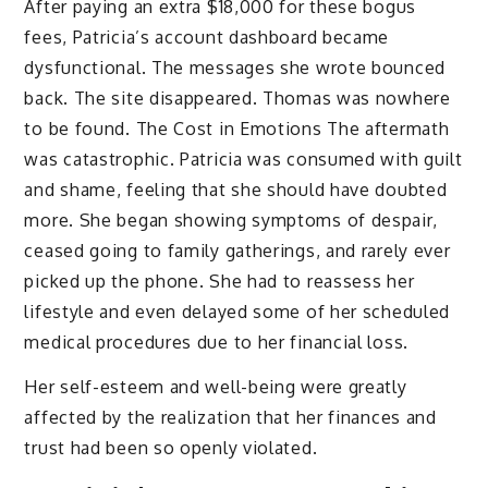
After paying an extra $18,000 for these bogus
fees, Patricia’s account dashboard became
dysfunctional. The messages she wrote bounced
back. The site disappeared. Thomas was nowhere
to be found. The Cost in Emotions The aftermath
was catastrophic. Patricia was consumed with guilt
and shame, feeling that she should have doubted
more. She began showing symptoms of despair,
ceased going to family gatherings, and rarely ever
picked up the phone. She had to reassess her
lifestyle and even delayed some of her scheduled
medical procedures due to her financial loss.
Her self-esteem and well-being were greatly
affected by the realization that her finances and
trust had been so openly violated.