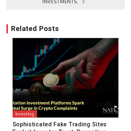
INVESTMENTS.
Related Posts
Investing
Sophisticated Fake Trading Sites