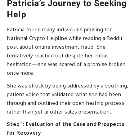
Patricia’s Journey to Seeking
Help
Patricia found many individuals praising the
National Crypto Helpline while reading a Reddit
post about online investment fraud. She
tentatively reached out despite her initial
hesitation—she was scared of a promise broken
once more.
She was struck by being addressed by a soothing,
patient voice that validated what she had been
through and outlined their open healing process
rather than yet another sales presentation.
Step 1: Evaluation of the Case and Prospects
for Recovery