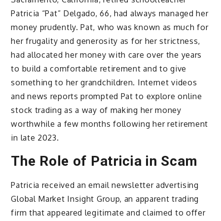
Patricia “Pat” Delgado, 66, had always managed her
money prudently. Pat, who was known as much for
her frugality and generosity as for her strictness,
had allocated her money with care over the years
to build a comfortable retirement and to give
something to her grandchildren. Internet videos
and news reports prompted Pat to explore online
stock trading as a way of making her money
worthwhile a few months following her retirement
in late 2023.
The Role of Patricia in Scam
Patricia received an email newsletter advertising
Global Market Insight Group, an apparent trading
firm that appeared legitimate and claimed to offer