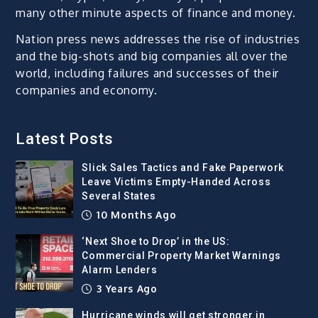
many other minute aspects of finance and money.
Nation press news addresses the rise of industries
and the big-shots and big companies all over the
world, including failures and successes of their
companies and economy.
Latest Posts
Slick Sales Tactics and Fake Paperwork
Leave Victims Empty-Handed Across
Several States
10 Months Ago
‘Next Shoe to Drop’ in the US:
Commercial Property Market Warnings
Alarm Lenders
3 Years Ago
Hurricane winds will get stronger in