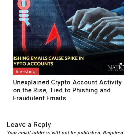
Investing
Unexplained Crypto Account Activity
on the Rise, Tied to Phishing and
Fraudulent Emails
Leave a Reply
Your email address will not be published.
Required