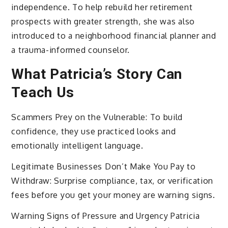
independence. To help rebuild her retirement
prospects with greater strength, she was also
introduced to a neighborhood financial planner and
a trauma-informed counselor.
What Patricia’s Story Can
Teach Us
Scammers Prey on the Vulnerable: To build
confidence, they use practiced looks and
emotionally intelligent language.
Legitimate Businesses Don’t Make You Pay to
Withdraw: Surprise compliance, tax, or verification
fees before you get your money are warning signs.
Warning Signs of Pressure and Urgency Patricia