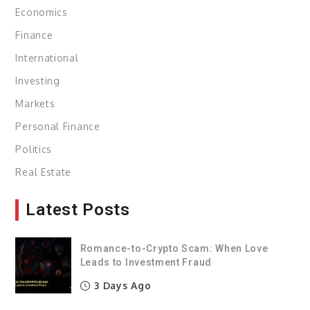
Economics
Finance
International
Investing
Markets
Personal Finance
Politics
Real Estate
Latest Posts
Romance-to-Crypto Scam: When Love
Leads to Investment Fraud
3 Days Ago