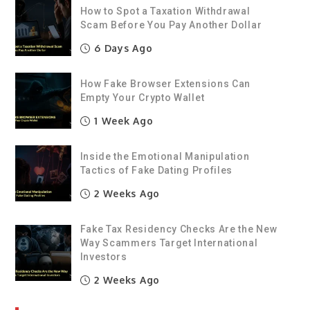
How to Spot a Taxation Withdrawal
Scam Before You Pay Another Dollar
6 Days Ago
How Fake Browser Extensions Can
Empty Your Crypto Wallet
1 Week Ago
Inside the Emotional Manipulation
Tactics of Fake Dating Profiles
2 Weeks Ago
Fake Tax Residency Checks Are the New
Way Scammers Target International
Investors
2 Weeks Ago