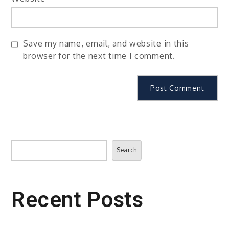
Save my name, email, and website in this
browser for the next time I comment.
Search
Search
Recent Posts