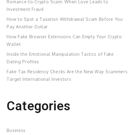
Romance-to-Crypto Scam: When Love Leads to
Investment Fraud
How to Spot a Taxation Withdrawal Scam Before You
Pay Another Dollar
How Fake Browser Extensions Can Empty Your Crypto
Wallet
Inside the Emotional Manipulation Tactics of Fake
Dating Profiles
Fake Tax Residency Checks Are the New Way Scammers
Target International Investors
Categories
Business