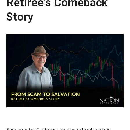
Retiree’s Comeback
Story
Sacramento, California, retired schoolteacher