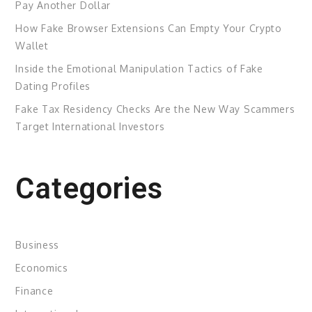
Pay Another Dollar
How Fake Browser Extensions Can Empty Your Crypto
Wallet
Inside the Emotional Manipulation Tactics of Fake
Dating Profiles
Fake Tax Residency Checks Are the New Way Scammers
Target International Investors
Categories
Business
Economics
Finance