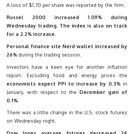
A loss of $1.70 per share was reported by the firm.
Russel 2000 increased 1.09% during
Wednesday trading. The index is also on track
for a 2.2% increase.
Personal finance site Nerd wallet increased by
26%
during the trading session.
Investors have a keen eye for another inflation
report. Excluding food and energy prices the
economists expect PPI to increase by 0.3%
in
January, with respect to the
December gain of
0.1%.
There was a little change in the U.S. stock futures
on Wednesday night.
Dow Jones average futures decreased 24