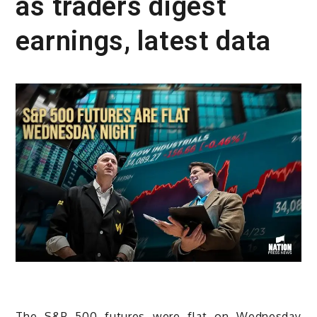
as traders digest
earnings, latest data
The S&P 500 futures were flat on Wednesday