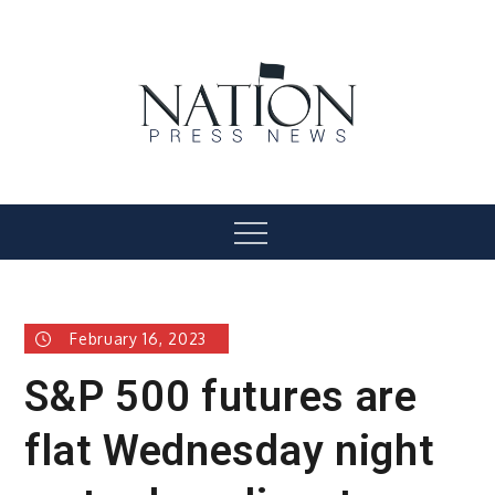
Skip
to
content
Nation Press News
Menu
February 16, 2023
S&P 500 futures are
flat Wednesday night