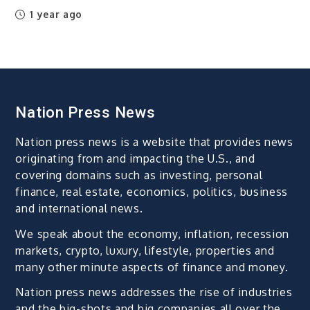
1 year ago
Nation Press News
Nation press news is a website that provides news
originating from and impacting the U.S., and
covering domains such as investing, personal
finance, real estate, economics, politics, business
and international news.
We speak about the economy, inflation, recession
markets, crypto, luxury, lifestyle, properties and
many other minute aspects of finance and money.
Nation press news addresses the rise of industries
and the big-shots and big companies all over the