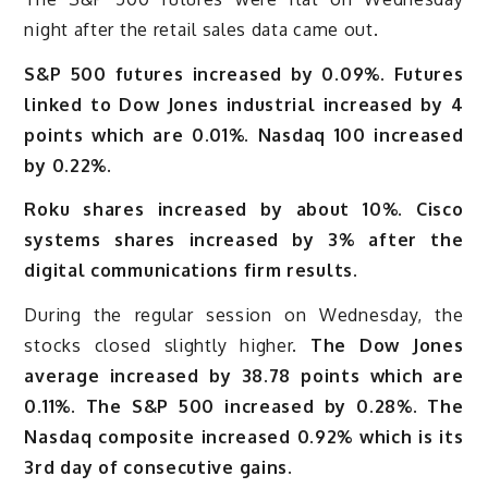
night after the retail sales data came out.
S&P 500 futures increased by 0.09%. Futures
linked to Dow Jones industrial increased by 4
points which are 0.01%. Nasdaq 100 increased
by 0.22%.
Roku shares increased by about 10%. Cisco
systems shares increased by 3% after the
digital communications firm results.
During the regular session on Wednesday, the
stocks closed slightly higher.
The Dow Jones
average increased by 38.78 points which are
0.11%. The S&P 500 increased by 0.28%. The
Nasdaq composite increased 0.92% which is its
3rd day of consecutive gains.