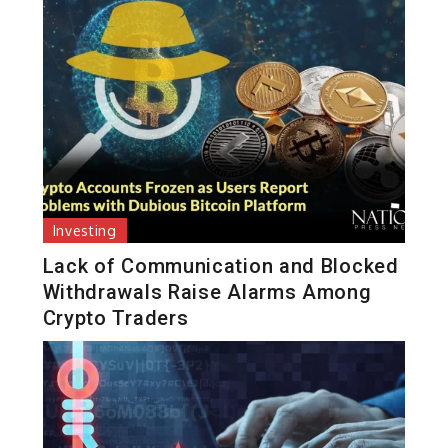
Investing
Lack of Communication and Blocked
Withdrawals Raise Alarms Among
Crypto Traders