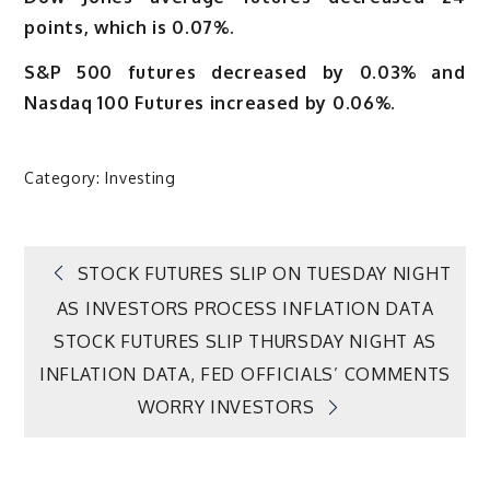
points, which is 0.07%.
S&P 500 futures decreased by 0.03% and
Nasdaq 100 Futures increased by 0.06%.
Category:
Investing
Post
STOCK FUTURES SLIP ON TUESDAY NIGHT
AS INVESTORS PROCESS INFLATION DATA
navigation
STOCK FUTURES SLIP THURSDAY NIGHT AS
INFLATION DATA, FED OFFICIALS’ COMMENTS
WORRY INVESTORS