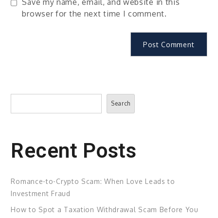
Save my name, email, and website in this
browser for the next time I comment.
Search
Search
Recent Posts
Romance-to-Crypto Scam: When Love Leads to
Investment Fraud
How to Spot a Taxation Withdrawal Scam Before You