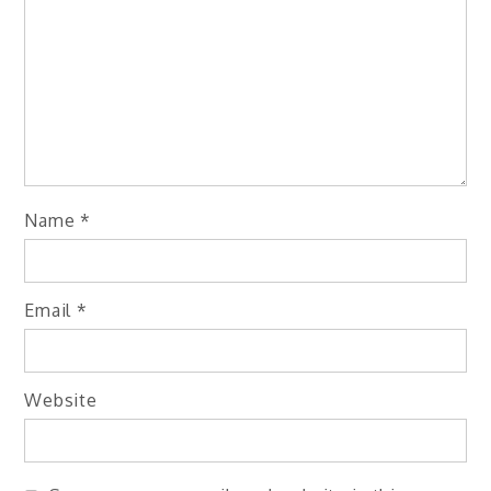
Name
*
Email
*
Website