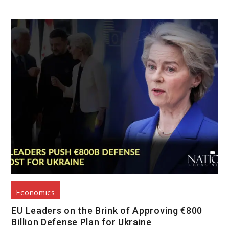
Economics
EU Leaders on the Brink of Approving €800
Billion Defense Plan for Ukraine