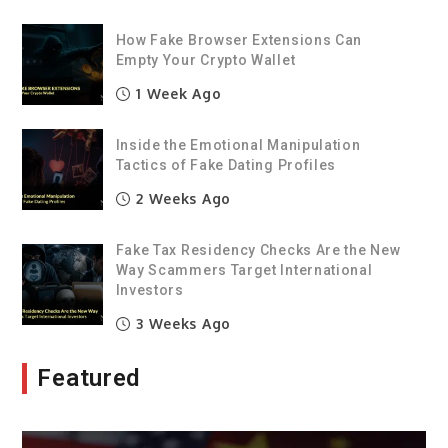
How Fake Browser Extensions Can
Empty Your Crypto Wallet
1 Week Ago
Inside the Emotional Manipulation
Tactics of Fake Dating Profiles
2 Weeks Ago
Fake Tax Residency Checks Are the New
Way Scammers Target International
Investors
3 Weeks Ago
Featured