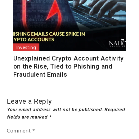
Investing
Unexplained Crypto Account Activity
on the Rise, Tied to Phishing and
Fraudulent Emails
Leave a Reply
Your email address will not be published.
Required
fields are marked
*
Comment
*