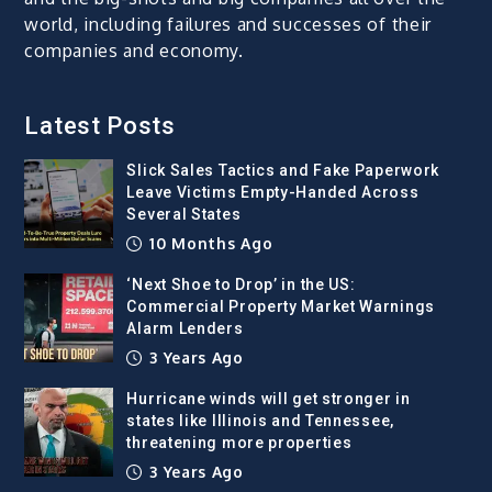
world, including failures and successes of their
companies and economy.
Latest Posts
Slick Sales Tactics and Fake Paperwork
Leave Victims Empty-Handed Across
Several States
10 Months Ago
‘Next Shoe to Drop’ in the US:
Commercial Property Market Warnings
Alarm Lenders
3 Years Ago
Hurricane winds will get stronger in
states like Illinois and Tennessee,
threatening more properties
3 Years Ago