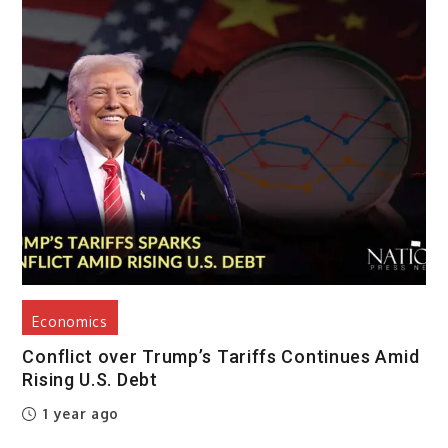
Economics
Conflict over Trump’s Tariffs Continues Amid
Rising U.S. Debt
1 year ago