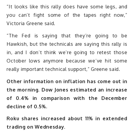
“It looks like this rally does have some legs, and
you can’t fight some of the tapes right now,”
Victoria Greene said.
“The Fed is saying that they’re going to be
Hawkish, but the technicals are saying this rally is
in, and I don’t think we’re going to retest those
October lows anymore because we’ve hit some
really important technical support,” Greene said.
Other information on inflation has come out in
the morning. Dow Jones estimated an increase
of 0.4% in comparison with the December
decline of 0.5%.
Roku shares increased about 11% in extended
trading on Wednesday.