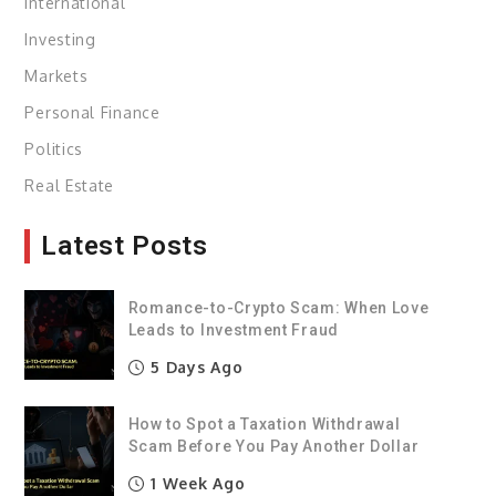
International
Investing
Markets
Personal Finance
Politics
Real Estate
Latest Posts
Romance-to-Crypto Scam: When Love
Leads to Investment Fraud
5 Days Ago
How to Spot a Taxation Withdrawal
Scam Before You Pay Another Dollar
1 Week Ago