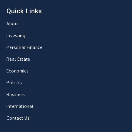
Quick Links
About
Investing
Personal Finance
Real Estate
Economics
Politics
Business
International
Contact Us