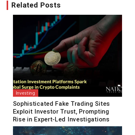
Related Posts
Investing
Sophisticated Fake Trading Sites
Exploit Investor Trust, Prompting
Rise in Expert-Led Investigations