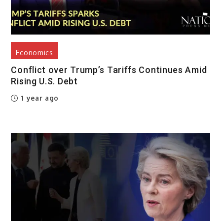
Economics
Conflict over Trump’s Tariffs Continues Amid
Rising U.S. Debt
1 year ago