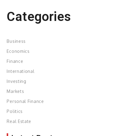
Categories
Business
Economics
Finance
International
Investing
Markets
Personal Finance
Politics
Real Estate