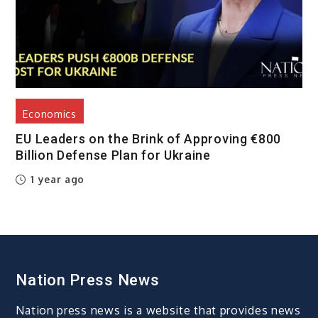
Economics
EU Leaders on the Brink of Approving €800
Billion Defense Plan for Ukraine
1 year ago
Nation Press News
Nation press news is a website that provides news