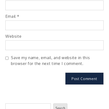
Email
*
Website
Save my name, email, and website in this
browser for the next time I comment.
Search
Search