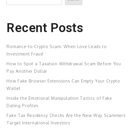
Recent Posts
Romance-to-Crypto Scam: When Love Leads to
Investment Fraud
How to Spot a Taxation Withdrawal Scam Before You
Pay Another Dollar
How Fake Browser Extensions Can Empty Your Crypto
Wallet
Inside the Emotional Manipulation Tactics of Fake
Dating Profiles
Fake Tax Residency Checks Are the New Way Scammers
Target International Investors