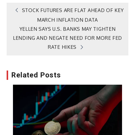
Post
STOCK FUTURES ARE FLAT AHEAD OF KEY
MARCH INFLATION DATA
navigation
YELLEN SAYS U.S. BANKS MAY TIGHTEN
LENDING AND NEGATE NEED FOR MORE FED
RATE HIKES
Related Posts