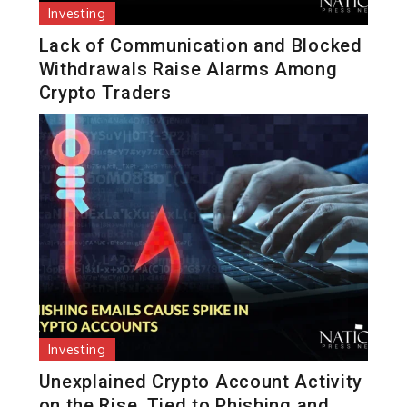
Investing
Lack of Communication and Blocked
Withdrawals Raise Alarms Among
Crypto Traders
Investing
Unexplained Crypto Account Activity
on the Rise, Tied to Phishing and