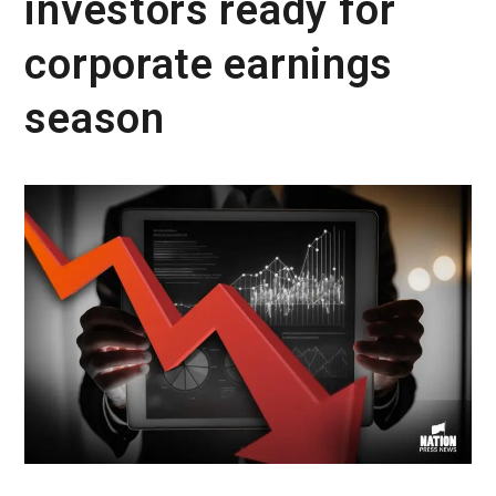
investors ready for
corporate earnings
season