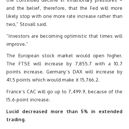
and the belief, therefore, that the Fed will more
likely stop with one more rate increase rather than
two,” Stovall said.
“Investors are becoming optimistic that times will
improve.”
The European stock market would open higher.
The FTSE will increase by 7,855.7 with a 10.7
points increase. Germany’s DAX will increase by
41.5 points which would make it 15,766.2.
France’s CAC will go up to 7,499.9, because of the
15.6-point increase.
Lucid decreased more than 5% in extended
trading.