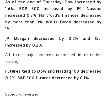
As of the end of Thursday, Dow increased by
1.6%. S&P 500 increased by 1%. Nasdaq
increased 0.7%. Hartford’s finances decreased
by more than 3%. Wells Fargo decreased by
1%.
JP Morgan decreased by 0.2% and Citi
increased by 0.2%.
All three major indexes decreased in extended
trading.
Futures tied to Dow and Nasdaq 100 decreased
0.2%. S&P 500 futures decreased by 0.1%
Category:
Investing