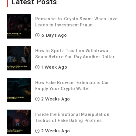
Latest Posts
Romance-to-Crypto Scam: When Love
Leads to Investment Fraud
6 Days Ago
How to Spot a Taxation Withdrawal
Scam Before You Pay Another Dollar
1 Week Ago
How Fake Browser Extensions Can
Empty Your Crypto Wallet
2 Weeks Ago
Inside the Emotional Manipulation
Tactics of Fake Dating Profiles
2 Weeks Ago