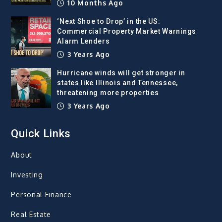
10 Months Ago
‘Next Shoe to Drop’ in the US:
Commercial Property Market Warnings
Alarm Lenders
3 Years Ago
Hurricane winds will get stronger in
states like Illinois and Tennessee,
threatening more properties
3 Years Ago
Quick Links
About
Investing
Personal Finance
Real Estate