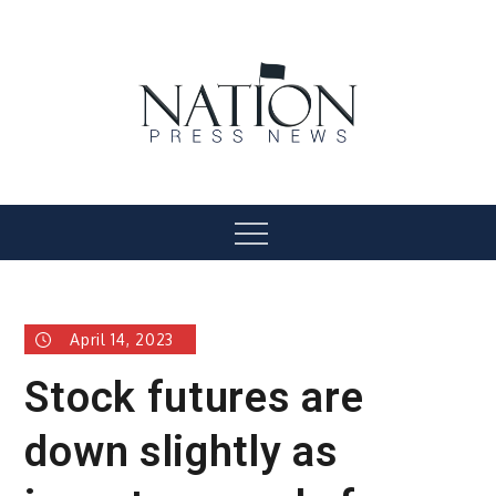
Skip
to
content
Nation Press News
Menu
April 14, 2023
Stock futures are
down slightly as