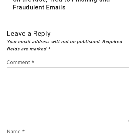
Fraudulent Emails
Leave a Reply
Your email address will not be published.
Required
fields are marked
*
Comment
*
Name
*