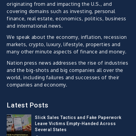
originating from and impacting the U.S., and
covering domains such as investing, personal
finance, real estate, economics, politics, business
and international news.
We speak about the economy, inflation, recession
markets, crypto, luxury, lifestyle, properties and
many other minute aspects of finance and money.
Nation press news addresses the rise of industries
and the big-shots and big companies all over the
world, including failures and successes of their
companies and economy.
Latest Posts
Slick Sales Tactics and Fake Paperwork
Leave Victims Empty-Handed Across
Several States