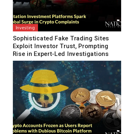
Investing
Sophisticated Fake Trading Sites
Exploit Investor Trust, Prompting
Rise in Expert-Led Investigations