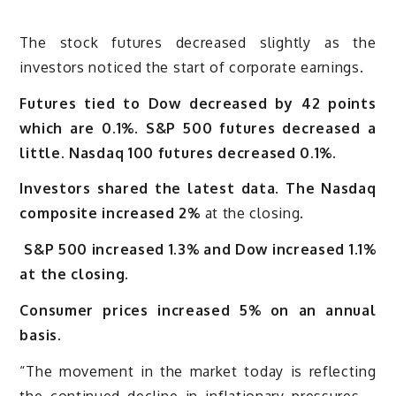
The stock futures decreased slightly as the
investors noticed the start of corporate earnings.
Futures tied to Dow decreased by 42 points
which are 0.1%. S&P 500 futures decreased a
little. Nasdaq 100 futures decreased 0.1%.
Investors shared the latest data. The Nasdaq
composite increased 2%
at the closing.
S&P 500 increased 1.3% and Dow increased 1.1%
at the closing.
Consumer prices increased 5% on an annual
basis
.
“The movement in the market today is reflecting
the continued decline in inflationary pressures –