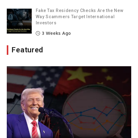
Fake Tax Residency Checks Are the New
Way Scammers Target International
Investors
3 Weeks Ago
Featured