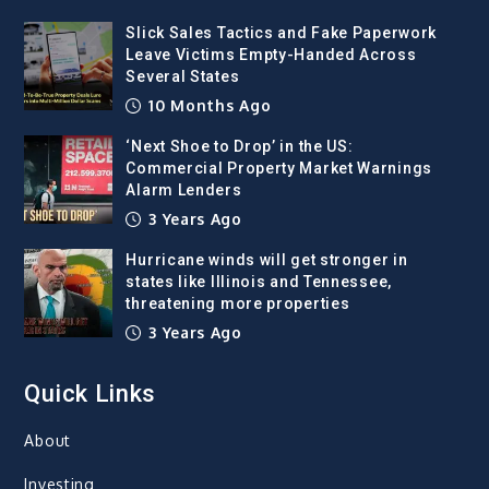
Slick Sales Tactics and Fake Paperwork
Leave Victims Empty-Handed Across
Several States
10 Months Ago
‘Next Shoe to Drop’ in the US:
Commercial Property Market Warnings
Alarm Lenders
3 Years Ago
Hurricane winds will get stronger in
states like Illinois and Tennessee,
threatening more properties
3 Years Ago
Quick Links
About
Investing