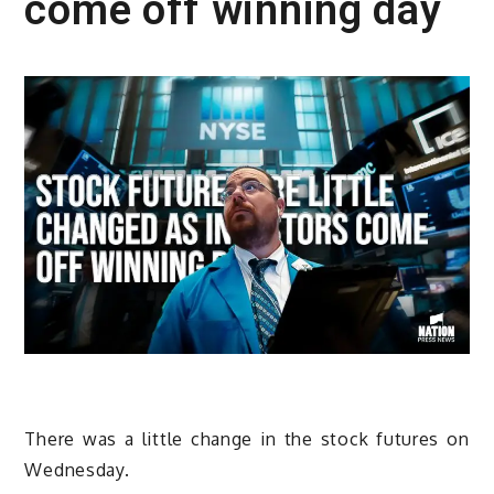
come off winning day
There was a little change in the stock futures on
Wednesday.