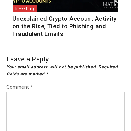
Investing
Unexplained Crypto Account Activity
on the Rise, Tied to Phishing and
Fraudulent Emails
Leave a Reply
Your email address will not be published.
Required
fields are marked
*
Comment
*