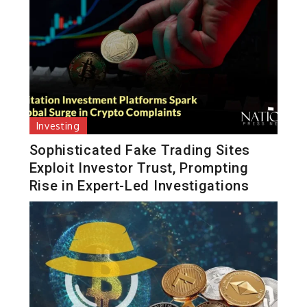
Investing
Sophisticated Fake Trading Sites
Exploit Investor Trust, Prompting
Rise in Expert-Led Investigations