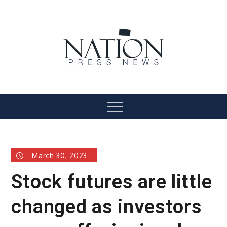
Skip
to
content
Nation Press News
Menu
March 30, 2023
Stock futures are little
changed as investors