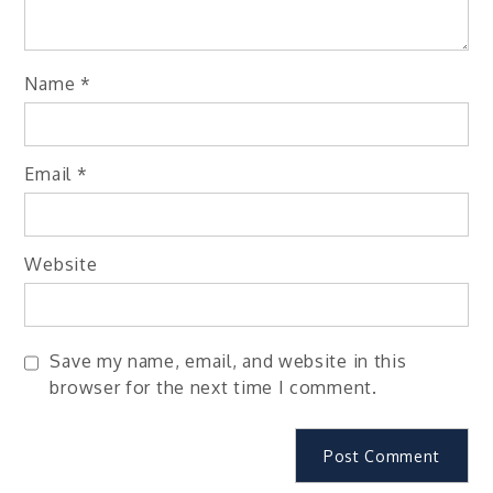
Name
*
Email
*
Website
Save my name, email, and website in this
browser for the next time I comment.