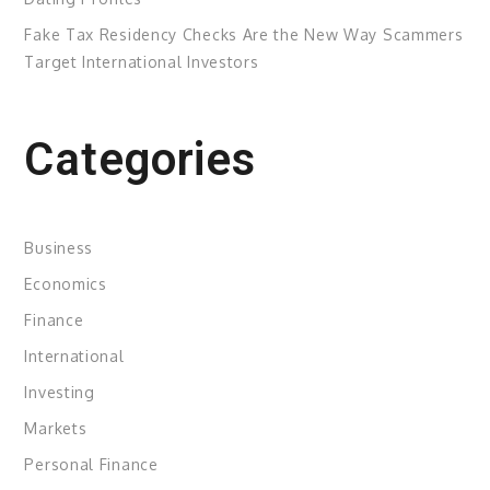
Fake Tax Residency Checks Are the New Way Scammers
Target International Investors
Categories
Business
Economics
Finance
International
Investing
Markets
Personal Finance