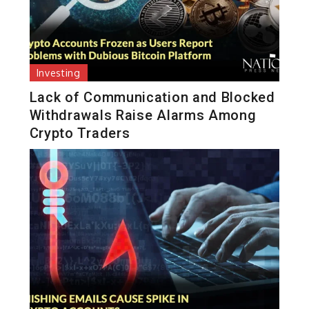
Investing
Lack of Communication and Blocked
Withdrawals Raise Alarms Among
Crypto Traders