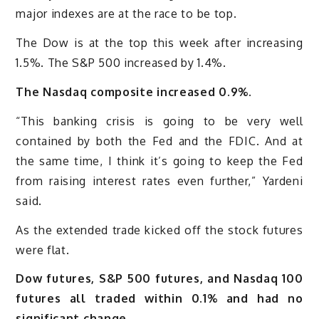
major indexes are at the race to be top.
The Dow is at the top this week after increasing
1.5%. The S&P 500 increased by 1.4%.
The Nasdaq composite increased 0.9%.
“This banking crisis is going to be very well
contained by both the Fed and the FDIC. And at
the same time, I think it’s going to keep the Fed
from raising interest rates even further,” Yardeni
said.
As the extended trade kicked off the stock futures
were flat.
Dow futures, S&P 500 futures, and Nasdaq 100
futures all traded within 0.1% and had no
significant change.