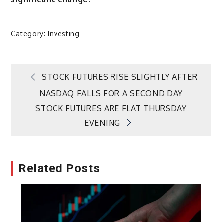
Category:
Investing
Post
STOCK FUTURES RISE SLIGHTLY AFTER
NASDAQ FALLS FOR A SECOND DAY
navigation
STOCK FUTURES ARE FLAT THURSDAY
EVENING
Related Posts