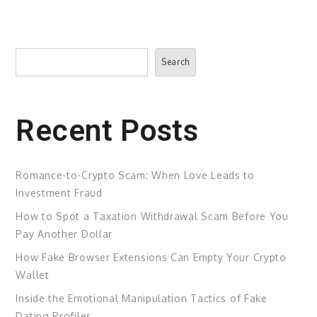
Search
Search
Recent Posts
Romance-to-Crypto Scam: When Love Leads to
Investment Fraud
How to Spot a Taxation Withdrawal Scam Before You
Pay Another Dollar
How Fake Browser Extensions Can Empty Your Crypto
Wallet
Inside the Emotional Manipulation Tactics of Fake
Dating Profiles