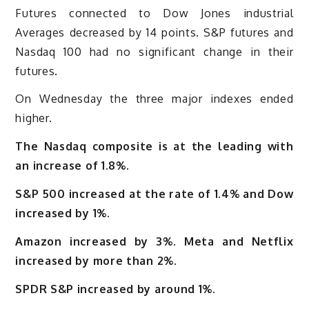
Futures connected to Dow Jones industrial
Averages decreased by 14 points. S&P futures and
Nasdaq 100 had no significant change in their
futures.
On Wednesday the three major indexes ended
higher.
The Nasdaq composite is at the leading with
an increase of 1.8%.
S&P 500 increased at the rate of 1.4% and Dow
increased by 1%.
Amazon increased by 3%. Meta and Netflix
increased by more than 2%.
SPDR S&P increased by around 1%.