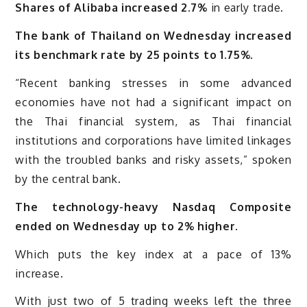
Shares of Alibaba increased 2.7%
in early trade.
The bank of Thailand on Wednesday increased
its benchmark rate by 25 points to 1.75%
.
“Recent banking stresses in some advanced
economies have not had a significant impact on
the Thai financial system, as Thai financial
institutions and corporations have limited linkages
with the troubled banks and risky assets,” spoken
by the central bank.
The technology-heavy Nasdaq Composite
ended on Wednesday up to 2% higher.
Which puts the key index at a pace of 13%
increase.
With just two of 5 trading weeks left the three