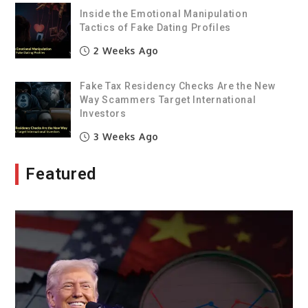
Inside the Emotional Manipulation
Tactics of Fake Dating Profiles
2 Weeks Ago
Fake Tax Residency Checks Are the New
Way Scammers Target International
Investors
3 Weeks Ago
Featured