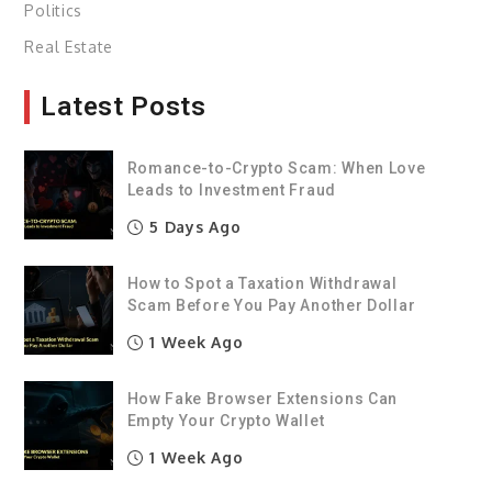
Politics
Real Estate
Latest Posts
Romance-to-Crypto Scam: When Love
Leads to Investment Fraud
5 Days Ago
How to Spot a Taxation Withdrawal
Scam Before You Pay Another Dollar
1 Week Ago
How Fake Browser Extensions Can
Empty Your Crypto Wallet
1 Week Ago