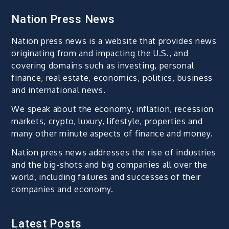
Nation Press News
Nation press news is a website that provides news
originating from and impacting the U.S., and
covering domains such as investing, personal
finance, real estate, economics, politics, business
and international news.
We speak about the economy, inflation, recession
markets, crypto, luxury, lifestyle, properties and
many other minute aspects of finance and money.
Nation press news addresses the rise of industries
and the big-shots and big companies all over the
world, including failures and successes of their
companies and economy.
Latest Posts