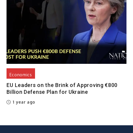
Economics
EU Leaders on the Brink of Approving €800
Billion Defense Plan for Ukraine
1 year ago