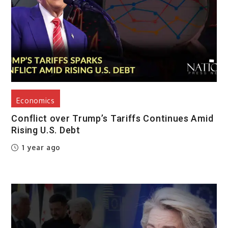
Economics
Conflict over Trump’s Tariffs Continues Amid
Rising U.S. Debt
1 year ago