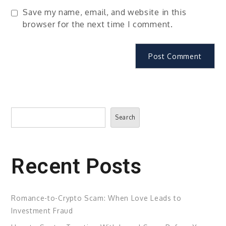
Save my name, email, and website in this
browser for the next time I comment.
Search
Search
Recent Posts
Romance-to-Crypto Scam: When Love Leads to
Investment Fraud