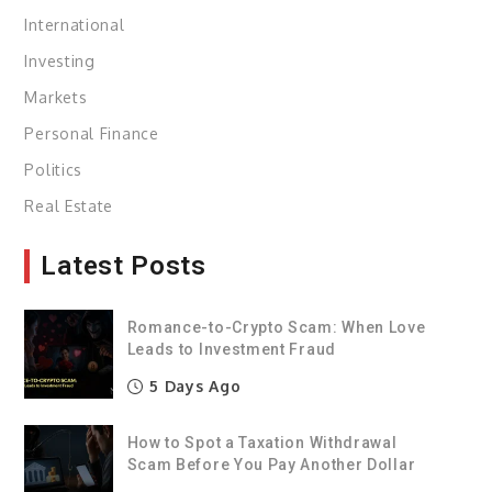
International
Investing
Markets
Personal Finance
Politics
Real Estate
Latest Posts
Romance-to-Crypto Scam: When Love
Leads to Investment Fraud
5 Days Ago
How to Spot a Taxation Withdrawal
Scam Before You Pay Another Dollar