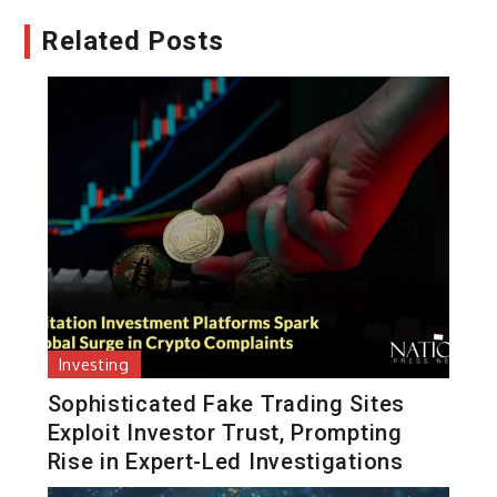
Related Posts
Investing
Sophisticated Fake Trading Sites
Exploit Investor Trust, Prompting
Rise in Expert-Led Investigations