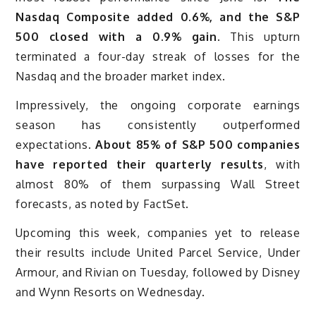
Nasdaq Composite added 0.6%, and the S&P
500 closed with a 0.9% gain
. This upturn
terminated a four-day streak of losses for the
Nasdaq and the broader market index.
Impressively, the ongoing corporate earnings
season has consistently outperformed
expectations.
About 85% of S&P 500 companies
have reported their quarterly results
, with
almost 80% of them surpassing Wall Street
forecasts, as noted by FactSet.
Upcoming this week, companies yet to release
their results include United Parcel Service, Under
Armour, and Rivian on Tuesday, followed by Disney
and Wynn Resorts on Wednesday.