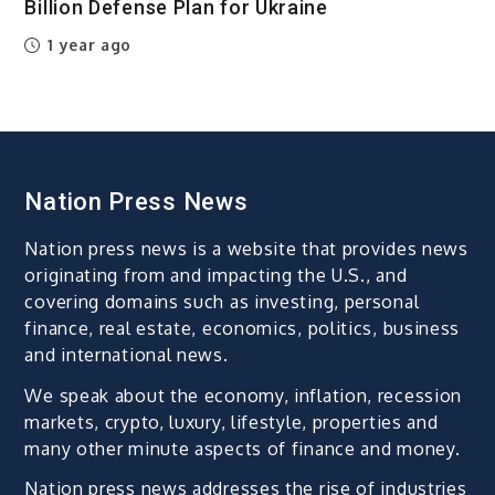
Billion Defense Plan for Ukraine
1 year ago
Nation Press News
Nation press news is a website that provides news
originating from and impacting the U.S., and
covering domains such as investing, personal
finance, real estate, economics, politics, business
and international news.
We speak about the economy, inflation, recession
markets, crypto, luxury, lifestyle, properties and
many other minute aspects of finance and money.
Nation press news addresses the rise of industries