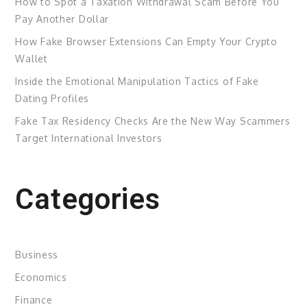
How to Spot a Taxation Withdrawal Scam Before You
Pay Another Dollar
How Fake Browser Extensions Can Empty Your Crypto
Wallet
Inside the Emotional Manipulation Tactics of Fake
Dating Profiles
Fake Tax Residency Checks Are the New Way Scammers
Target International Investors
Categories
Business
Economics
Finance