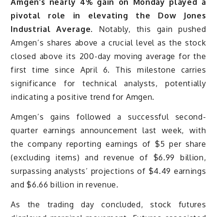
Amgen’s nearly 4% gain on Monday played a
pivotal role in elevating the Dow Jones
Industrial Average
. Notably, this gain pushed
Amgen’s shares above a crucial level as the stock
closed above its 200-day moving average for the
first time since April 6. This milestone carries
significance for technical analysts, potentially
indicating a positive trend for Amgen.
Amgen’s gains followed a successful second-
quarter earnings announcement last week, with
the company reporting earnings of $5 per share
(excluding items) and revenue of $6.99 billion,
surpassing analysts’ projections of $4.49 earnings
and $6.66 billion in revenue.
As the trading day concluded, stock futures