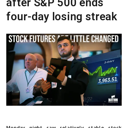
after S&P 500 ends
four-day losing streak
Monday night saw relatively stable stock