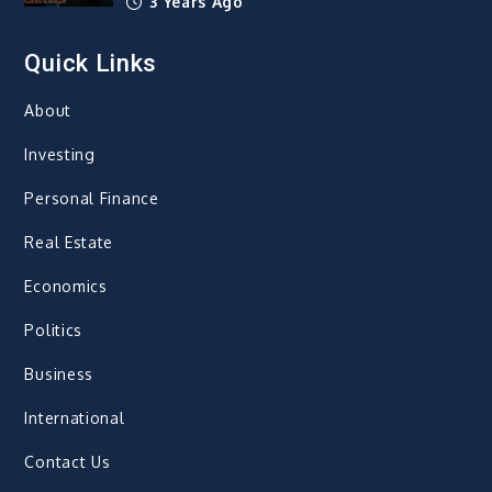
3 Years Ago
Quick Links
About
Investing
Personal Finance
Real Estate
Economics
Politics
Business
International
Contact Us