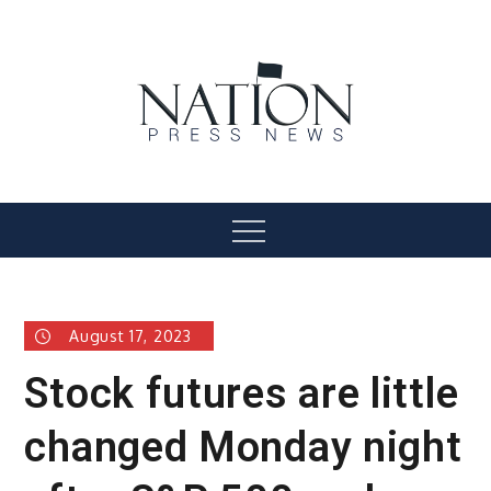
Skip
to
content
Nation Press News
Menu
August 17, 2023
Stock futures are little
changed Monday night