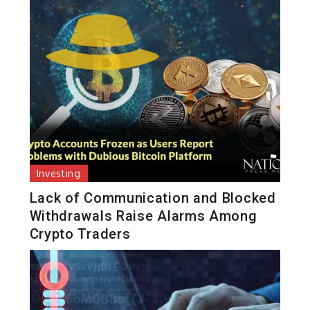
Investing
Lack of Communication and Blocked
Withdrawals Raise Alarms Among
Crypto Traders