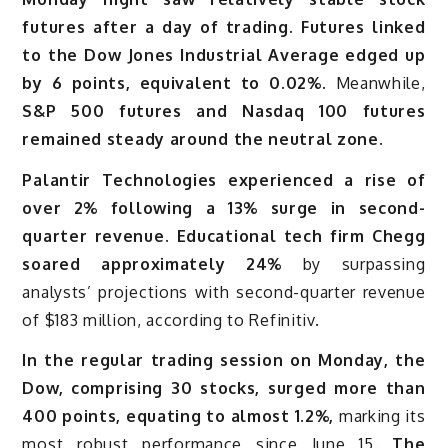
futures after a day of trading. Futures linked
to the Dow Jones Industrial Average edged up
by 6 points, equivalent to 0.02%
. Meanwhile,
S&P 500 futures and Nasdaq 100 futures
remained steady around the neutral zone.
Palantir Technologies experienced a rise of
over 2% following a 13% surge in second-
quarter revenue. Educational tech firm Chegg
soared approximately 24%
by surpassing
analysts’ projections with second-quarter revenue
of $183 million, according to Refinitiv.
In the regular trading session on Monday, the
Dow, comprising 30 stocks, surged more than
400 points, equating to almost 1.2%,
marking its
most robust performance since June 15.
The