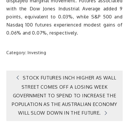
displayed marginal movement. Futures associated
with the Dow Jones Industrial Average added 9
points, equivalent to 0.03%, while S&P 500 and
Nasdaq 100 futures experienced modest gains of
0.06% and 0.07%, respectively.
Category:
Investing
Post
STOCK FUTURES INCH HIGHER AS WALL
STREET COMES OFF A LOSING WEEK
navigation
GOVERNMENT TO SPEND TO INCREASE THE
POPULATION AS THE AUSTRALIAN ECONOMY
WILL SLOW DOWN IN THE FUTURE.