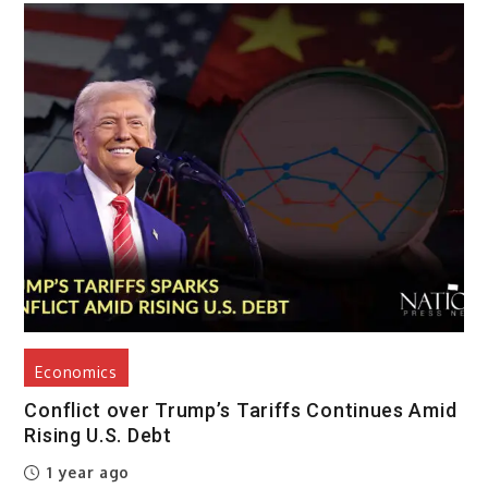
Economics
Conflict over Trump’s Tariffs Continues Amid
Rising U.S. Debt
1 year ago