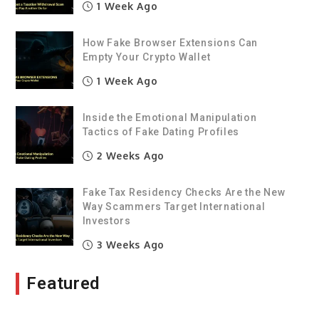
1 Week Ago
How Fake Browser Extensions Can
Empty Your Crypto Wallet
1 Week Ago
Inside the Emotional Manipulation
Tactics of Fake Dating Profiles
2 Weeks Ago
Fake Tax Residency Checks Are the New
Way Scammers Target International
Investors
3 Weeks Ago
Featured