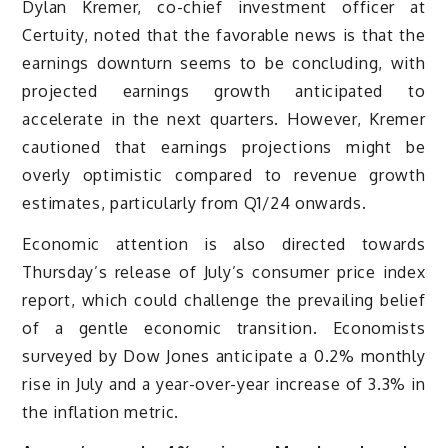
Dylan Kremer, co-chief investment officer at
Certuity, noted that the favorable news is that the
earnings downturn seems to be concluding, with
projected earnings growth anticipated to
accelerate in the next quarters. However, Kremer
cautioned that earnings projections might be
overly optimistic compared to revenue growth
estimates, particularly from Q1/24 onwards.
Economic attention is also directed towards
Thursday’s release of July’s consumer price index
report, which could challenge the prevailing belief
of a gentle economic transition. Economists
surveyed by Dow Jones anticipate a 0.2% monthly
rise in July and a year-over-year increase of 3.3% in
the inflation metric.