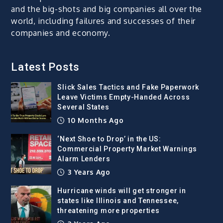
and the big-shots and big companies all over the
world, including failures and successes of their
companies and economy.
Latest Posts
Slick Sales Tactics and Fake Paperwork
Leave Victims Empty-Handed Across
Several States
10 Months Ago
‘Next Shoe to Drop’ in the US:
Commercial Property Market Warnings
Alarm Lenders
3 Years Ago
Hurricane winds will get stronger in
states like Illinois and Tennessee,
threatening more properties