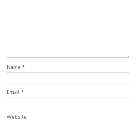
Name
*
Email
*
Website