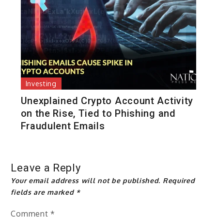
Investing
Unexplained Crypto Account Activity
on the Rise, Tied to Phishing and
Fraudulent Emails
Leave a Reply
Your email address will not be published.
Required
fields are marked
*
Comment
*