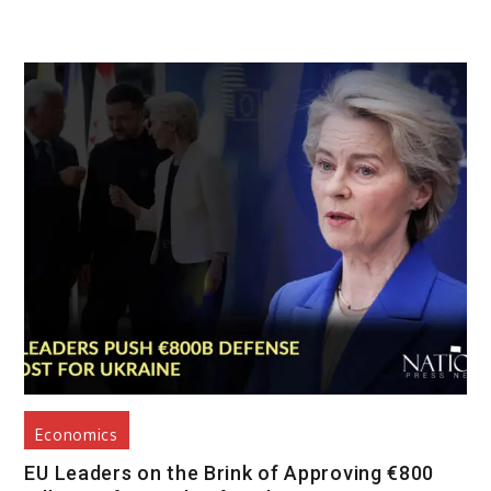
Economics
EU Leaders on the Brink of Approving €800