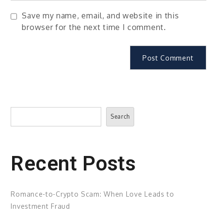
Save my name, email, and website in this
browser for the next time I comment.
Search
Search
Recent Posts
Romance-to-Crypto Scam: When Love Leads to
Investment Fraud