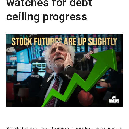
watches for debt
ceiling progress
Stock futures are showing a modest increase on