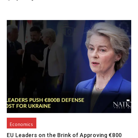
Economics
EU Leaders on the Brink of Approving €800