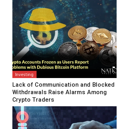
Investing
Lack of Communication and Blocked
Withdrawals Raise Alarms Among
Crypto Traders