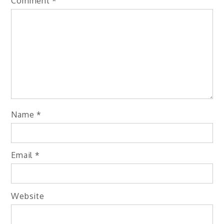
Comment
*
Name
*
Email
*
Website