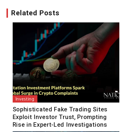
Related Posts
Investing
Sophisticated Fake Trading Sites
Exploit Investor Trust, Prompting
Rise in Expert-Led Investigations