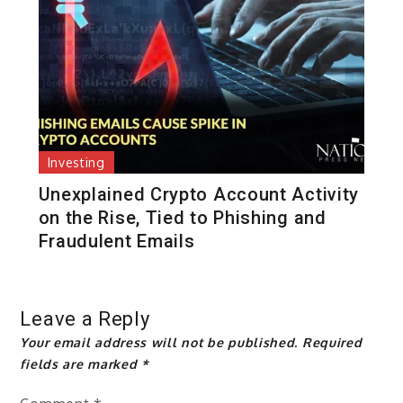
Investing
Unexplained Crypto Account Activity
on the Rise, Tied to Phishing and
Fraudulent Emails
Leave a Reply
Your email address will not be published.
Required
fields are marked
*