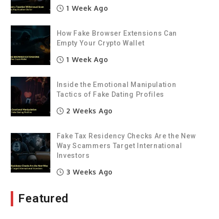
1 Week Ago
How Fake Browser Extensions Can
Empty Your Crypto Wallet
1 Week Ago
Inside the Emotional Manipulation
Tactics of Fake Dating Profiles
2 Weeks Ago
Fake Tax Residency Checks Are the New
Way Scammers Target International
Investors
3 Weeks Ago
Featured