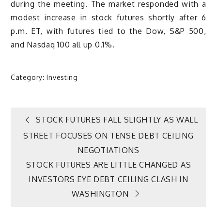
during the meeting. The market responded with a
modest increase in stock futures shortly after 6
p.m. ET, with futures tied to the Dow, S&P 500,
and Nasdaq 100 all up 0.1%.
Category:
Investing
Post
STOCK FUTURES FALL SLIGHTLY AS WALL
STREET FOCUSES ON TENSE DEBT CEILING
navigation
NEGOTIATIONS
STOCK FUTURES ARE LITTLE CHANGED AS
INVESTORS EYE DEBT CEILING CLASH IN
WASHINGTON