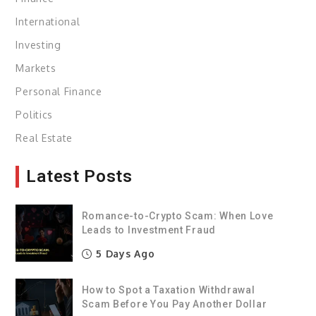
International
Investing
Markets
Personal Finance
Politics
Real Estate
Latest Posts
Romance-to-Crypto Scam: When Love
Leads to Investment Fraud
5 Days Ago
How to Spot a Taxation Withdrawal
Scam Before You Pay Another Dollar