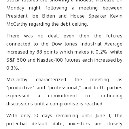
Monday night following a meeting between
President Joe Biden and House Speaker Kevin
McCarthy regarding the debt ceiling.
There was no deal, even then the futures
connected to the Dow Jones Industrial Average
increased by 88 points which makes it 0.2%, while
S&P 500 and Nasdaq-100 futures each increased by
0.3%.
McCarthy characterized the meeting as
“productive” and “professional,” and both parties
expressed a commitment to continuing
discussions until a compromise is reached.
With only 10 days remaining until June 1, the
potential default date, investors are closely