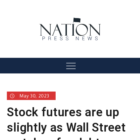
Skip
to
content
Nation Press News
Menu
May 30, 2023
Stock futures are up
slightly as Wall Street