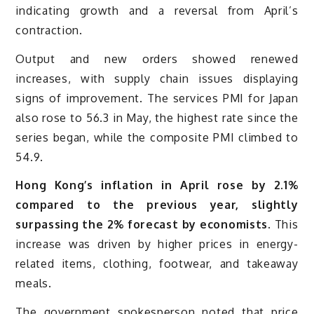
indicating growth and a reversal from April’s
contraction.
Output and new orders showed renewed
increases, with supply chain issues displaying
signs of improvement. The services PMI for Japan
also rose to 56.3 in May, the highest rate since the
series began, while the composite PMI climbed to
54.9.
Hong Kong’s inflation in April rose by 2.1%
compared to the previous year, slightly
surpassing the 2% forecast by economists.
This
increase was driven by higher prices in energy-
related items, clothing, footwear, and takeaway
meals.
The government spokesperson noted that price