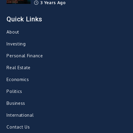
3 Years Ago
Quick Links
About
Investing
Personal Finance
Real Estate
Economics
Politics
Business
International
Contact Us