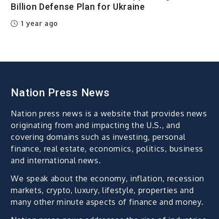
Billion Defense Plan for Ukraine
1 year ago
Nation Press News
Nation press news is a website that provides news
originating from and impacting the U.S., and
covering domains such as investing, personal
finance, real estate, economics, politics, business
and international news.
We speak about the economy, inflation, recession
markets, crypto, luxury, lifestyle, properties and
many other minute aspects of finance and money.