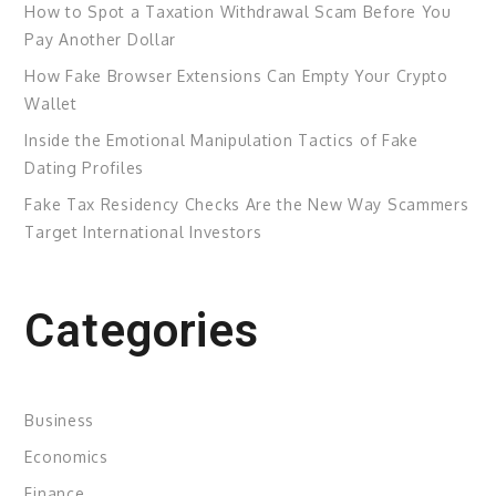
How to Spot a Taxation Withdrawal Scam Before You
Pay Another Dollar
How Fake Browser Extensions Can Empty Your Crypto
Wallet
Inside the Emotional Manipulation Tactics of Fake
Dating Profiles
Fake Tax Residency Checks Are the New Way Scammers
Target International Investors
Categories
Business
Economics
Finance