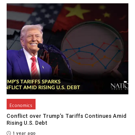
Economics
Conflict over Trump’s Tariffs Continues Amid
Rising U.S. Debt
1 year ago