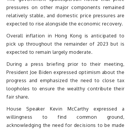
pressures on other major components remained
relatively stable, and domestic price pressures are
expected to rise alongside the economic recovery.
Overall inflation in Hong Kong is anticipated to
pick up throughout the remainder of 2023 but is
expected to remain largely moderate.
During a press briefing prior to their meeting,
President Joe Biden expressed optimism about the
progress and emphasized the need to close tax
loopholes to ensure the wealthy contribute their
fair share.
House Speaker Kevin McCarthy expressed a
willingness to find common ground,
acknowledging the need for decisions to be made