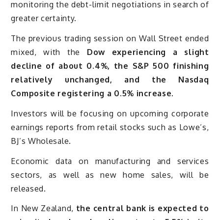
monitoring the debt-limit negotiations in search of
greater certainty.
The previous trading session on Wall Street ended
mixed, with the
Dow experiencing a slight
decline of about 0.4%, the S&P 500 finishing
relatively unchanged, and the Nasdaq
Composite registering a 0.5% increase.
Investors will be focusing on upcoming corporate
earnings reports from retail stocks such as Lowe’s,
BJ’s Wholesale.
Economic data on manufacturing and services
sectors, as well as new home sales, will be
released.
In New Zealand,
the central bank is expected to