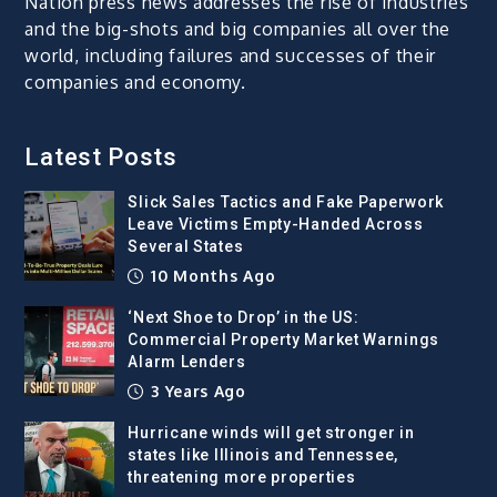
Nation press news addresses the rise of industries
and the big-shots and big companies all over the
world, including failures and successes of their
companies and economy.
Latest Posts
Slick Sales Tactics and Fake Paperwork
Leave Victims Empty-Handed Across
Several States
10 Months Ago
‘Next Shoe to Drop’ in the US:
Commercial Property Market Warnings
Alarm Lenders
3 Years Ago
Hurricane winds will get stronger in
states like Illinois and Tennessee,
threatening more properties