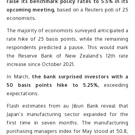
raise its benchmark policy rates to 5.5% in its
upcoming meeting,
based on a Reuters poll of 25
economists.
The majority of economists surveyed anticipated a
rate hike of 25 basis points, while the remaining
respondents predicted a pause. This would mark
the Reserve Bank of New Zealand’s 12th rate
increase since October 2021.
In March,
the bank surprised investors with a
50 basis points hike to 5.25%,
exceeding
expectations.
Flash estimates from au Jibun Bank reveal that
Japan’s manufacturing sector expanded for the
first time in seven months. The manufacturing
purchasing managers index for May stood at 50.8,