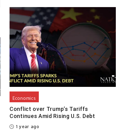
Economics
Conflict over Trump’s Tariffs
Continues Amid Rising U.S. Debt
1 year ago