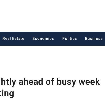
ess News
Real Estate
Economics
Politics
Business
ightly ahead of busy week
ting