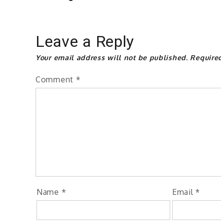
Leave a Reply
Your email address will not be published.
Require
Comment
*
Name
*
Email
*