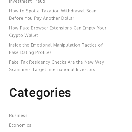
Investment Fraud
How to Spot a Taxation Withdrawal Scam
Before You Pay Another Dollar
How Fake Browser Extensions Can Empty Your
Crypto Wallet
Inside the Emotional Manipulation Tactics of
Fake Dating Profiles
Fake Tax Residency Checks Are the New Way
Scammers Target International Investors
Categories
Business
Economics