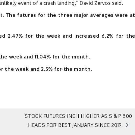
unlikely event of a crash landing,” David Zervos said.
ht.
The futures for the three major averages were a
sed 2.47% for the week and increased 6.2% for th
the week and 11.04% for the month.
or the week and 2.5% for the month.
STOCK FUTURES INCH HIGHER AS S & P 500
HEADS FOR BEST JANUARY SINCE 2019