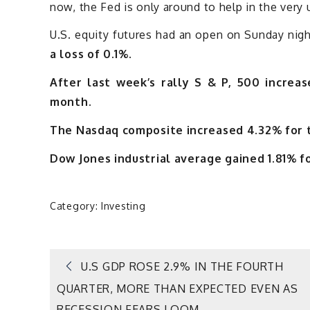
now, the Fed is only around to help in the very 
U.S. equity futures had an open on Sunday nig
a loss of 0.1%.
After last week’s rally S & P, 500 increa
month.
The Nasdaq composite increased 4.32% for 
Dow Jones industrial average gained 1.81% f
Category:
Investing
Post
U.S GDP ROSE 2.9% IN THE FOURTH
QUARTER, MORE THAN EXPECTED EVEN AS
RECESSION FEARS LOOM