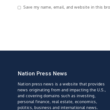
Save my name, email, and website in this br
Nation Press News
Nation press news is a website that provides
news originating from and impacting the U.S.,
and covering domains such as investing,
personal finance, real estate, economics,
politics, business and international news.