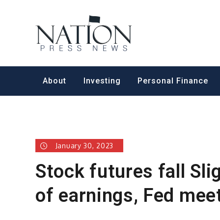
Skip
to
Nation Pr
content
About
Investing
Personal Finance
January 30, 2023
Stock futures fall Sl
of earnings, Fed mee