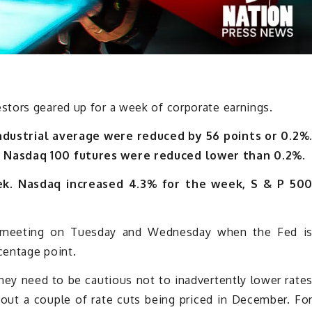
tors geared up for a week of corporate earnings.
ndustrial average were reduced by 56 points or 0.2%
d Nasdaq 100 futures were reduced lower than 0.2%.
eek. Nasdaq increased 4.3% for the week, S & P 50
 meeting on Tuesday and Wednesday when the Fed i
centage point.
they need to be cautious not to inadvertently lower rate
out a couple of rate cuts being priced in December. Fo