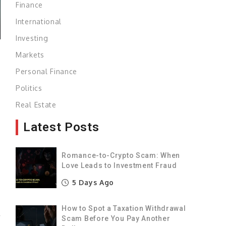
Finance
International
Investing
Markets
Personal Finance
Politics
.
Real Estate
Latest Posts
0
Romance-to-Crypto Scam: When
Love Leads to Investment Fraud
s
5 Days Ago
s
How to Spot a Taxation Withdrawal
r
Scam Before You Pay Another