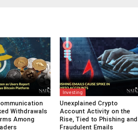
Investing
Communication
Unexplained Crypto
ked Withdrawals
Account Activity on the
arms Among
Rise, Tied to Phishing and
raders
Fraudulent Emails