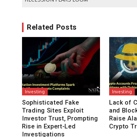
navigation
Related Posts
Investing
Investing
Sophisticated Fake
Lack of 
Trading Sites Exploit
and Bloc
Investor Trust, Prompting
Raise Al
Rise in Expert-Led
Crypto T
Investigations