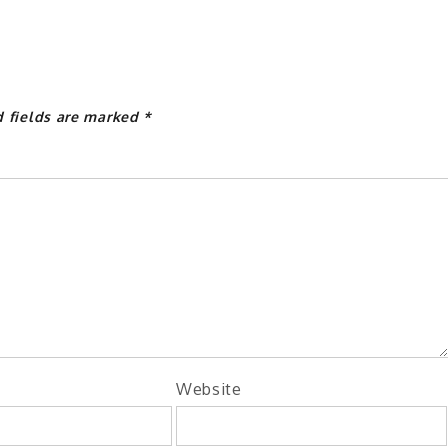
d fields are marked
*
Website