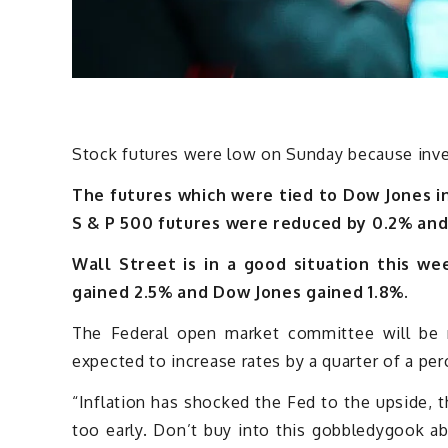
Stock futures were low on Sunday because inves
The futures which were tied to Dow Jones i
S & P 500 futures were reduced by 0.2% an
Wall Street is in a good situation this w
gained 2.5% and Dow Jones gained 1.8%.
The Federal open market committee will be
expected to increase rates by a quarter of a per
“Inflation has shocked the Fed to the upside, 
too early. Don’t buy into this gobbledygook ab