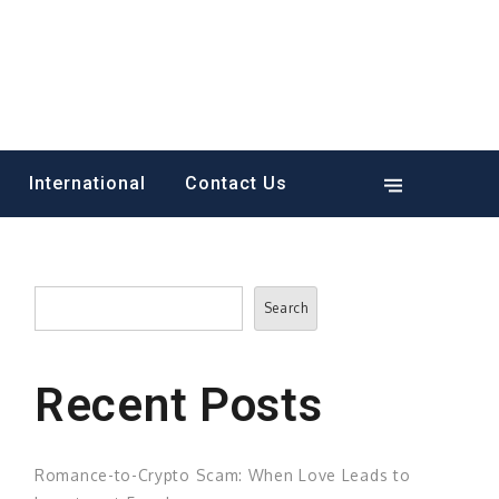
International
Contact Us
Search
Search
Recent Posts
Romance-to-Crypto Scam: When Love Leads to