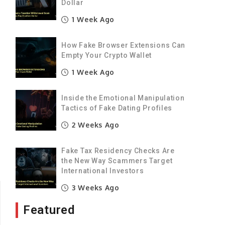
Dollar
1 Week Ago
t
How Fake Browser Extensions Can
Empty Your Crypto Wallet
e
1 Week Ago
Inside the Emotional Manipulation
Tactics of Fake Dating Profiles
2 Weeks Ago
Fake Tax Residency Checks Are
the New Way Scammers Target
International Investors
3 Weeks Ago
Featured