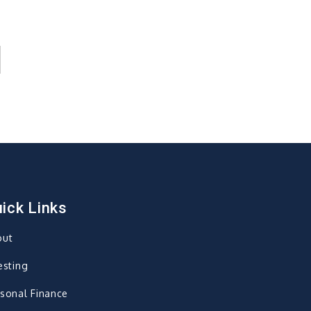
ick Links
out
esting
sonal Finance