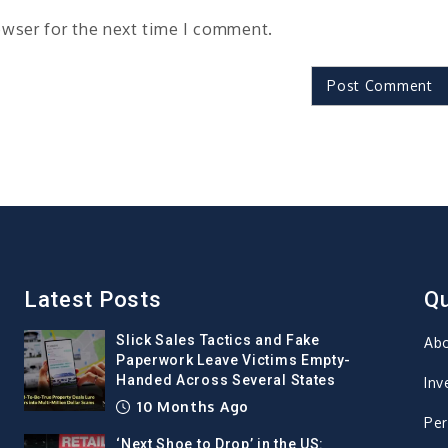
owser for the next time I comment.
Latest Posts
Qu
Slick Sales Tactics and Fake
Ab
Paperwork Leave Victims Empty-
Handed Across Several States
Inv
10 Months Ago
Per
‘Next Shoe to Drop’ in the US: