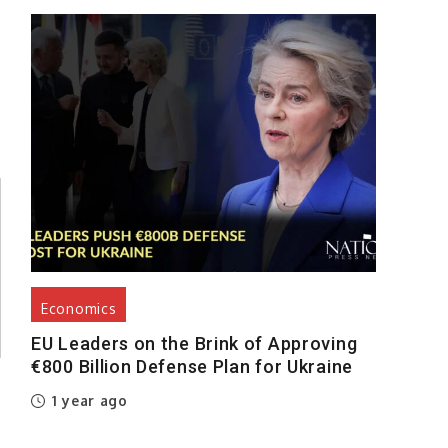
Economics
EU Leaders on the Brink of Approving
€800 Billion Defense Plan for Ukraine
1 year ago