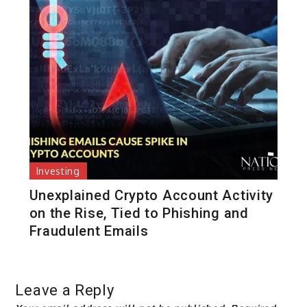
Investing
Unexplained Crypto Account Activity
on the Rise, Tied to Phishing and
Fraudulent Emails
Leave a Reply