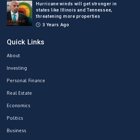
Hurricane winds will get stronger in
states like Illinois and Tennessee,
threatening more properties
3 Years Ago
Quick Links
About
Investing
Personal Finance
Real Estate
Economics
Politics
Business