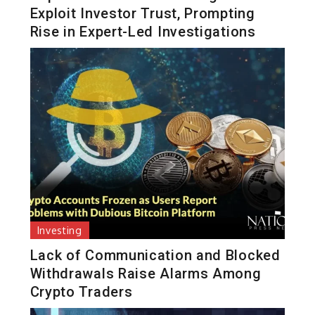
Exploit Investor Trust, Prompting
Rise in Expert-Led Investigations
Investing
Lack of Communication and Blocked
Withdrawals Raise Alarms Among
Crypto Traders