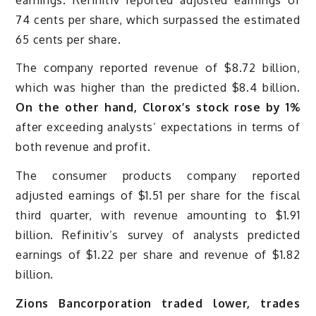
74 cents per share, which surpassed the estimated
65 cents per share.
The company reported revenue of $8.72 billion,
which was higher than the predicted $8.4 billion.
On the other hand, Clorox’s stock rose by 1%
after exceeding analysts’ expectations in terms of
both revenue and profit.
The consumer products company reported
adjusted earnings of $1.51 per share for the fiscal
third quarter, with revenue amounting to $1.91
billion. Refinitiv’s survey of analysts predicted
earnings of $1.22 per share and revenue of $1.82
billion.
Zions Bancorporation traded lower, trades