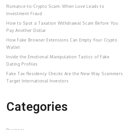
Romance-to-Crypto Scam: When Love Leads to
Investment Fraud
How to Spot a Taxation Withdrawal Scam Before You
Pay Another Dollar
How Fake Browser Extensions Can Empty Your Crypto
Wallet
Inside the Emotional Manipulation Tactics of Fake
Dating Profiles
Fake Tax Residency Checks Are the New Way Scammers
Target International Investors
Categories