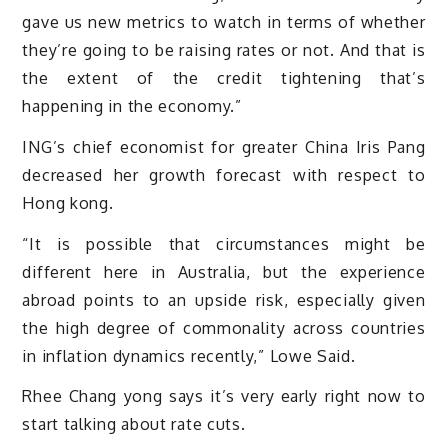
gave us new metrics to watch in terms of whether
they’re going to be raising rates or not. And that is
the extent of the credit tightening that’s
happening in the economy.”
ING’s chief economist for greater China Iris Pang
decreased her growth forecast with respect to
Hong kong.
“It is possible that circumstances might be
different here in Australia, but the experience
abroad points to an upside risk, especially given
the high degree of commonality across countries
in inflation dynamics recently,” Lowe Said.
Rhee Chang yong says it’s very early right now to
start talking about rate cuts.