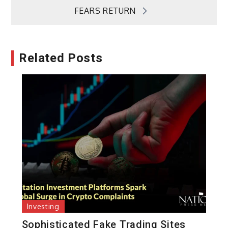
FEARS RETURN
Related Posts
Investing
Sophisticated Fake Trading Sites