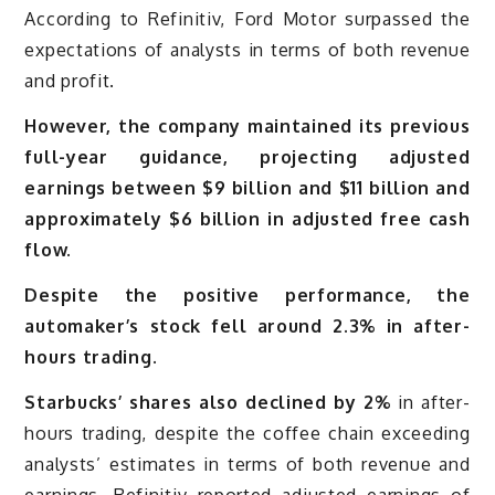
According to Refinitiv, Ford Motor surpassed the
expectations of analysts in terms of both revenue
and profit.
However, the company maintained its previous
full-year guidance, projecting adjusted
earnings between $9 billion and $11 billion and
approximately $6 billion in adjusted free cash
flow.
Despite the positive performance, the
automaker’s stock fell around 2.3% in after-
hours trading.
Starbucks’ shares also declined by 2%
in after-
hours trading, despite the coffee chain exceeding
analysts’ estimates in terms of both revenue and
earnings. Refinitiv reported adjusted earnings of