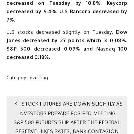
decreased on Tuesday by 10.8%. Keycorp
decreased by 9.4%. U.S Bancorp decreased by
7%.
U.S stocks decreased slightly on Tuesday.
Dow
Jones decreased by 27 points which is 0.08%.
S&P 500 decreased 0.09% and Nasdaq 100
decreased 0.18%.
Category:
Investing
Post
STOCK FUTURES ARE DOWN SLIGHTLY AS
INVESTORS PREPARE FOR FED MEETING
navigation
S&P 500 FUTURES SLIP AFTER THE FEDERAL
RESERVE HIKES RATES, BANK CONTAGION