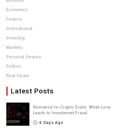
Business
Economics
Finance
International
Investing
Markets
Personal Finance
Politics
Real Estate
Latest Posts
Romance-to-Crypto Scam: When Love
Leads to Investment Fraud
4 Days Ago