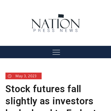
Skip
to
content
Nation Press News
Menu
May 3, 2023
Stock futures fall
slightly as investors