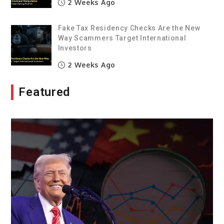
2 Weeks Ago
Fake Tax Residency Checks Are the New
Way Scammers Target International
Investors
2 Weeks Ago
Featured