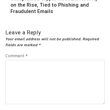
on the Rise, Tied to Phishing and
Fraudulent Emails
Leave a Reply
Your email address will not be published.
Required
fields are marked
*
Comment
*