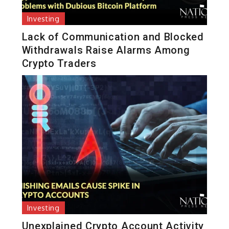
Investing
Lack of Communication and Blocked
Withdrawals Raise Alarms Among
Crypto Traders
Investing
Unexplained Crypto Account Activity