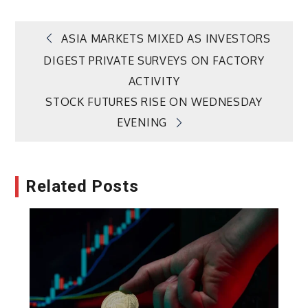
Post
ASIA MARKETS MIXED AS INVESTORS
DIGEST PRIVATE SURVEYS ON FACTORY
navigation
ACTIVITY
STOCK FUTURES RISE ON WEDNESDAY
EVENING
Related Posts