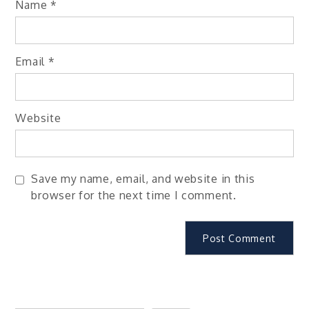
Name
*
Email
*
Website
Save my name, email, and website in this
browser for the next time I comment.