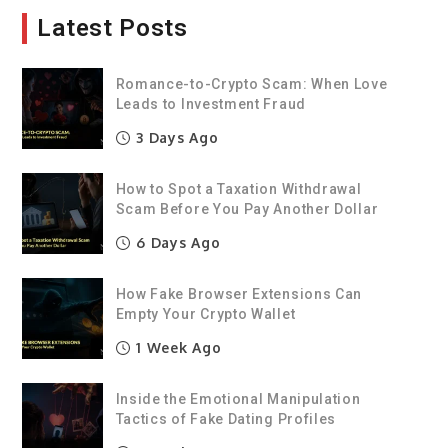
Latest Posts
Romance-to-Crypto Scam: When Love
Leads to Investment Fraud
3 Days Ago
How to Spot a Taxation Withdrawal
Scam Before You Pay Another Dollar
6 Days Ago
How Fake Browser Extensions Can
Empty Your Crypto Wallet
1 Week Ago
Inside the Emotional Manipulation
Tactics of Fake Dating Profiles