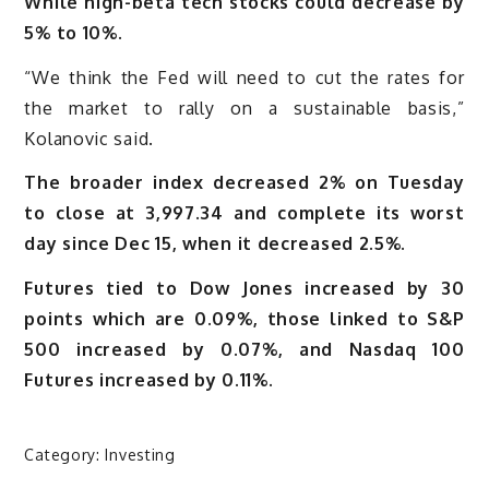
While high-beta tech stocks could decrease by
5% to 10%.
“We think the Fed will need to cut the rates for
the market to rally on a sustainable basis,”
Kolanovic said.
The broader index decreased 2% on Tuesday
to close at 3,997.34 and complete its worst
day since Dec 15, when it decreased 2.5%.
Futures tied to Dow Jones increased by 30
points which are 0.09%, those linked to S&P
500 increased by 0.07%, and Nasdaq 100
Futures increased by 0.11%.
Category:
Investing