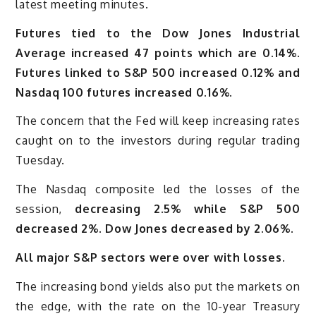
latest meeting minutes.
Futures tied to the Dow Jones Industrial
Average increased 47 points which are 0.14%.
Futures linked to S&P 500 increased 0.12% and
Nasdaq 100 futures increased 0.16%.
The concern that the Fed will keep increasing rates
caught on to the investors during regular trading
Tuesday.
The Nasdaq composite led the losses of the
session,
decreasing 2.5% while S&P 500
decreased 2%. Dow Jones decreased by 2.06%.
All major S&P sectors were over with losses.
The increasing bond yields also put the markets on
the edge, with the rate on the 10-year Treasury