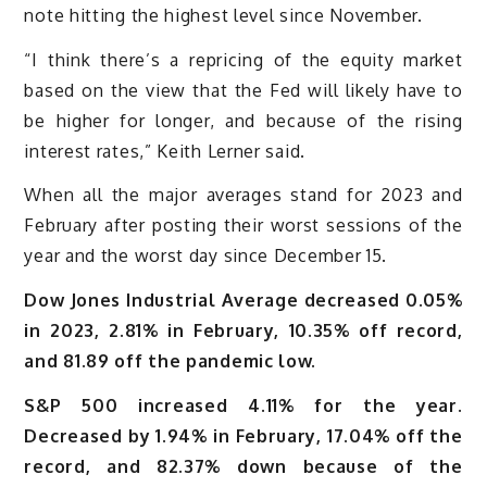
note hitting the highest level since November.
“I think there’s a repricing of the equity market
based on the view that the Fed will likely have to
be higher for longer, and because of the rising
interest rates,” Keith Lerner said.
When all the major averages stand for 2023 and
February after posting their worst sessions of the
year and the worst day since December 15.
Dow Jones Industrial Average decreased 0.05%
in 2023, 2.81% in February, 10.35% off record,
and 81.89 off the pandemic low.
S&P 500 increased 4.11% for the year.
Decreased by 1.94% in February, 17.04% off the
record, and 82.37% down because of the