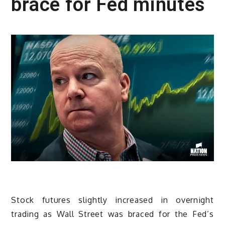
brace for Fed minutes
Stock futures slightly increased in overnight
trading as Wall Street was braced for the Fed’s