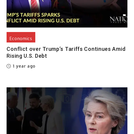
Economics
Conflict over Trump’s Tariffs Continues Amid
Rising U.S. Debt
1 year ago