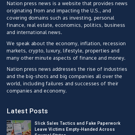
Nation press news is a website that provides news
originating from and impacting the U.S., and
covering domains such as investing, personal
finance, real estate, economics, politics, business
and international news.
We speak about the economy, inflation, recession
markets, crypto, luxury, lifestyle, properties and
many other minute aspects of finance and money.
Nation press news addresses the rise of industries
and the big-shots and big companies all over the
world, including failures and successes of their
companies and economy.
Latest Posts
Slick Sales Tactics and Fake Paperwork
Leave Victims Empty-Handed Across