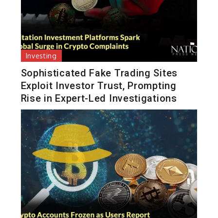
Investing
Sophisticated Fake Trading Sites
Exploit Investor Trust, Prompting
Rise in Expert-Led Investigations