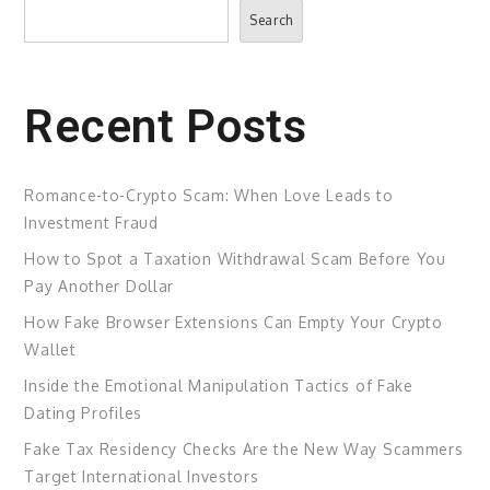
Search
Search
Recent Posts
Romance-to-Crypto Scam: When Love Leads to
Investment Fraud
How to Spot a Taxation Withdrawal Scam Before You
Pay Another Dollar
How Fake Browser Extensions Can Empty Your Crypto
Wallet
Inside the Emotional Manipulation Tactics of Fake
Dating Profiles
Fake Tax Residency Checks Are the New Way Scammers
Target International Investors