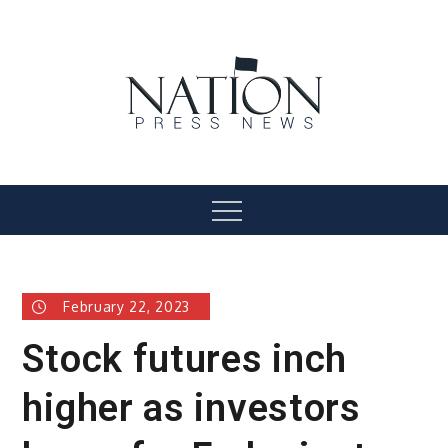
Skip
to
content
Nation Press News
Menu
February 22, 2023
Stock futures inch
higher as investors