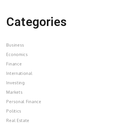
Categories
Business
Economics
Finance
International
Investing
Markets
Personal Finance
Politics
Real Estate