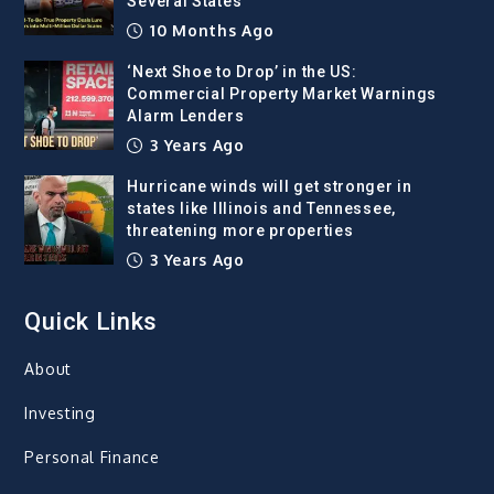
Several States
10 Months Ago
‘Next Shoe to Drop’ in the US:
Commercial Property Market Warnings
Alarm Lenders
3 Years Ago
Hurricane winds will get stronger in
states like Illinois and Tennessee,
threatening more properties
3 Years Ago
Quick Links
About
Investing
Personal Finance