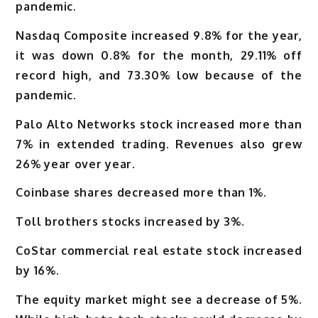
pandemic.
Nasdaq Composite increased 9.8% for the year,
it was down 0.8% for the month, 29.11% off
record high, and 73.30% low because of the
pandemic.
Palo Alto Networks stock increased more than
7% in extended trading. Revenues also grew
26% year over year.
Coinbase shares decreased more than 1%.
Toll brothers stocks increased by 3%.
CoStar commercial real estate stock increased
by 16%.
The equity market might see a decrease of 5%.