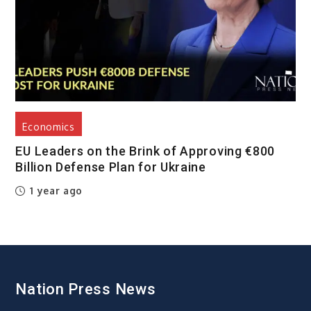
Economics
EU Leaders on the Brink of Approving €800
Billion Defense Plan for Ukraine
1 year ago
Nation Press News