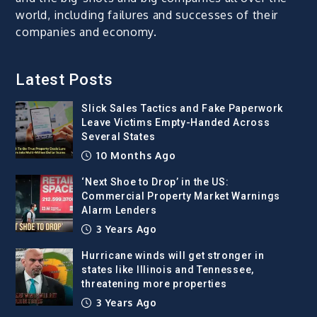
world, including failures and successes of their
companies and economy.
Latest Posts
Slick Sales Tactics and Fake Paperwork
Leave Victims Empty-Handed Across
Several States
10 Months Ago
‘Next Shoe to Drop’ in the US:
Commercial Property Market Warnings
Alarm Lenders
3 Years Ago
Hurricane winds will get stronger in
states like Illinois and Tennessee,
threatening more properties
3 Years Ago