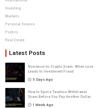
International
Investing
Markets
Personal Finance
Politics
Real Estate
Latest Posts
Romance-to-Crypto Scam: When Love
Leads to Investment Fraud
5 Days Ago
How to Spot a Taxation Withdrawal
Scam Before You Pay Another Dollar
1 Week Ago