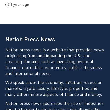
1 year ago
Nation Press News
Nation press news is a website that provides news
originating from and impacting the U.S., and
covering domains such as investing, personal
finance, real estate, economics, politics, business
and international news.
We speak about the economy, inflation, recession
markets, crypto, luxury, lifestyle, properties and
many other minute aspects of finance and money.
Nation press news addresses the rise of industries
and the big-shots and big companies all over the