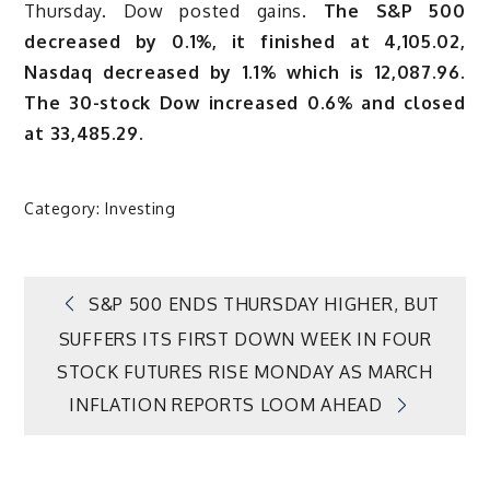
Thursday. Dow posted gains.
The S&P 500
decreased by 0.1%, it finished at 4,105.02,
Nasdaq decreased by 1.1% which is 12,087.96.
The 30-stock Dow increased 0.6% and closed
at 33,485.29.
Category:
Investing
Post
S&P 500 ENDS THURSDAY HIGHER, BUT
SUFFERS ITS FIRST DOWN WEEK IN FOUR
navigation
STOCK FUTURES RISE MONDAY AS MARCH
INFLATION REPORTS LOOM AHEAD