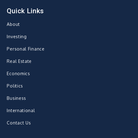
Quick Links
About
Investing
Personal Finance
Real Estate
Economics
Politics
Business
International
Contact Us