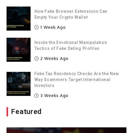
How Fake Browser Extensions Can
Empty Your Crypto Wallet
1 Week Ago
Inside the Emotional Manipulation
Tactics of Fake Dating Profiles
2 Weeks Ago
Fake Tax Residency Checks Are the New
Way Scammers Target International
Investors
3 Weeks Ago
Featured