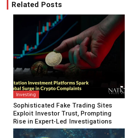
Related Posts
Investing
Sophisticated Fake Trading Sites
Exploit Investor Trust, Prompting
Rise in Expert-Led Investigations