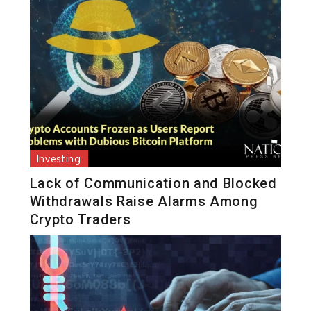
Investing
Lack of Communication and Blocked
Withdrawals Raise Alarms Among
Crypto Traders