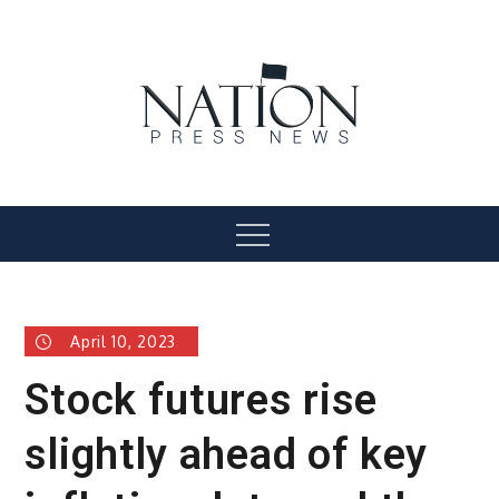
Skip
to
content
Nation Press News
Menu
April 10, 2023
Stock futures rise
slightly ahead of key