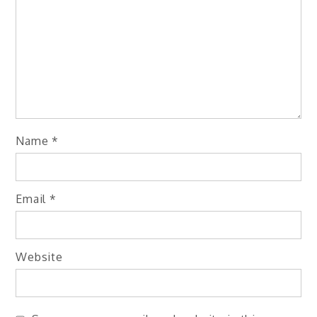
Name
*
Email
*
Website