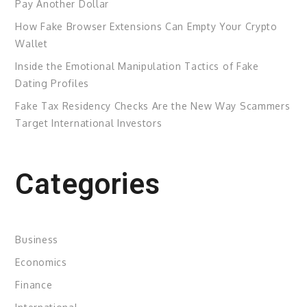
Pay Another Dollar
How Fake Browser Extensions Can Empty Your Crypto
Wallet
Inside the Emotional Manipulation Tactics of Fake
Dating Profiles
Fake Tax Residency Checks Are the New Way Scammers
Target International Investors
Categories
Business
Economics
Finance