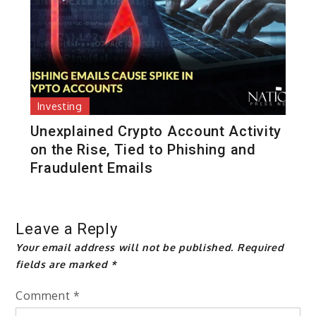
Investing
Unexplained Crypto Account Activity
on the Rise, Tied to Phishing and
Fraudulent Emails
Leave a Reply
Your email address will not be published.
Required
fields are marked
*
Comment
*