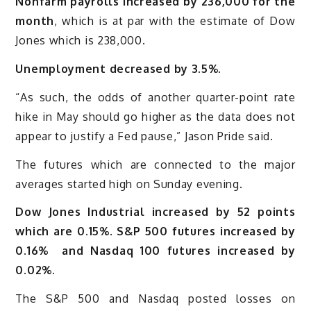
Nonfarm payrolls increased by 236,000 for the
month
, which is at par with the estimate of Dow
Jones which is 238,000.
Unemployment decreased by 3.5%.
“As such, the odds of another quarter-point rate
hike in May should go higher as the data does not
appear to justify a Fed pause,” Jason Pride said.
The futures which are connected to the major
averages started high on Sunday evening.
Dow Jones Industrial increased by 52 points
which are 0.15%
.
S&P 500 futures increased by
0.16% and Nasdaq 100 futures increased by
0.02%.
The S&P 500 and Nasdaq posted losses on