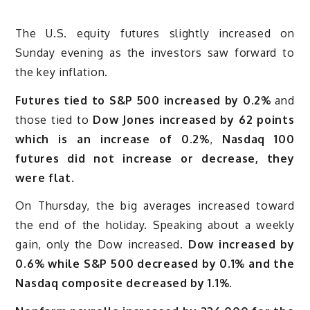
The U.S. equity futures slightly increased on
Sunday evening as the investors saw forward to
the key inflation.
Futures tied to S&P 500 increased by 0.2%
and
those tied to
Dow Jones increased by 62 points
which is an increase of 0.2%
,
Nasdaq 100
futures did not increase or decrease, they
were flat.
On Thursday, the big averages increased toward
the end of the holiday. Speaking about a weekly
gain, only the Dow increased.
Dow increased by
0.6% while S&P 500 decreased by 0.1% and the
Nasdaq composite decreased by 1.1%.