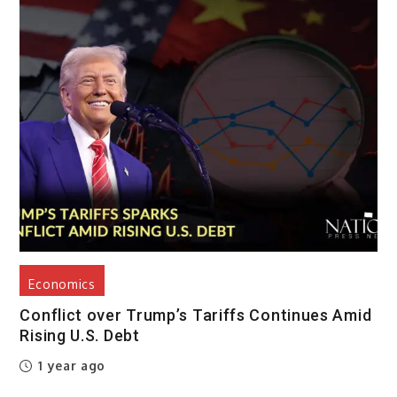
Economics
Conflict over Trump’s Tariffs Continues Amid
Rising U.S. Debt
1 year ago