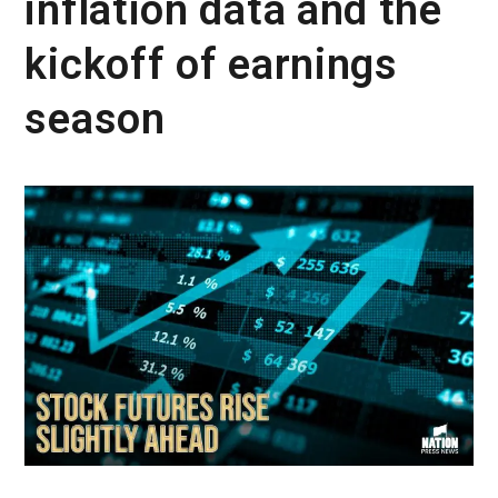
inflation data and the
kickoff of earnings
season