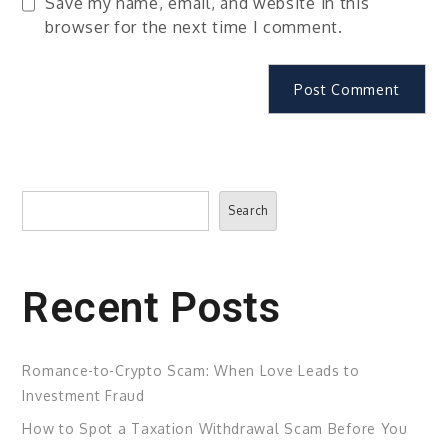
Save my name, email, and website in this
browser for the next time I comment.
Search
Search
Recent Posts
Romance-to-Crypto Scam: When Love Leads to
Investment Fraud
How to Spot a Taxation Withdrawal Scam Before You