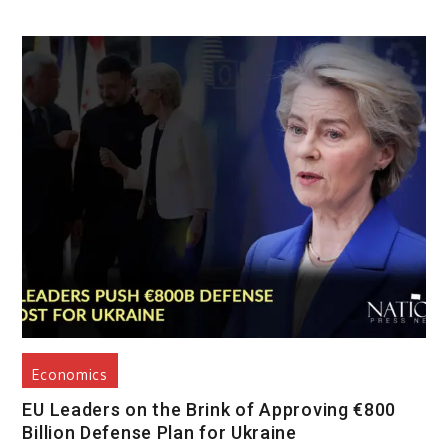
Economics
EU Leaders on the Brink of Approving €800
Billion Defense Plan for Ukraine