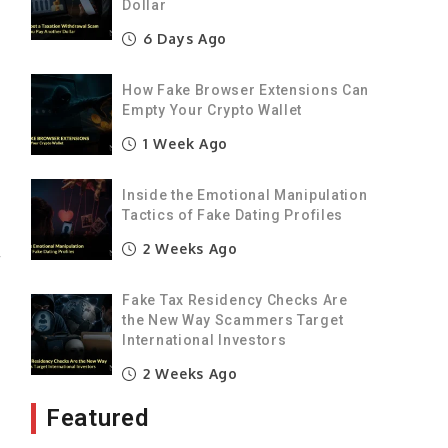
Dollar
6 Days Ago
t
How Fake Browser Extensions Can
e
Empty Your Crypto Wallet
1 Week Ago
e
s
Inside the Emotional Manipulation
Tactics of Fake Dating Profiles
2 Weeks Ago
r
Fake Tax Residency Checks Are
the New Way Scammers Target
0
International Investors
h
2 Weeks Ago
Featured