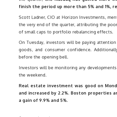
finish the period up more than 5% and 1%, r
Scott Ladner, CIO at Horizon Investments, menti
the very end of the quarter, attributing the p
of small caps to portfolio rebalancing effects.
On Tuesday, investors will be paying attention
goods, and consumer confidence. Additionally
before the opening bell.
Investors will be monitoring any developments 
the weekend.
Real estate investment was good on Monda
and increased by 2.2%. Boston properties an
a gain of 9.9% and 5%.