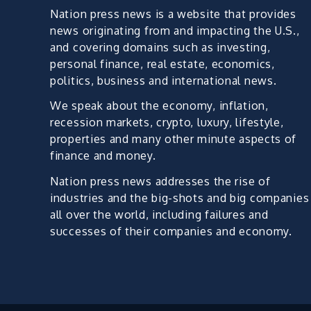
Nation press news is a website that provides
news originating from and impacting the U.S.,
and covering domains such as investing,
personal finance, real estate, economics,
politics, business and international news.
We speak about the economy, inflation,
recession markets, crypto, luxury, lifestyle,
properties and many other minute aspects of
finance and money.
Nation press news addresses the rise of
industries and the big-shots and big companies
all over the world, including failures and
successes of their companies and economy.