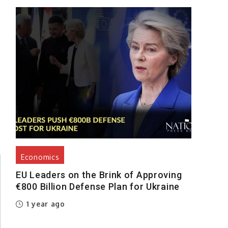
Economics
EU Leaders on the Brink of Approving
€800 Billion Defense Plan for Ukraine
1 year ago