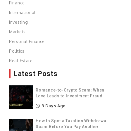
Finance
International
Investing
Markets
Personal Finance
s
Politics
Real Estate
q
Latest Posts
s
a
Romance-to-Crypto Scam: When
Love Leads to Investment Fraud
f
3 Days Ago
How to Spot a Taxation Withdrawal
g
Scam Before You Pay Another
o