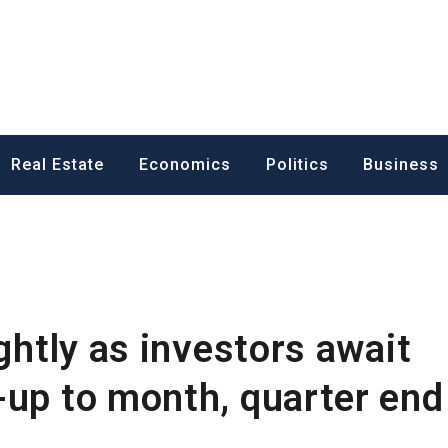
ess News
Real Estate
Economics
Politics
Business
ightly as investors await
-up to month, quarter end