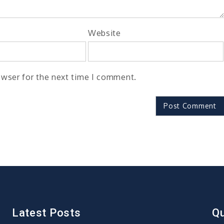
Website
owser for the next time I comment.
Latest Posts
Qu