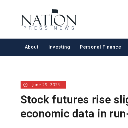
Skip
to
Nation Pr
content
About
Investing
Personal Finance
June 29, 2023
Stock futures rise sl
economic data in run