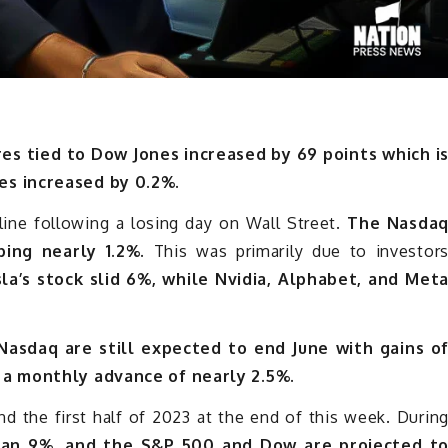
res tied to Dow Jones increased by 69 points which i
es increased by 0.2%.
line following a losing day on Wall Street.
The Nasda
ing nearly 1.2%.
This was primarily due to investor
la’s stock slid 6%, while Nvidia, Alphabet, and Met
asdaq are still expected to end June with gains o
 a monthly advance of nearly 2.5%.
nd the first half of 2023 at the end of this week. Durin
han 9%, and the S&P 500 and Dow are projected t