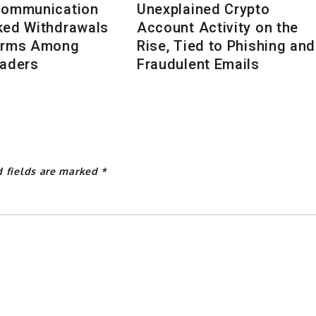
Communication
Unexplained Crypto
ked Withdrawals
Account Activity on the
arms Among
Rise, Tied to Phishing and
raders
Fraudulent Emails
d fields are marked
*