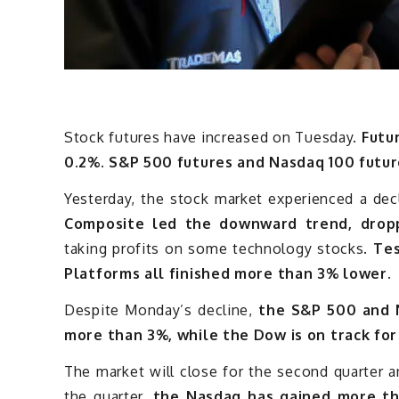
Stock futures have increased on Tuesday.
Futu
0.2%. S&P 500 futures and Nasdaq 100 futur
Yesterday, the stock market experienced a dec
Composite led the downward trend, dropp
taking profits on some technology stocks.
Tes
Platforms all finished more than 3% lower.
Despite Monday’s decline,
the S&P 500 and N
more than 3%, while the Dow is on track for
The market will close for the second quarter a
the quarter,
the Nasdaq has gained more t