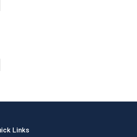
ick Links