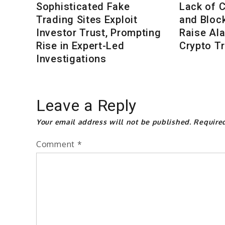
Sophisticated Fake
Lack of 
Trading Sites Exploit
and Bloc
Investor Trust, Prompting
Raise Al
Rise in Expert-Led
Crypto T
Investigations
Leave a Reply
Your email address will not be published.
Require
Comment
*