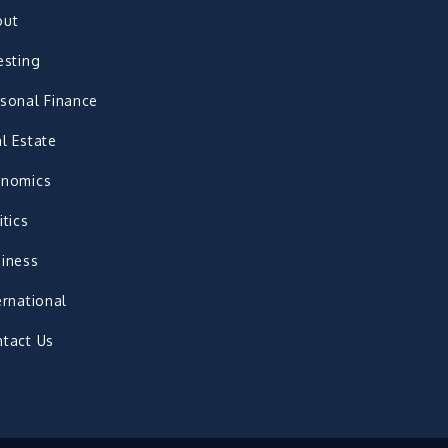
out
esting
sonal Finance
l Estate
onomics
itics
iness
ernational
tact Us