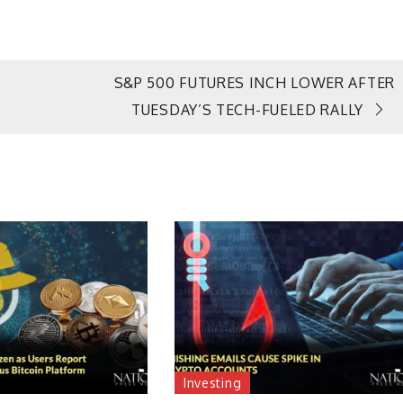
S&P 500 FUTURES INCH LOWER AFTER
TUESDAY’S TECH-FUELED RALLY
Investing