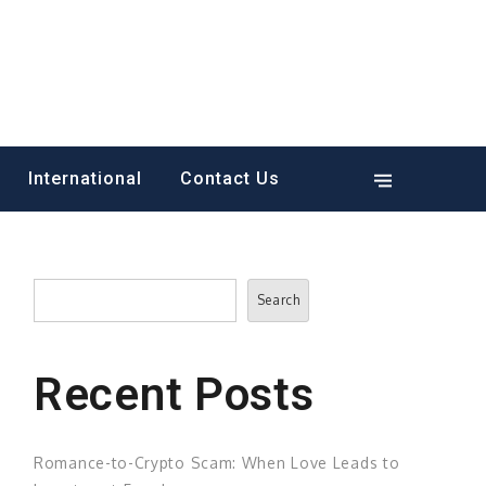
International
Contact Us
Search
Search
Recent Posts
Romance-to-Crypto Scam: When Love Leads to