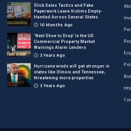
Slick Sales Tactics and Fake
Ab
Paperwork Leave Victims Empty-
Handed Across Several States
Inv
10 Months Ago
Per
‘Next Shoe to Drop’ in the US:
Rea
Commercial Property Market
Warnings Alarm Lenders
Ec
3 Years Ago
Pol
Hurricane winds will get stronger in
states like Illinois and Tennessee,
Bus
threatening more properties
3 Years Ago
Int
Con