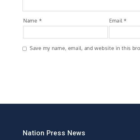
Name
*
Email
*
Save my name, email, and website in this br
Nation Press News