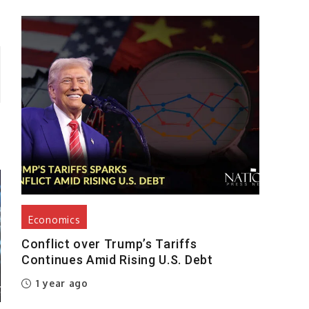
Economics
Conflict over Trump’s Tariffs
Continues Amid Rising U.S. Debt
1 year ago