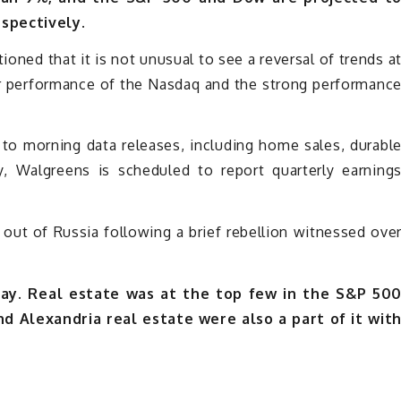
espectively.
oned that it is not unusual to see a reversal of trends a
oor performance of the Nasdaq and the strong performanc
 to morning data releases, including home sales, durabl
, Walgreens is scheduled to report quarterly earning
out of Russia following a brief rebellion witnessed ove
y. Real estate was at the top few in the S&P 50
d Alexandria real estate were also a part of it wit