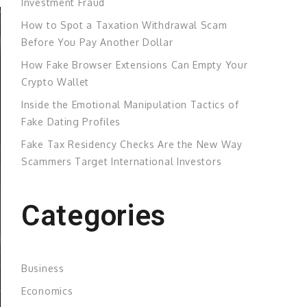
Investment Fraud
How to Spot a Taxation Withdrawal Scam
Before You Pay Another Dollar
How Fake Browser Extensions Can Empty Your
Crypto Wallet
Inside the Emotional Manipulation Tactics of
Fake Dating Profiles
Fake Tax Residency Checks Are the New Way
Scammers Target International Investors
Categories
Business
Economics