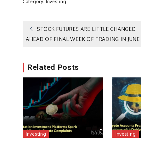
Category:
Investing
Post
STOCK FUTURES ARE LITTLE CHANGED
AHEAD OF FINAL WEEK OF TRADING IN JUNE
navigation
Related Posts
Investing
Investing