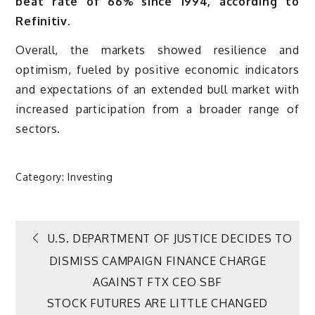
beat rate of 66% since 1994, according to
Refinitiv.
Overall, the markets showed resilience and
optimism, fueled by positive economic indicators
and expectations of an extended bull market with
increased participation from a broader range of
sectors.
Category:
Investing
Post
U.S. DEPARTMENT OF JUSTICE DECIDES TO
DISMISS CAMPAIGN FINANCE CHARGE
navigation
AGAINST FTX CEO SBF
STOCK FUTURES ARE LITTLE CHANGED