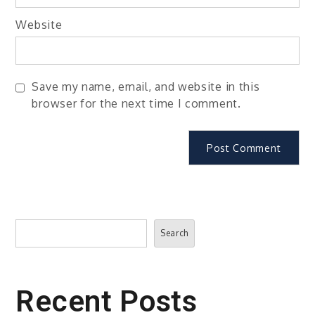
Website
Save my name, email, and website in this
browser for the next time I comment.
Search
Search
Recent Posts