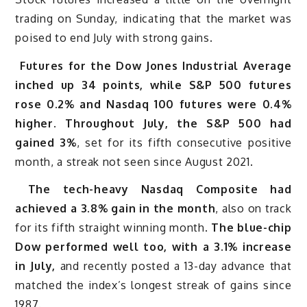
trading on Sunday, indicating that the market was
poised to end July with strong gains.
Futures for the Dow Jones Industrial Average
inched up 34 points, while S&P 500 futures
rose 0.2% and Nasdaq 100 futures were 0.4%
higher. Throughout July, the S&P 500 had
gained 3%
, set for its fifth consecutive positive
month, a streak not seen since August 2021.
The tech-heavy Nasdaq Composite had
achieved a 3.8% gain in the month
, also on track
for its fifth straight winning month.
The blue-chip
Dow performed well too, with a 3.1% increase
in July,
and recently posted a 13-day advance that
matched the index’s longest streak of gains since
1987.