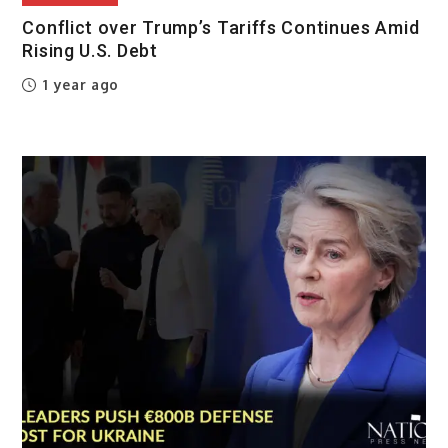
Conflict over Trump’s Tariffs Continues Amid
Rising U.S. Debt
1 year ago