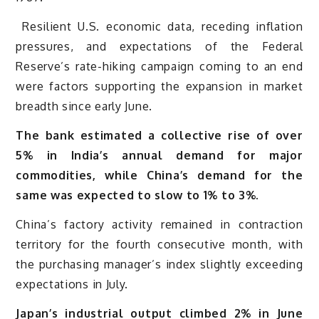
Resilient U.S. economic data, receding inflation
pressures, and expectations of the Federal
Reserve’s rate-hiking campaign coming to an end
were factors supporting the expansion in market
breadth since early June.
The bank estimated a collective rise of over
5% in India’s annual demand for major
commodities, while China’s demand for the
same was expected to slow to 1% to 3%.
China’s factory activity remained in contraction
territory for the fourth consecutive month, with
the purchasing manager’s index slightly exceeding
expectations in July.
Japan’s industrial output climbed 2% in June