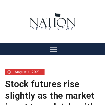
Skip
to
content
Nation Press News
Menu
August 4, 2023
Stock futures rise
slightly as the market