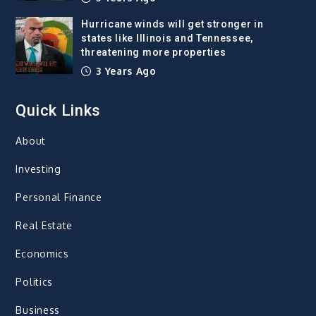
Hurricane winds will get stronger in
states like Illinois and Tennessee,
threatening more properties
3 Years Ago
Quick Links
About
Investing
Personal Finance
Real Estate
Economics
Politics
Business