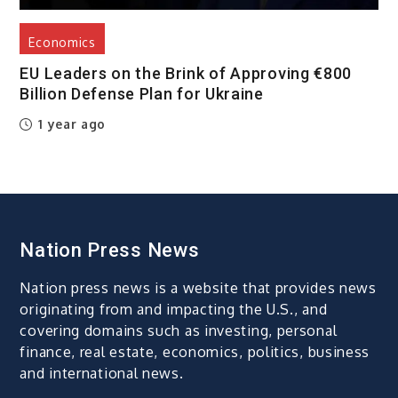
Economics
EU Leaders on the Brink of Approving €800
Billion Defense Plan for Ukraine
1 year ago
Nation Press News
Nation press news is a website that provides news
originating from and impacting the U.S., and
covering domains such as investing, personal
finance, real estate, economics, politics, business
and international news.