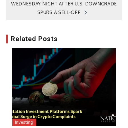
WEDNESDAY NIGHT AFTER U.S. DOWNGRADE
SPURS A SELL-OFF
Related Posts
Investing