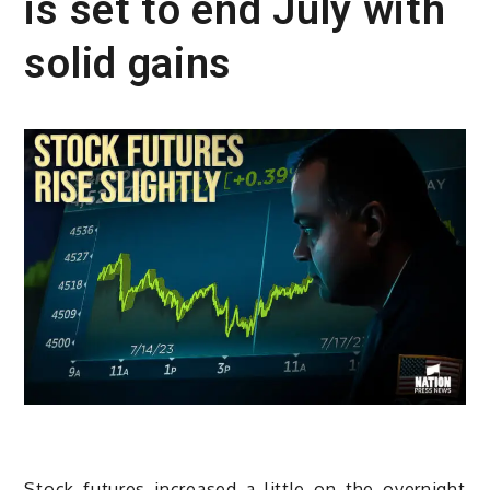
is set to end July with
solid gains
Stock futures increased a little on the overnight