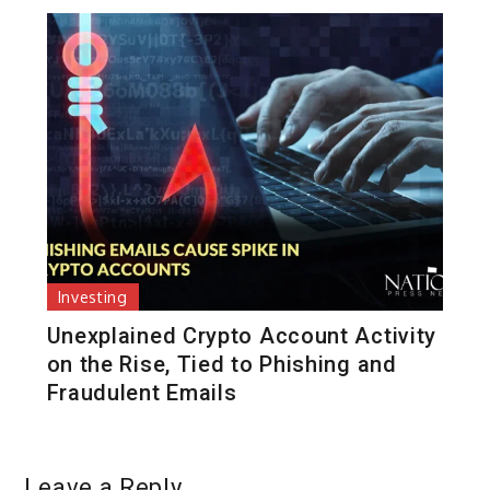
Investing
Unexplained Crypto Account Activity
on the Rise, Tied to Phishing and
Fraudulent Emails
Leave a Reply