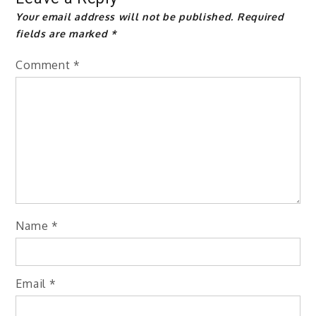
Your email address will not be published.
Required
fields are marked
*
Comment
*
Name
*
Email
*