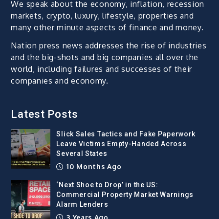
We speak about the economy, inflation, recession
markets, crypto, luxury, lifestyle, properties and
many other minute aspects of finance and money.
Nation press news addresses the rise of industries
and the big-shots and big companies all over the
world, including failures and successes of their
companies and economy.
Latest Posts
Slick Sales Tactics and Fake Paperwork
Leave Victims Empty-Handed Across
Several States
10 Months Ago
‘Next Shoe to Drop’ in the US:
Commercial Property Market Warnings
Alarm Lenders
3 Years Ago