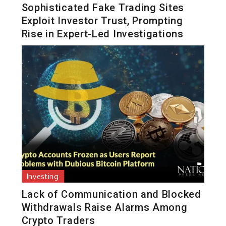
Sophisticated Fake Trading Sites
Exploit Investor Trust, Prompting
Rise in Expert-Led Investigations
Investing
Lack of Communication and Blocked
Withdrawals Raise Alarms Among
Crypto Traders