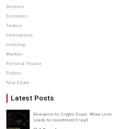
Business
Economics
Finance
International
Investing
Markets
Personal Finance
Politics
Real Estate
Latest Posts
Romance-to-Crypto Scam: When Love
Leads to Investment Fraud