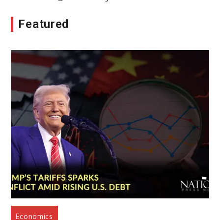
Featured
Economics