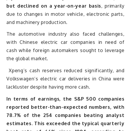
but declined on a year-on-year basis
, primarily
due to changes in motor vehicle, electronic parts,
and machinery production.
The automotive industry also faced challenges,
with Chinese electric car companies in need of
cash while foreign automakers sought to leverage
the global market.
Xpeng’s cash reserves reduced significantly, and
Volkswagen’s electric car deliveries in China were
lackluster despite having more cash.
In terms of earnings, the S&P 500 companies
reported better-than-expected numbers, with
78.7% of the 254 companies beating analyst
estimates
.
This exceeded the typical quarterly