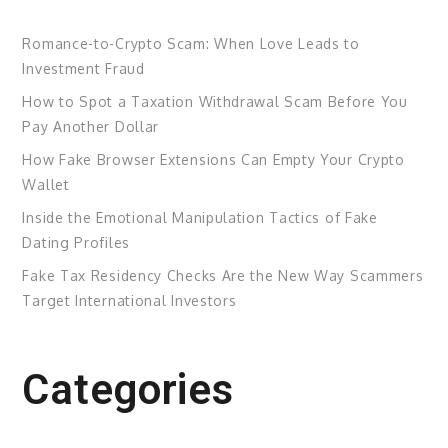
Romance-to-Crypto Scam: When Love Leads to
Investment Fraud
How to Spot a Taxation Withdrawal Scam Before You
Pay Another Dollar
How Fake Browser Extensions Can Empty Your Crypto
Wallet
Inside the Emotional Manipulation Tactics of Fake
Dating Profiles
Fake Tax Residency Checks Are the New Way Scammers
Target International Investors
Categories