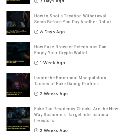
3 Days Ago
How to Spot a Taxation Withdrawal
Scam Before You Pay Another Dollar
6 Days Ago
How Fake Browser Extensions Can
Empty Your Crypto Wallet
1 Week Ago
Inside the Emotional Manipulation
Tactics of Fake Dating Profiles
2 Weeks Ago
Fake Tax Residency Checks Are the New
Way Scammers Target International
Investors
2 Weeks Ago