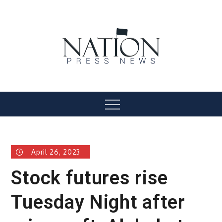
Skip
to
content
Nation Press News
Menu
April 26, 2023
Stock futures rise
Tuesday Night after