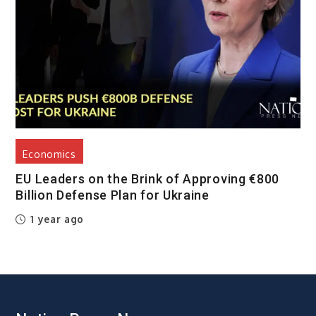
Economics
EU Leaders on the Brink of Approving €800
Billion Defense Plan for Ukraine
1 year ago