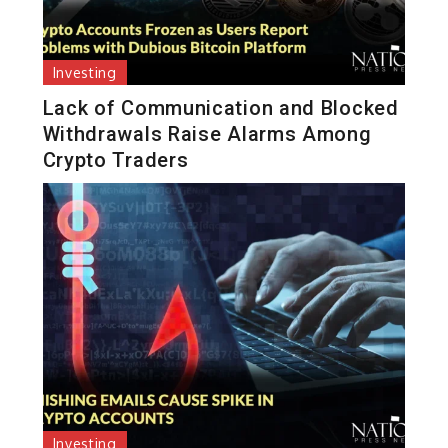
Investing
Lack of Communication and Blocked
Withdrawals Raise Alarms Among
Crypto Traders
Investing