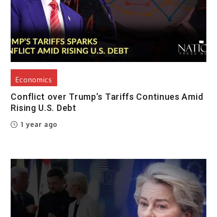
Economics
Conflict over Trump’s Tariffs Continues Amid
Rising U.S. Debt
1 year ago