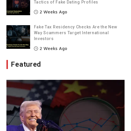
Tactics of Fake Dating Profiles
2 Weeks Ago
Fake Tax Residency Checks Are the New
Way Scammers Target International
Investors
2 Weeks Ago
Featured