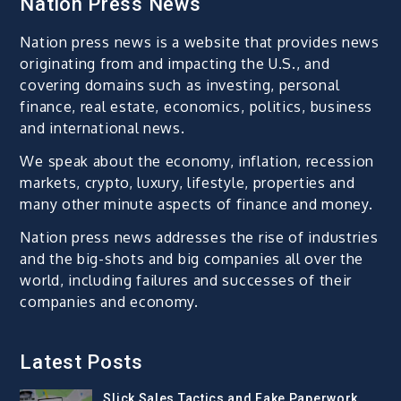
Nation Press News
Nation press news is a website that provides news
originating from and impacting the U.S., and
covering domains such as investing, personal
finance, real estate, economics, politics, business
and international news.
We speak about the economy, inflation, recession
markets, crypto, luxury, lifestyle, properties and
many other minute aspects of finance and money.
Nation press news addresses the rise of industries
and the big-shots and big companies all over the
world, including failures and successes of their
companies and economy.
Latest Posts
Slick Sales Tactics and Fake Paperwork