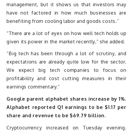
management, but it shows us that investors may
have not factored in how much businesses are
benefiting from cooling labor and goods costs.”
“There are a lot of eyes on how well tech holds up
given its power in the market recently,” she added.
“Big tech has been through a lot of scrutiny, and
expectations are already quite low for the sector.
We expect big tech companies to focus on
profitability and cost cutting measures in their
earnings commentary.”
Google parent alphabet shares increase by 1%.
Alphabet reported Q1 earnings to be $1.17 per
share and revenue to be $69.79 billion.
Cryptocurrency increased on Tuesday evening.