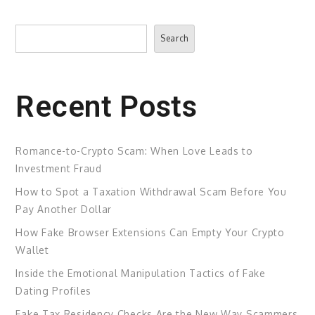
Search
Search
Recent Posts
Romance-to-Crypto Scam: When Love Leads to
Investment Fraud
How to Spot a Taxation Withdrawal Scam Before You
Pay Another Dollar
How Fake Browser Extensions Can Empty Your Crypto
Wallet
Inside the Emotional Manipulation Tactics of Fake
Dating Profiles
Fake Tax Residency Checks Are the New Way Scammers