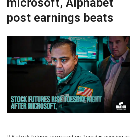
microsoft, Alphabet
post earnings beats
U.S stock futures increased on Tuesday evening as