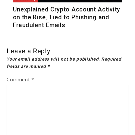
Unexplained Crypto Account Activity
on the Rise, Tied to Phishing and
Fraudulent Emails
Leave a Reply
Your email address will not be published.
Required
fields are marked
*
Comment
*