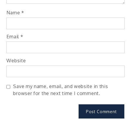
Name
*
Email
*
Website
Save my name, email, and website in this
browser for the next time I comment.