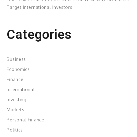
Target International Investors
Categories
Business
Economics
Finance
International
Investing
Markets
Personal Finance
Politics