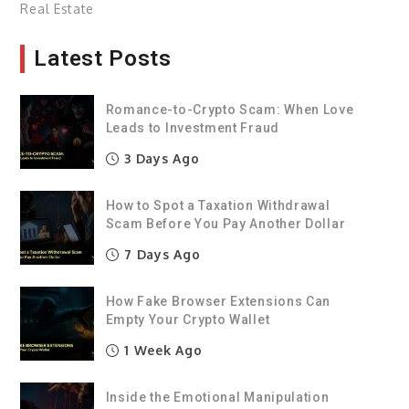
Real Estate
Latest Posts
Romance-to-Crypto Scam: When Love
Leads to Investment Fraud
3 Days Ago
How to Spot a Taxation Withdrawal
Scam Before You Pay Another Dollar
7 Days Ago
How Fake Browser Extensions Can
Empty Your Crypto Wallet
1 Week Ago
Inside the Emotional Manipulation