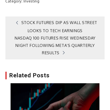
Category:
Investing
Post
STOCK FUTURES DIP AS WALL STREET
LOOKS TO TECH EARNINGS
navigation
NASDAQ 100 FUTURES RISE WEDNESDAY
NIGHT FOLLOWING META’S QUARTERLY
RESULTS
Related Posts