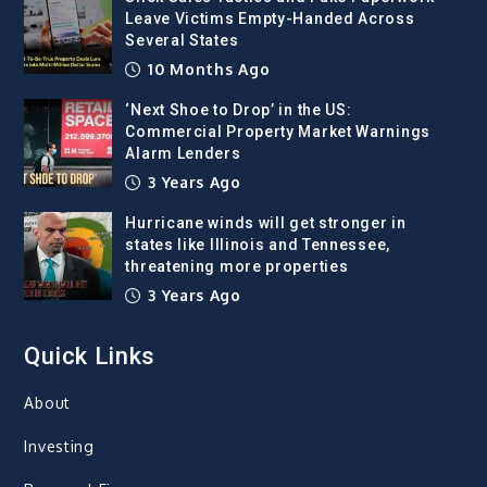
Leave Victims Empty-Handed Across
Several States
10 Months Ago
‘Next Shoe to Drop’ in the US:
Commercial Property Market Warnings
Alarm Lenders
3 Years Ago
Hurricane winds will get stronger in
states like Illinois and Tennessee,
threatening more properties
3 Years Ago
Quick Links
About
Investing