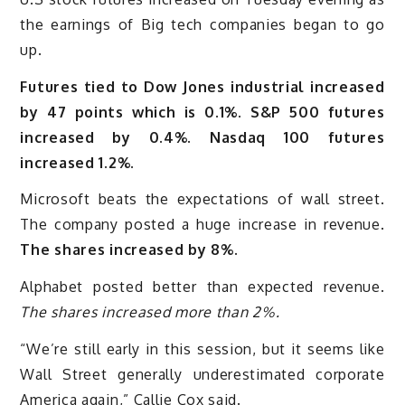
the earnings of Big tech companies began to go
up.
Futures tied to Dow Jones industrial increased
by 47 points which is 0.1%. S&P 500 futures
increased by 0.4%. Nasdaq 100 futures
increased 1.2%.
Microsoft beats the expectations of wall street.
The company posted a huge increase in revenue.
The shares increased by 8%.
Alphabet posted better than expected revenue.
The shares increased more than 2%.
“We’re still early in this session, but it seems like
Wall Street generally underestimated corporate
America again,” Callie Cox said.