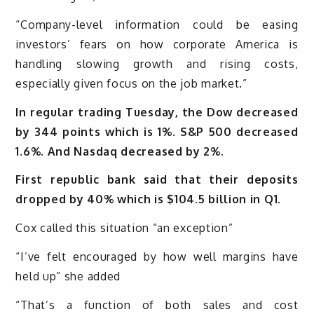
“Company-level information could be easing
investors’ fears on how corporate America is
handling slowing growth and rising costs,
especially given focus on the job market.”
In regular trading Tuesday, the Dow decreased
by 344 points which is 1%. S&P 500 decreased
1.6%. And Nasdaq decreased by 2%.
First republic bank said that their deposits
dropped by 40%
which is $104.5 billion in Q1.
Cox called this situation “an exception”
“I’ve felt encouraged by how well margins have
held up” she added
“That’s a function of both sales and cost