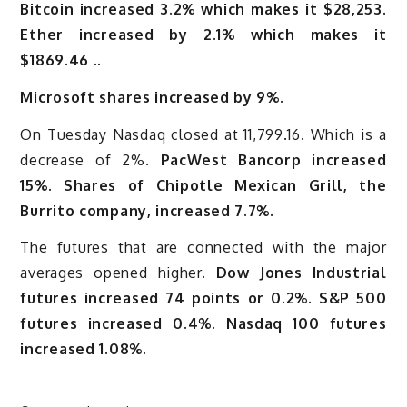
Bitcoin increased 3.2% which makes it $28,253
.
Ether increased by 2.1% which makes it
$1869.46 ..
Microsoft shares increased by 9%.
On Tuesday Nasdaq closed at 11,799.16. Which is a
decrease of 2%.
PacWest Bancorp increased
15%. Shares of Chipotle Mexican Grill, the
Burrito company, increased 7.7%.
The futures that are connected with the major
averages opened higher.
Dow Jones Industrial
futures increased 74 points or 0.2%. S&P 500
futures increased 0.4%. Nasdaq 100 futures
increased 1.08%.