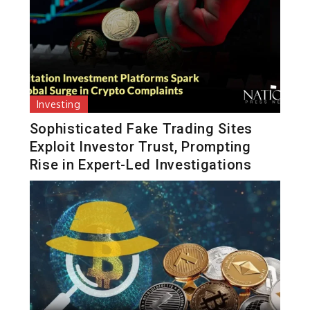
Investing
Sophisticated Fake Trading Sites
Exploit Investor Trust, Prompting
Rise in Expert-Led Investigations