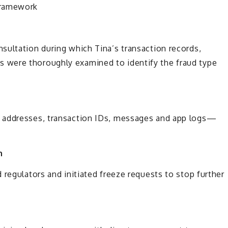
Framework
sultation during which Tina’s transaction records,
 were thoroughly examined to identify the fraud type
 addresses, transaction IDs, messages and app logs—
n
 regulators and initiated freeze requests to stop further