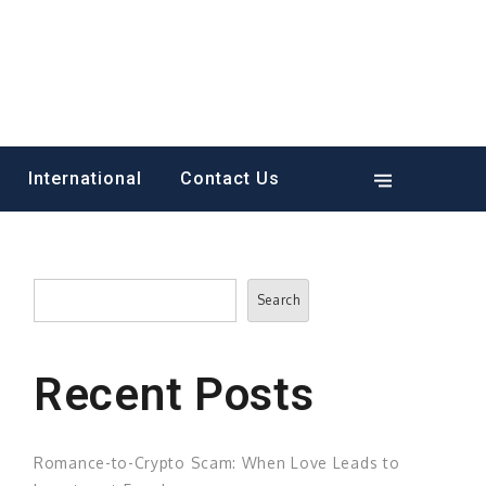
International
Contact Us
Search
Search
Recent Posts
Romance-to-Crypto Scam: When Love Leads to