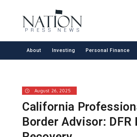
Skip
to
Nation Pr
content
About
Investing
Personal Finance
August 26, 2025
California Profession
Border Advisor: DFR 
Recovery