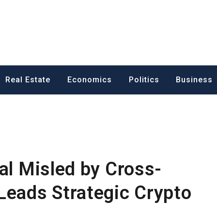
ess News
Real Estate
Economics
Politics
Business
al Misled by Cross-
Leads Strategic Crypto