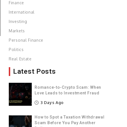
Finance
International
Investing
Markets
Personal Finance
Politics
Real Estate
Latest Posts
Romance-to-Crypto Scam: When
Love Leads to Investment Fraud
3 Days Ago
How to Spot a Taxation Withdrawal
Scam Before You Pay Another