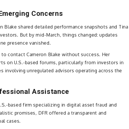
Emerging Concerns
n Blake shared detailed performance snapshots and Tina
vestors. But by mid-March, things changed: updates
line presence vanished.
 to contact Cameron Blake without success. Her
 on U.S.-based forums, particularly from investors in
ces involving unregulated advisors operating across the
fessional Assistance
S.-based firm specializing in digital asset fraud and
alistic promises, DFR offered a transparent and
ual cases.