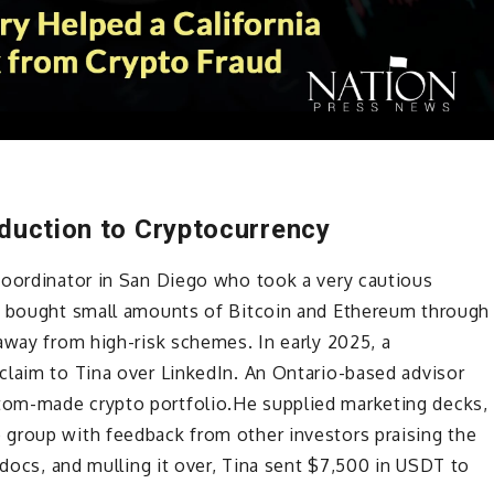
oduction to Cryptocurrency
coordinator in San Diego who took a very cautious
as bought small amounts of Bitcoin and Ethereum through
away from high-risk schemes. In early 2025, a
claim to Tina over LinkedIn. An Ontario-based advisor
om-made crypto portfolio.He supplied marketing decks,
group with feedback from other investors praising the
 docs, and mulling it over, Tina sent $7,500 in USDT to