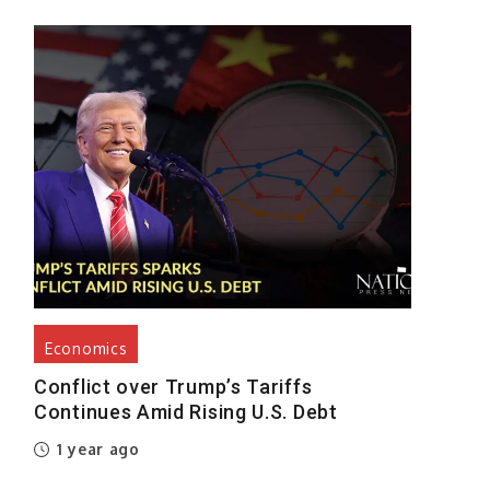
Economics
Conflict over Trump’s Tariffs
Continues Amid Rising U.S. Debt
1 year ago