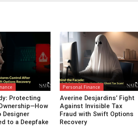
inance
Personal Finance
dy: Protecting
Averine Desjardins’ Fight
 Ownership—How
Against Invisible Tax
o Designer
Fraud with Swift Options
d to a Deepfake
Recovery