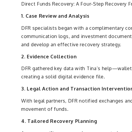
Direct Funds Recovery: A Four-Step Recovery 
1. Case Review and Analysis
DFR specialists began with a complimentary con
communication logs, and investment documents
and develop an effective recovery strategy.
2. Evidence Collection
DFR gathered key data with Tina’s help—wallet
creating a solid digital evidence file.
3. Legal Action and Transaction Interventio
With legal partners, DFR notified exchanges and
movement of funds.
4. Tailored Recovery Planning