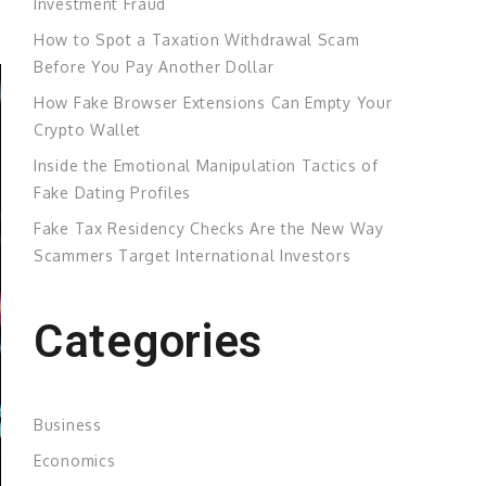
Investment Fraud
How to Spot a Taxation Withdrawal Scam
Before You Pay Another Dollar
How Fake Browser Extensions Can Empty Your
Crypto Wallet
Inside the Emotional Manipulation Tactics of
Fake Dating Profiles
Fake Tax Residency Checks Are the New Way
Scammers Target International Investors
Categories
Business
Economics