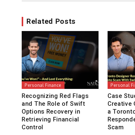
Related Posts
Personal Finance
Personal F
Recognizing Red Flags
Case Stu
and The Role of Swift
Creative
Options Recovery in
a Toront
Retrieving Financial
Responde
Control
Scam