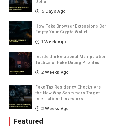
Dollar
6 Days Ago
How Fake Browser Extensions Can
Empty Your Crypto Wallet
1 Week Ago
Inside the Emotional Manipulation
Tactics of Fake Dating Profiles
2 Weeks Ago
Fake Tax Residency Checks Are
the New Way Scammers Target
International Investors
2 Weeks Ago
Featured