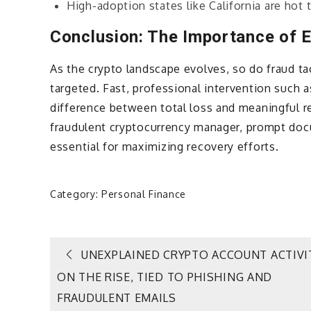
High-adoption states like California are hot
Conclusion: The Importance of E
As the crypto landscape evolves, so do fraud ta
targeted. Fast, professional intervention such 
difference between total loss and meaningful r
fraudulent cryptocurrency manager, prompt docu
essential for maximizing recovery efforts.
Category:
Personal Finance
Post
UNEXPLAINED CRYPTO ACCOUNT ACTIVI
ON THE RISE, TIED TO PHISHING AND
navigation
FRAUDULENT EMAILS