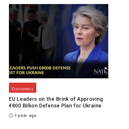
Economics
EU Leaders on the Brink of Approving
€800 Billion Defense Plan for Ukraine
1 year ago