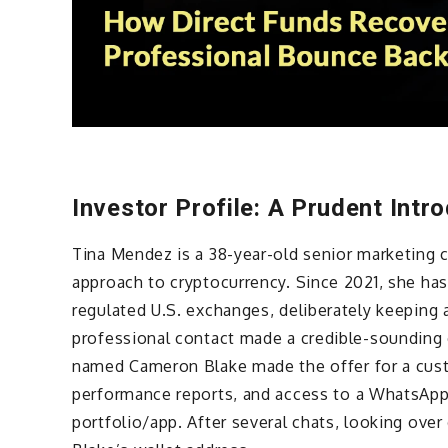
Investor Profile: A Prudent Intr
Tina Mendez is a 38-year-old senior marketing 
approach to cryptocurrency. Since 2021, she h
regulated U.S. exchanges, deliberately keeping 
professional contact made a credible-sounding 
named Cameron Blake made the offer for a cust
performance reports, and access to a WhatsApp 
portfolio/app. After several chats, looking over