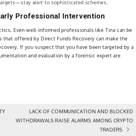
 targets—stay alert to sophisticated schemes.
arly Professional Intervention
ctics. Even well-informed professionals like Tina can be
as that offered by Direct Funds Recovery can make the
ecovery. If you suspect that you have been targeted by a
mentation and evaluation by a forensic expert are
TY
LACK OF COMMUNICATION AND BLOCKED
WITHDRAWALS RAISE ALARMS AMONG CRYPTO
TRADERS