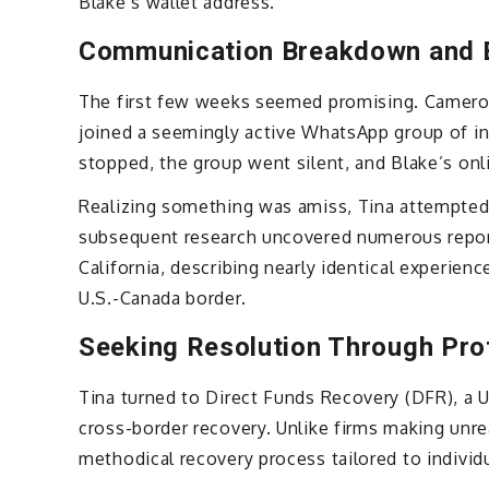
Blake’s wallet address.
Communication Breakdown and 
The first few weeks seemed promising. Camero
joined a seemingly active WhatsApp group of in
stopped, the group went silent, and Blake’s on
Realizing something was amiss, Tina attempted
subsequent research uncovered numerous reports
California, describing nearly identical experien
U.S.-Canada border.
Seeking Resolution Through Pro
Tina turned to Direct Funds Recovery (DFR), a U.
cross-border recovery. Unlike firms making unre
methodical recovery process tailored to individ