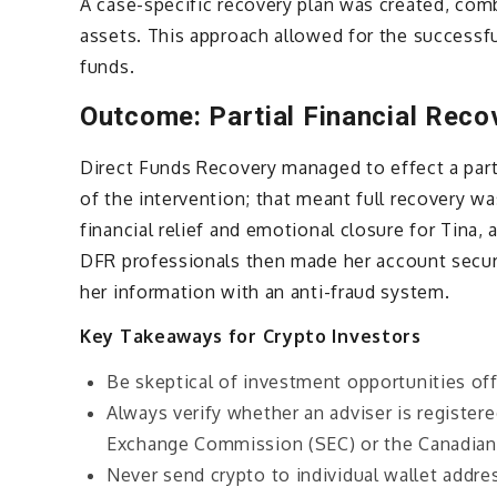
A case-specific recovery plan was created, com
assets. This approach allowed for the successful
funds.
Outcome: Partial Financial Reco
Direct Funds Recovery managed to effect a parti
of the intervention; that meant full recovery wa
financial relief and emotional closure for Tina,
DFR professionals then made her account secure
her information with an anti-fraud system.
Key Takeaways for Crypto Investors
Be skeptical of investment opportunities off
Always verify whether an adviser is registere
Exchange Commission (SEC) or the Canadian 
Never send crypto to individual wallet addr