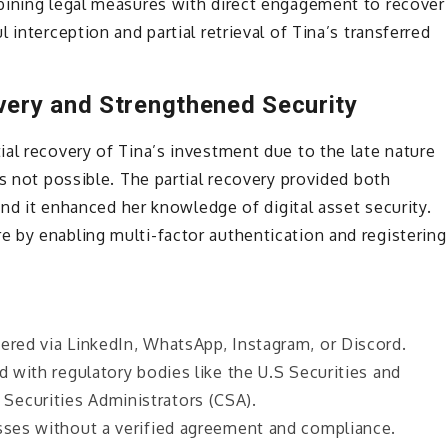
bining legal measures with direct engagement to recover
 interception and partial retrieval of Tina’s transferred
very and Strengthened Security
al recovery of Tina’s investment due to the late nature
s not possible. The partial recovery provided both
 and it enhanced her knowledge of digital asset security.
 by enabling multi-factor authentication and registering
ered via LinkedIn, WhatsApp, Instagram, or Discord.
d with regulatory bodies like the U.S Securities and
Securities Administrators (CSA).
esses without a verified agreement and compliance.