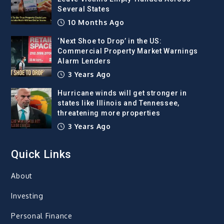
Several States
10 Months Ago
‘Next Shoe to Drop’ in the US:
Commercial Property Market Warnings
Alarm Lenders
3 Years Ago
Hurricane winds will get stronger in
states like Illinois and Tennessee,
threatening more properties
3 Years Ago
Quick Links
About
Investing
Personal Finance