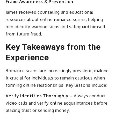
Fraud Awareness & Prevention
James received counseling and educational
resources about online romance scams, helping
him identify warning signs and safeguard himself
from future fraud.
Key Takeaways from the
Experience
Romance scams are increasingly prevalent, making
it crucial for individuals to remain cautious when
forming online relationships. Key lessons include:
Verify Identities Thoroughly
– Always conduct
video calls and verify online acquaintances before
placing trust or sending money.