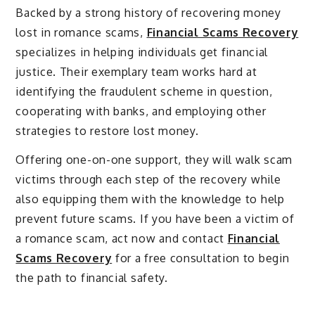
Backed by a strong history of recovering money
lost in romance scams,
Financial Scams Recovery
specializes in helping individuals get financial
justice. Their exemplary team works hard at
identifying the fraudulent scheme in question,
cooperating with banks, and employing other
strategies to restore lost money.
Offering one-on-one support, they will walk scam
victims through each step of the recovery while
also equipping them with the knowledge to help
prevent future scams. If you have been a victim of
a romance scam, act now and contact
Financial
Scams Recovery
for a free consultation to begin
the path to financial safety.