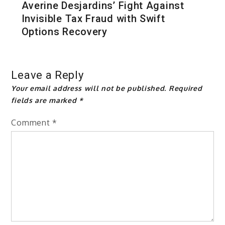
Averine Desjardins’ Fight Against
Invisible Tax Fraud with Swift
Options Recovery
Leave a Reply
Your email address will not be published.
Required
fields are marked
*
Comment
*