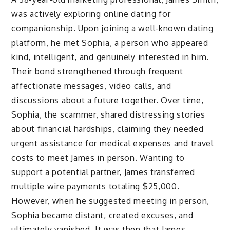
was actively exploring online dating for
companionship. Upon joining a well-known dating
platform, he met Sophia, a person who appeared
kind, intelligent, and genuinely interested in him.
Their bond strengthened through frequent
affectionate messages, video calls, and
discussions about a future together. Over time,
Sophia, the scammer, shared distressing stories
about financial hardships, claiming they needed
urgent assistance for medical expenses and travel
costs to meet James in person. Wanting to
support a potential partner, James transferred
multiple wire payments totaling $25,000.
However, when he suggested meeting in person,
Sophia became distant, created excuses, and
ultimately vanished. It was then that James