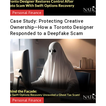
Personal Finance
Case Study: Protecting Creative
Ownership—How a Toronto Designer
Responded to a Deepfake Scam
Personal Finance