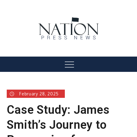
Skip
to
content
Nation Press News
Menu
February 28, 2025
Case Study: James
Smith’s Journey to