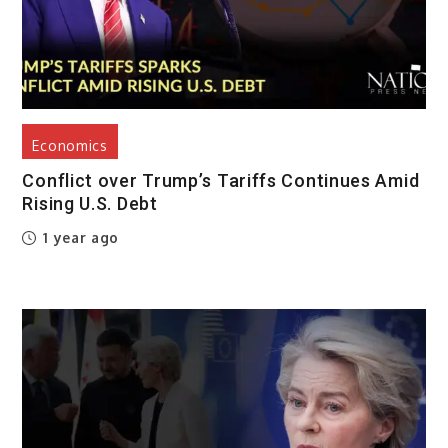
Economics
Conflict over Trump’s Tariffs Continues Amid
Rising U.S. Debt
1 year ago