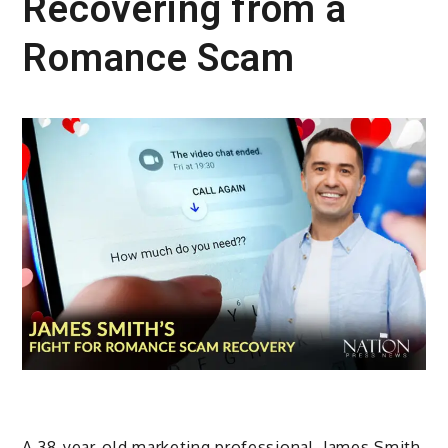
Recovering from a
Romance Scam
A 38-year-old marketing professional, James Smith,