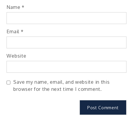
Name
*
Email
*
Website
Save my name, email, and website in this
browser for the next time I comment.