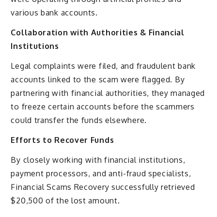
various bank accounts.
Collaboration with Authorities & Financial
Institutions
Legal complaints were filed, and fraudulent bank
accounts linked to the scam were flagged. By
partnering with financial authorities, they managed
to freeze certain accounts before the scammers
could transfer the funds elsewhere.
Efforts to Recover Funds
By closely working with financial institutions,
payment processors, and anti-fraud specialists,
Financial Scams Recovery successfully retrieved
$20,500 of the lost amount.