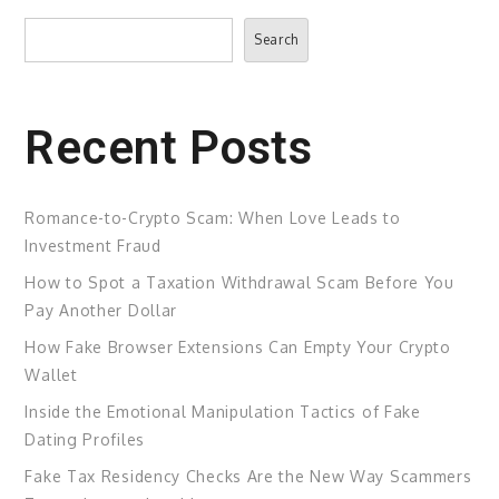
Search
Search
Recent Posts
Romance-to-Crypto Scam: When Love Leads to
Investment Fraud
How to Spot a Taxation Withdrawal Scam Before You
Pay Another Dollar
How Fake Browser Extensions Can Empty Your Crypto
Wallet
Inside the Emotional Manipulation Tactics of Fake
Dating Profiles
Fake Tax Residency Checks Are the New Way Scammers