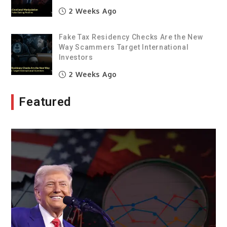
2 Weeks Ago
Fake Tax Residency Checks Are the New
Way Scammers Target International
Investors
2 Weeks Ago
Featured