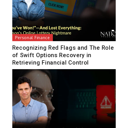
Personal Finance
Recognizing Red Flags and The Role
of Swift Options Recovery in
Retrieving Financial Control