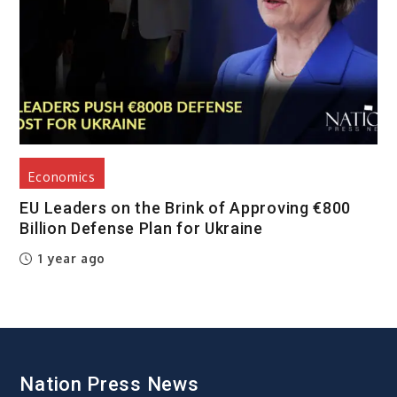
Economics
EU Leaders on the Brink of Approving €800
Billion Defense Plan for Ukraine
1 year ago
Nation Press News