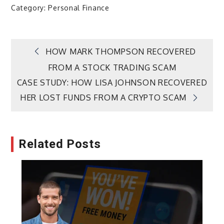
Category:
Personal Finance
Post
HOW MARK THOMPSON RECOVERED
FROM A STOCK TRADING SCAM
navigation
CASE STUDY: HOW LISA JOHNSON RECOVERED
HER LOST FUNDS FROM A CRYPTO SCAM
Related Posts