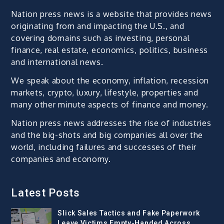
Nation press news is a website that provides news
originating from and impacting the U.S., and
covering domains such as investing, personal
finance, real estate, economics, politics, business
and international news.
We speak about the economy, inflation, recession
markets, crypto, luxury, lifestyle, properties and
many other minute aspects of finance and money.
Nation press news addresses the rise of industries
and the big-shots and big companies all over the
world, including failures and successes of their
companies and economy.
Latest Posts
Slick Sales Tactics and Fake Paperwork
Leave Victims Empty-Handed Across