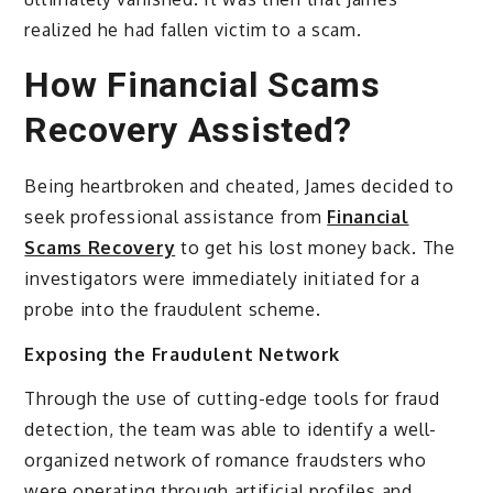
realized he had fallen victim to a scam.
How Financial Scams
Recovery Assisted?
Being heartbroken and cheated, James decided to
seek professional assistance from
Financial
Scams Recovery
to get his lost money back. The
investigators were immediately initiated for a
probe into the fraudulent scheme.
Exposing the Fraudulent Network
Through the use of cutting-edge tools for fraud
detection, the team was able to identify a well-
organized network of romance fraudsters who
were operating through artificial profiles and