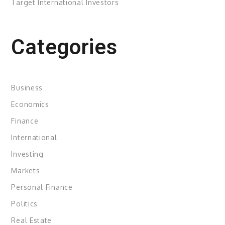
Target International Investors
Categories
Business
Economics
Finance
International
Investing
Markets
Personal Finance
Politics
Real Estate