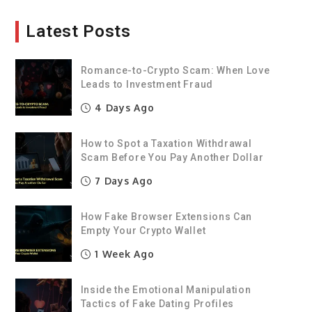
Latest Posts
Romance-to-Crypto Scam: When Love
Leads to Investment Fraud
4 Days Ago
How to Spot a Taxation Withdrawal
Scam Before You Pay Another Dollar
7 Days Ago
How Fake Browser Extensions Can
Empty Your Crypto Wallet
1 Week Ago
Inside the Emotional Manipulation
Tactics of Fake Dating Profiles