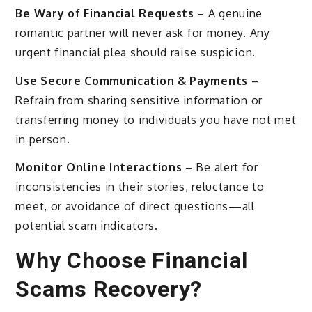
Be Wary of Financial Requests
– A genuine
romantic partner will never ask for money. Any
urgent financial plea should raise suspicion.
Use Secure Communication & Payments
–
Refrain from sharing sensitive information or
transferring money to individuals you have not met
in person.
Monitor Online Interactions
– Be alert for
inconsistencies in their stories, reluctance to
meet, or avoidance of direct questions—all
potential scam indicators.
Why Choose Financial
Scams Recovery?