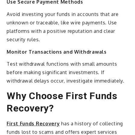
Use Secure Payment Methods
Avoid investing your funds in accounts that are
unknown or traceable, like wire payments. Use
platforms with a positive reputation and clear
security rules.
Monitor Transactions and Withdrawals
Test withdrawal functions with small amounts
before making significant investments. If
withdrawal delays occur, investigate immediately.
Why Choose First Funds
Recovery?
First Funds Recovery
has a history of collecting
funds lost to scams and offers expert services