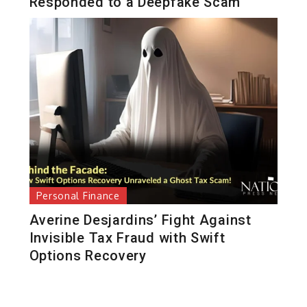
Responded to a Deepfake Scam
Personal Finance
Averine Desjardins’ Fight Against
Invisible Tax Fraud with Swift
Options Recovery