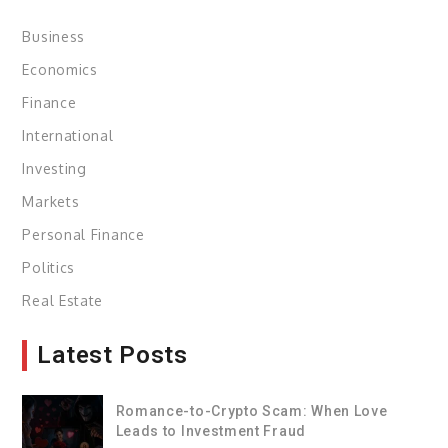
Business
Economics
Finance
International
Investing
Markets
Personal Finance
Politics
Real Estate
Latest Posts
Romance-to-Crypto Scam: When Love
Leads to Investment Fraud