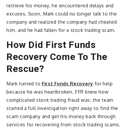
retrieve his money, he encountered delays and
excuses. Soon, Mark could no longer talk to the
company and realized the company had cheated
him, and he had fallen for a stock trading scam.
How Did First Funds
Recovery Come To The
Rescue?
Mark turned to
First Funds Recovery
for help
because he was heartbroken. FFR knew how
complicated stock trading fraud was; the team
started a full investigation right away to find the
scam company and get his money back through
services for recovering from stock trading scams.