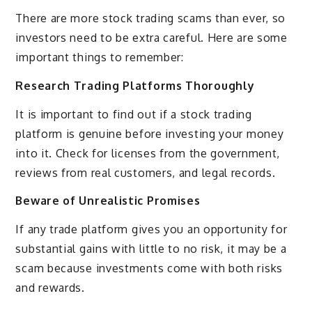
There are more stock trading scams than ever, so
investors need to be extra careful. Here are some
important things to remember:
Research Trading Platforms Thoroughly
It is important to find out if a stock trading
platform is genuine before investing your money
into it. Check for licenses from the government,
reviews from real customers, and legal records.
Beware of Unrealistic Promises
If any trade platform gives you an opportunity for
substantial gains with little to no risk, it may be a
scam because investments come with both risks
and rewards.