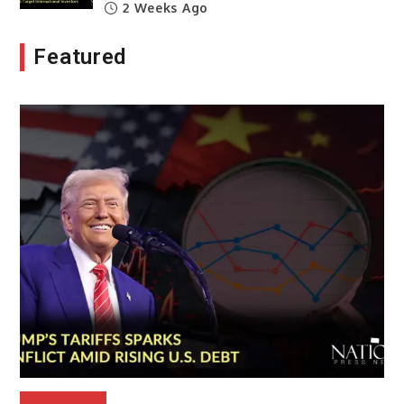
2 Weeks Ago
Featured