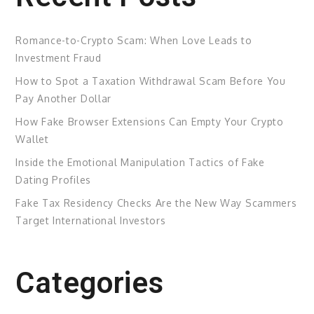
Romance-to-Crypto Scam: When Love Leads to
Investment Fraud
How to Spot a Taxation Withdrawal Scam Before You
Pay Another Dollar
How Fake Browser Extensions Can Empty Your Crypto
Wallet
Inside the Emotional Manipulation Tactics of Fake
Dating Profiles
Fake Tax Residency Checks Are the New Way Scammers
Target International Investors
Categories