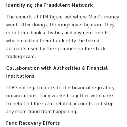
Identifying the Fraudulent Network
The experts at FFR figure out where Mark’s money
went. after doing a thorough investigation. They
monitored bank activities and payment trends,
which enabled them to identify the linked
accounts used by the scammers in the stock
trading scam.
Collaboration with Authorities & Financial
Institutions
FFR sent legal reports to the financial regulatory
organizations. They worked together with banks
to help find the scam-related accounts and stop
any more fraud from happening.
Fund Recovery Efforts