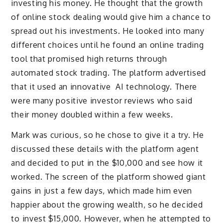
investing his money. He thought that the growth
of online stock dealing would give him a chance to
spread out his investments. He looked into many
different choices until he found an online trading
tool that promised high returns through
automated stock trading. The platform advertised
that it used an innovative AI technology. There
were many positive investor reviews who said
their money doubled within a few weeks.
Mark was curious, so he chose to give it a try. He
discussed these details with the platform agent
and decided to put in the $10,000 and see how it
worked. The screen of the platform showed giant
gains in just a few days, which made him even
happier about the growing wealth, so he decided
to invest $15,000. However, when he attempted to