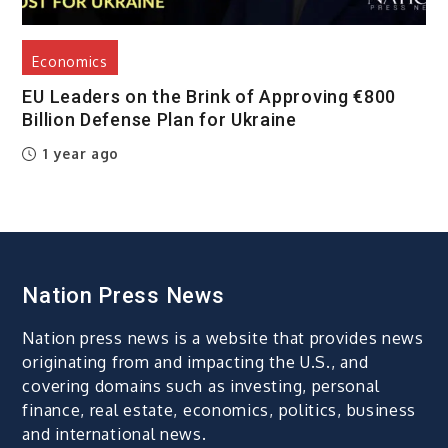
Economics
EU Leaders on the Brink of Approving €800
Billion Defense Plan for Ukraine
1 year ago
Nation Press News
Nation press news is a website that provides news
originating from and impacting the U.S., and
covering domains such as investing, personal
finance, real estate, economics, politics, business
and international news.