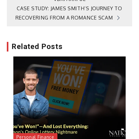
CASE STUDY: JAMES SMITH’S JOURNEY TO
RECOVERING FROM A ROMANCE SCAM
Related Posts
Personal Finance