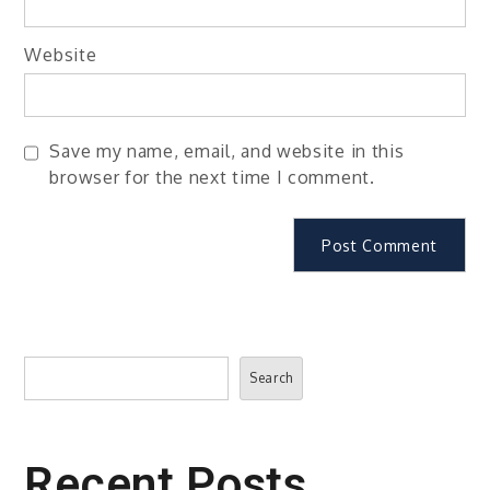
Website
Save my name, email, and website in this
browser for the next time I comment.
Search
Search
Recent Posts