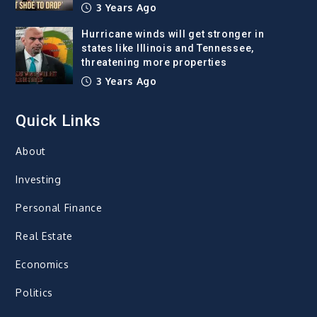
3 Years Ago
Hurricane winds will get stronger in
states like Illinois and Tennessee,
threatening more properties
3 Years Ago
Quick Links
About
Investing
Personal Finance
Real Estate
Economics
Politics