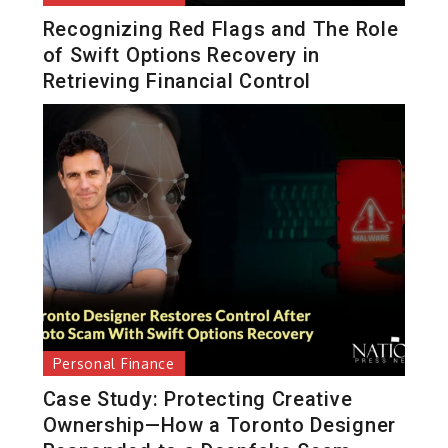
Recognizing Red Flags and The Role
of Swift Options Recovery in
Retrieving Financial Control
Personal Finance
Case Study: Protecting Creative
Ownership—How a Toronto Designer