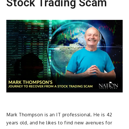
Stock Trading Scam
Mark Thompson is an IT professional. He is 42
years old, and he likes to find new avenues for