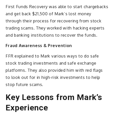
First Funds Recovery was able to start chargebacks
and get back $21,500 of Mark’s lost money
through their process for recovering from stock
trading scams. They worked with hacking experts
and banking institutions to recover the funds.
Fraud Awareness & Prevention
FFR explained to Mark various ways to do safe
stock trading investments and safe exchange
platforms. They also provided him with red flags
to look out for in high-risk investments to help
stop future scams.
Key Lessons from Mark’s
Experience