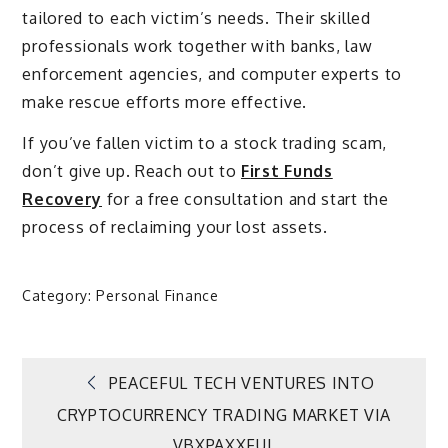
tailored to each victim’s needs. Their skilled
professionals work together with banks, law
enforcement agencies, and computer experts to
make rescue efforts more effective.
If you’ve fallen victim to a stock trading scam,
don’t give up. Reach out to
First Funds
Recovery
for a free consultation and start the
process of reclaiming your lost assets.
Category:
Personal Finance
Post
PEACEFUL TECH VENTURES INTO
CRYPTOCURRENCY TRADING MARKET VIA
navigation
VBXPAXXFUL