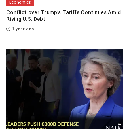
Economics
Conflict over Trump’s Tariffs Continues Amid
Rising U.S. Debt
1 year ago