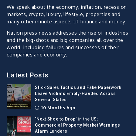
We speak about the economy, inflation, recession
markets, crypto, luxury, lifestyle, properties and
many other minute aspects of finance and money.
Nation press news addresses the rise of industries
and the big-shots and big companies all over the
world, including failures and successes of their
companies and economy.
Latest Posts
Slick Sales Tactics and Fake Paperwork
Leave Victims Empty-Handed Across
Several States
10 Months Ago
‘Next Shoe to Drop’ in the US:
Commercial Property Market Warnings
Alarm Lenders