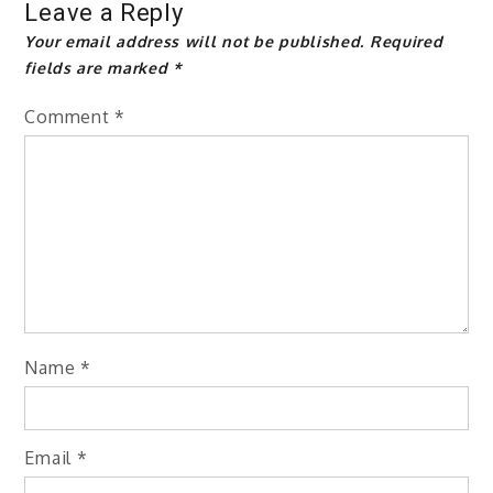
Leave a Reply
Your email address will not be published.
Required
fields are marked
*
Comment
*
Name
*
Email
*