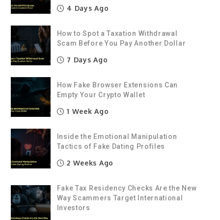
4 Days Ago
How to Spot a Taxation Withdrawal
Scam Before You Pay Another Dollar
7 Days Ago
How Fake Browser Extensions Can
Empty Your Crypto Wallet
1 Week Ago
Inside the Emotional Manipulation
Tactics of Fake Dating Profiles
2 Weeks Ago
Fake Tax Residency Checks Are the New
Way Scammers Target International
Investors