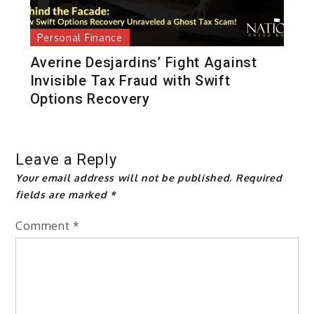
Personal Finance
Averine Desjardins’ Fight Against
Invisible Tax Fraud with Swift
Options Recovery
Leave a Reply
Your email address will not be published.
Required
fields are marked
*
Comment
*