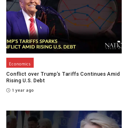
Economics
Conflict over Trump’s Tariffs Continues Amid
Rising U.S. Debt
1 year ago