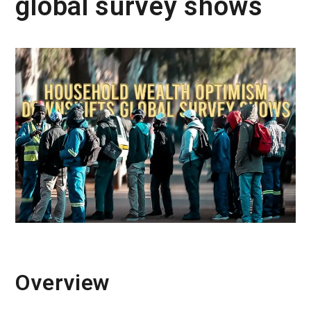
global survey shows
Overview