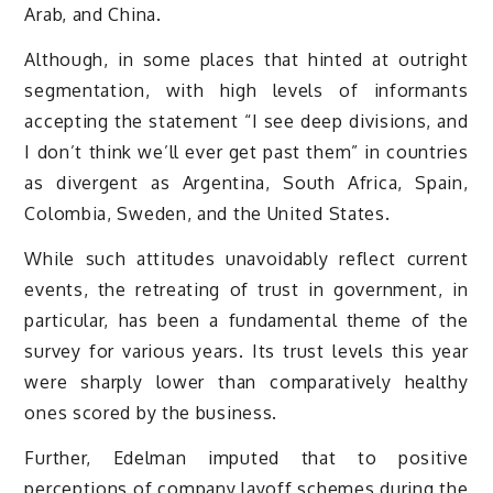
Arab, and China.
Although, in some places that hinted at outright
segmentation, with high levels of informants
accepting the statement “I see deep divisions, and
I don’t think we’ll ever get past them” in countries
as divergent as Argentina, South Africa, Spain,
Colombia, Sweden, and the United States.
While such attitudes unavoidably reflect current
events, the retreating of trust in government, in
particular, has been a fundamental theme of the
survey for various years. Its trust levels this year
were sharply lower than comparatively healthy
ones scored by the business.
Further, Edelman imputed that to positive
perceptions of company layoff schemes during the