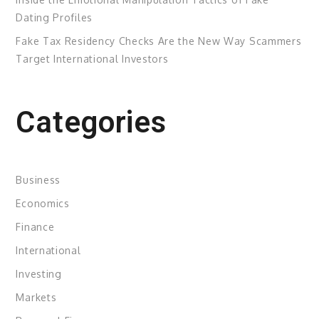
Dating Profiles
Fake Tax Residency Checks Are the New Way Scammers
Target International Investors
Categories
Business
Economics
Finance
International
Investing
Markets