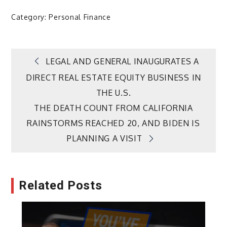
Category:
Personal Finance
Post
LEGAL AND GENERAL INAUGURATES A
DIRECT REAL ESTATE EQUITY BUSINESS IN
navigation
THE U.S.
THE DEATH COUNT FROM CALIFORNIA
RAINSTORMS REACHED 20, AND BIDEN IS
PLANNING A VISIT
Related Posts