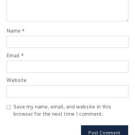
Name
*
Email
*
Website
Save my name, email, and website in this
browser for the next time I comment.