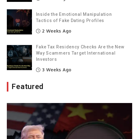
Inside the Emotional Manipulation
Tactics of Fake Dating Profiles
2 Weeks Ago
Fake Tax Residency Checks Are the New
Way Scammers Target International
Investors
3 Weeks Ago
Featured