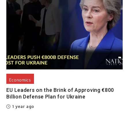
Economics
EU Leaders on the Brink of Approving €800
Billion Defense Plan for Ukraine
1 year ago