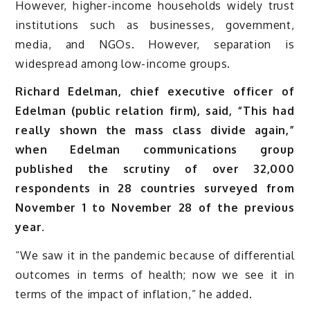
However, higher-income households widely trust
institutions such as businesses, government,
media, and NGOs. However, separation is
widespread among low-income groups.
Richard Edelman, chief executive officer of
Edelman (public relation firm), said, “This had
really shown the mass class divide again,”
when Edelman communications group
published the scrutiny of over 32,000
respondents in 28 countries surveyed from
November 1 to November 28 of the previous
year.
“We saw it in the pandemic because of differential
outcomes in terms of health; now we see it in
terms of the impact of inflation,” he added.