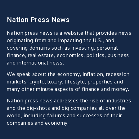
Nation Press News
Nation press news is a website that provides news
originating from and impacting the U.S., and
covering domains such as investing, personal
finance, real estate, economics, politics, business
and international news.
We speak about the economy, inflation, recession
markets, crypto, luxury, lifestyle, properties and
many other minute aspects of finance and money.
Nation press news addresses the rise of industries
and the big-shots and big companies all over the
world, including failures and successes of their
companies and economy.