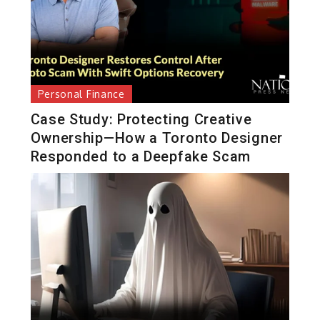
Personal Finance
Case Study: Protecting Creative
Ownership—How a Toronto Designer
Responded to a Deepfake Scam