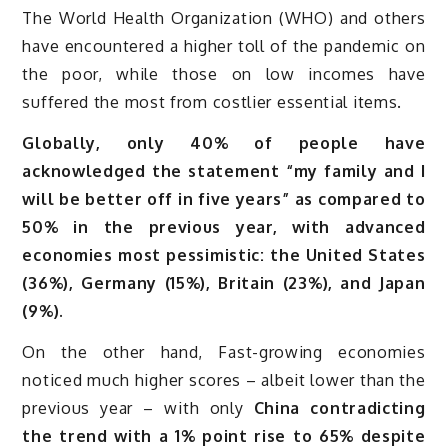
The World Health Organization (WHO) and others
have encountered a higher toll of the pandemic on
the poor, while those on low incomes have
suffered the most from costlier essential items.
Globally, only 40% of people have
acknowledged the statement “my family and I
will be better off in five years” as compared to
50% in the previous year, with advanced
economies most pessimistic: the United States
(36%), Germany (15%), Britain (23%), and Japan
(9%).
On the other hand, Fast-growing economies
noticed much higher scores – albeit lower than the
previous year – with only
China contradicting
the trend with a 1% point rise to 65% despite