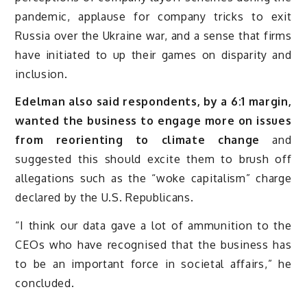
pandemic, applause for company tricks to exit
Russia over the Ukraine war, and a sense that firms
have initiated to up their games on disparity and
inclusion.
Edelman also said respondents, by a 6:1 margin,
wanted the business to engage more on issues
from reorienting to climate change
and
suggested this should excite them to brush off
allegations such as the “woke capitalism” charge
declared by the U.S. Republicans.
“I think our data gave a lot of ammunition to the
CEOs who have recognised that the business has
to be an important force in societal affairs,” he
concluded.