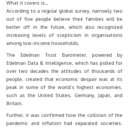
What it covers is…
According to a regular global survey, narrowly two
out of five people believe their families will be
better off in the future, which also recognized
increasing levels of scepticism in organisations
among low-income households.
The Edelman Trust Barometer, powered by
Edelman Data & Intelligence, which has polled for
over two decades the attitudes of thousands of
people, created that economic despair was at its
peak in some of the world’s highest economies,
such as the United States, Germany, Japan, and
Britain.
Further, it was confirmed how the collision of the
pandemic and inflation had separated societies.