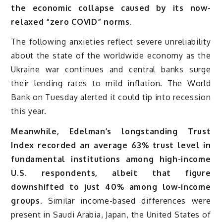
the economic collapse caused by its now-
relaxed “zero COVID” norms.
The following anxieties reflect severe unreliability
about the state of the worldwide economy as the
Ukraine war continues and central banks surge
their lending rates to mild inflation. The World
Bank on Tuesday alerted it could tip into recession
this year.
Meanwhile, Edelman’s longstanding Trust
Index recorded an average 63% trust level in
fundamental institutions among high-income
U.S. respondents, albeit that figure
downshifted to just 40% among low-income
groups.
Similar income-based differences were
present in Saudi Arabia, Japan, the United States of