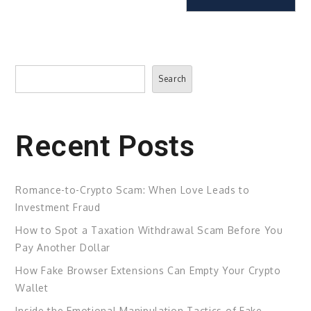
Search
Search
Recent Posts
Romance-to-Crypto Scam: When Love Leads to
Investment Fraud
How to Spot a Taxation Withdrawal Scam Before You
Pay Another Dollar
How Fake Browser Extensions Can Empty Your Crypto
Wallet
Inside the Emotional Manipulation Tactics of Fake