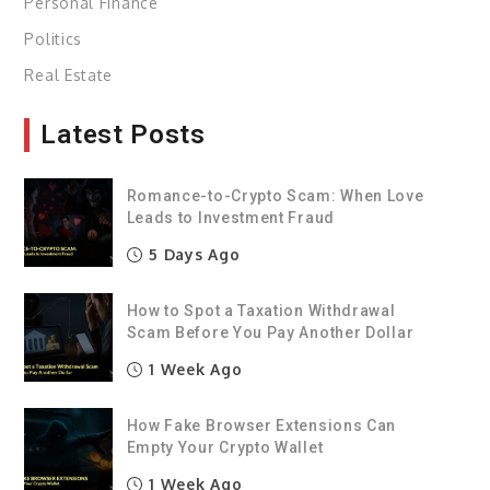
Personal Finance
Politics
Real Estate
Latest Posts
Romance-to-Crypto Scam: When Love
Leads to Investment Fraud
5 Days Ago
How to Spot a Taxation Withdrawal
Scam Before You Pay Another Dollar
1 Week Ago
How Fake Browser Extensions Can
Empty Your Crypto Wallet
1 Week Ago