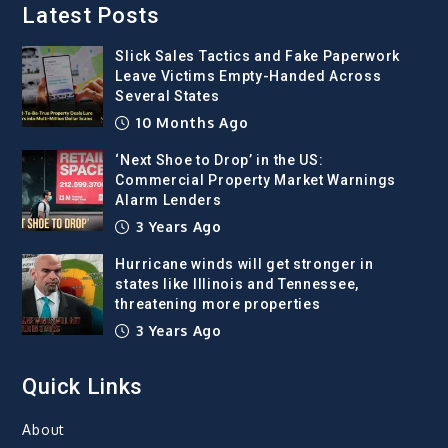
Latest Posts
Slick Sales Tactics and Fake Paperwork
Leave Victims Empty-Handed Across
Several States
10 Months Ago
‘Next Shoe to Drop’ in the US:
Commercial Property Market Warnings
Alarm Lenders
3 Years Ago
Hurricane winds will get stronger in
states like Illinois and Tennessee,
threatening more properties
3 Years Ago
Quick Links
About