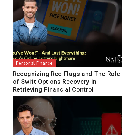
Personal Finance
Recognizing Red Flags and The Role
of Swift Options Recovery in
Retrieving Financial Control