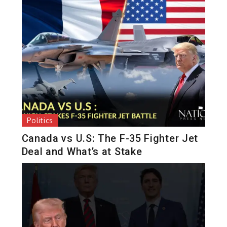
Politics
Canada vs U.S: The F-35 Fighter Jet
Deal and What’s at Stake