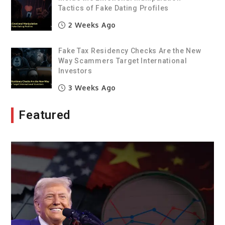
Tactics of Fake Dating Profiles
2 Weeks Ago
Fake Tax Residency Checks Are the New
Way Scammers Target International
Investors
3 Weeks Ago
Featured