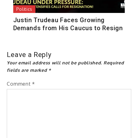
Politics
Justin Trudeau Faces Growing
Demands from His Caucus to Resign
Leave a Reply
Your email address will not be published.
Required
fields are marked
*
Comment
*