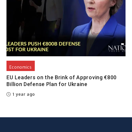
Economics
EU Leaders on the Brink of Approving €800
Billion Defense Plan for Ukraine
1 year ago