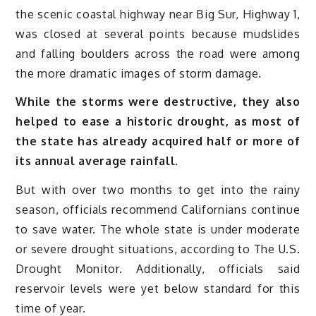
the scenic coastal highway near Big Sur, Highway 1,
was closed at several points because mudslides
and falling boulders across the road were among
the more dramatic images of storm damage.
While the storms were destructive, they also
helped to ease a historic drought, as most of
the state has already acquired half or more of
its annual average rainfall.
But with over two months to get into the rainy
season, officials recommend Californians continue
to save water. The whole state is under moderate
or severe drought situations, according to The U.S.
Drought Monitor. Additionally, officials said
reservoir levels were yet below standard for this
time of year.