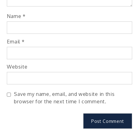
Name
*
Email
*
Website
Save my name, email, and website in this
browser for the next time I comment.