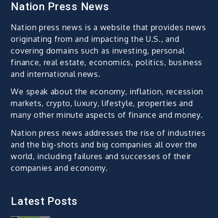
Nation Press News
Nation press news is a website that provides news
originating from and impacting the U.S., and
covering domains such as investing, personal
finance, real estate, economics, politics, business
and international news.
We speak about the economy, inflation, recession
markets, crypto, luxury, lifestyle, properties and
many other minute aspects of finance and money.
Nation press news addresses the rise of industries
and the big-shots and big companies all over the
world, including failures and successes of their
companies and economy.
Latest Posts