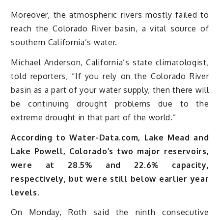
Moreover, the atmospheric rivers mostly failed to
reach the Colorado River basin, a vital source of
southern California’s water.
Michael Anderson, California’s state climatologist,
told reporters, “If you rely on the Colorado River
basin as a part of your water supply, then there will
be continuing drought problems due to the
extreme drought in that part of the world.”
According to Water-Data.com, Lake Mead and
Lake Powell, Colorado’s two major reservoirs,
were at 28.5% and 22.6% capacity,
respectively, but were still below earlier year
levels.
On Monday, Roth said the ninth consecutive