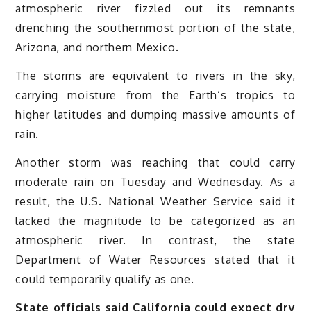
atmospheric river fizzled out its remnants
drenching the southernmost portion of the state,
Arizona, and northern Mexico.
The storms are equivalent to rivers in the sky,
carrying moisture from the Earth’s tropics to
higher latitudes and dumping massive amounts of
rain.
Another storm was reaching that could carry
moderate rain on Tuesday and Wednesday. As a
result, the U.S. National Weather Service said it
lacked the magnitude to be categorized as an
atmospheric river. In contrast, the state
Department of Water Resources stated that it
could temporarily qualify as one.
State officials said California could expect dry