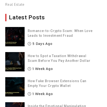
Real Estate
Latest Posts
Romance-to-Crypto Scam: When Love
Leads to Investment Fraud
5 Days Ago
How to Spot a Taxation Withdrawal
Scam Before You Pay Another Dollar
1 Week Ago
How Fake Browser Extensions Can
Empty Your Crypto Wallet
1 Week Ago
Inside the Emotional Manipulation