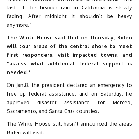
last of the heavier rain in California is slowly
fading. After midnight it shouldn’t be heavy
anymore.”
The White House said that on Thursday, Biden
will tour areas of the central shore to meet
first responders, visit impacted towns, and
“assess what additional federal support is
needed.”
On Jan.8, the president declared an emergency to
free up federal assistance, and on Saturday, he
approved disaster assistance for Merced,
Sacramento, and Santa Cruz counties.
The White House still hasn’t announced the areas
Biden will visit.