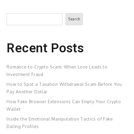
Search
Search
Recent Posts
Romance-to-Crypto Scam: When Love Leads to
Investment Fraud
How to Spot a Taxation Withdrawal Scam Before You
Pay Another Dollar
How Fake Browser Extensions Can Empty Your Crypto
Wallet
Inside the Emotional Manipulation Tactics of Fake
Dating Profiles