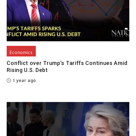
Economics
Conflict over Trump’s Tariffs Continues Amid
Rising U.S. Debt
1 year ago