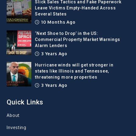
Slick Sales Tactics and Fake Paperwork
Leave Victims Empty-Handed Across
Several States
10 Months Ago
‘Next Shoe to Drop’ in the US:
Commercial Property Market Warnings
Alarm Lenders
3 Years Ago
Hurricane winds will get stronger in
states like Illinois and Tennessee,
threatening more properties
3 Years Ago
Quick Links
About
Investing