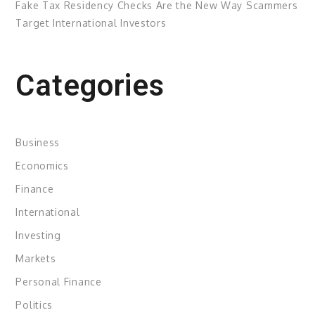
Fake Tax Residency Checks Are the New Way Scammers
Target International Investors
Categories
Business
Economics
Finance
International
Investing
Markets
Personal Finance
Politics