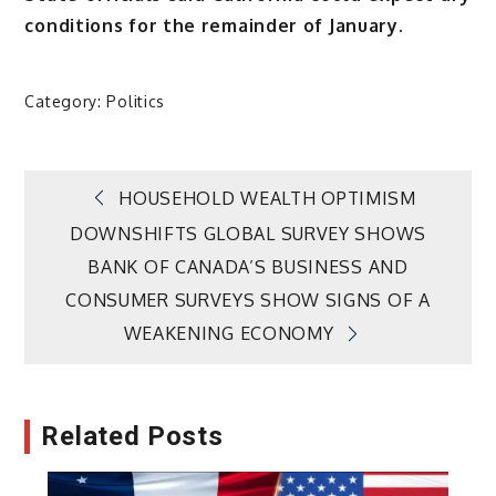
conditions for the remainder of January.
Category:
Politics
Post
HOUSEHOLD WEALTH OPTIMISM
DOWNSHIFTS GLOBAL SURVEY SHOWS
navigation
BANK OF CANADA’S BUSINESS AND
CONSUMER SURVEYS SHOW SIGNS OF A
WEAKENING ECONOMY
Related Posts