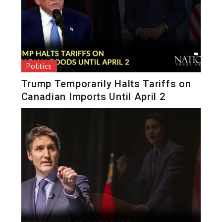
Politics
Trump Temporarily Halts Tariffs on
Canadian Imports Until April 2