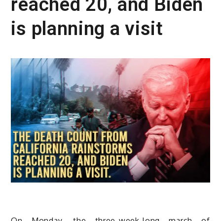
reached 20, and Biden
is planning a visit
On Monday, the three-week-long march of