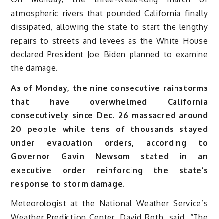
atmospheric rivers that pounded California finally
dissipated, allowing the state to start the lengthy
repairs to streets and levees as the White House
declared President Joe Biden planned to examine
the damage.
As of Monday, the nine consecutive rainstorms
that have overwhelmed California
consecutively since Dec. 26 massacred around
20 people while tens of thousands stayed
under evacuation orders, according to
Governor Gavin Newsom stated in an
executive order reinforcing the state’s
response to storm damage.
Meteorologist at the National Weather Service’s
Weather Prediction Center, David Roth, said, “The