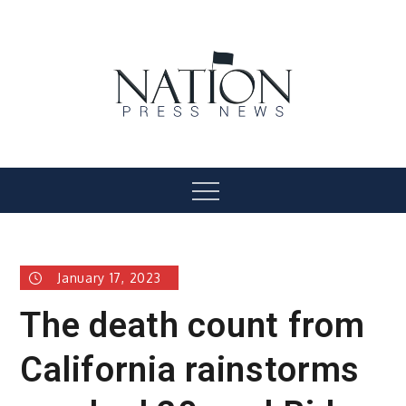
Skip
to
content
Nation Press News
Menu
January 17, 2023
The death count from
California rainstorms