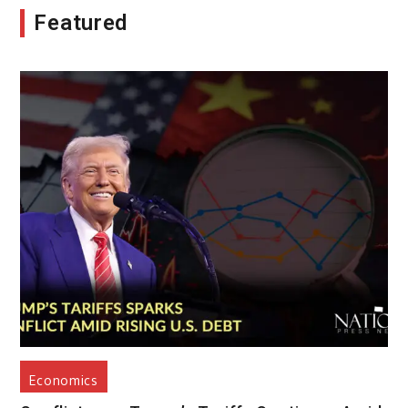
Featured
Economics