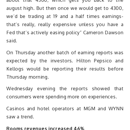
august high. But then once we would get to 4300,
we’d be trading at 19 and a half times earnings-
that’s really, really expensive unless you have a
Fed that’s actively easing policy” Cameron Dawson
said.
On Thursday another batch of earning reports was
expected by the investors. Hilton Pepsico and
Kellogs would be reporting their results before
Thursday morning.
Wednesday evening the reports showed that
consumers were spending more on experiences.
Casinos and hotel operators at MGM and WYNN
saw a trend.
Rooms revenues increased 46%