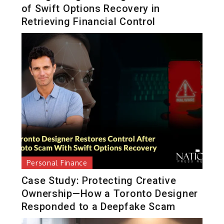
of Swift Options Recovery in
Retrieving Financial Control
Personal Finance
Case Study: Protecting Creative
Ownership—How a Toronto Designer
Responded to a Deepfake Scam