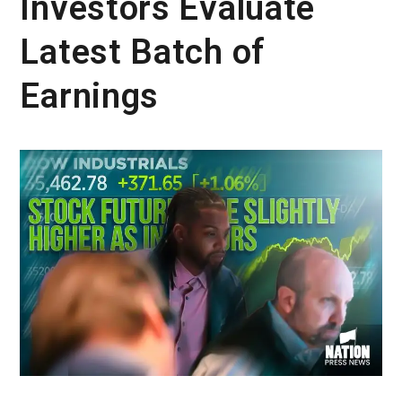
Investors Evaluate
Latest Batch of
Earnings