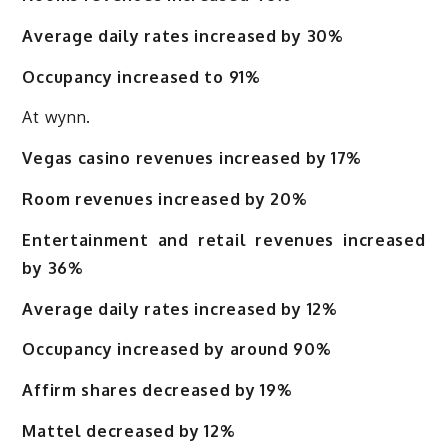
Average daily rates increased by 30%
Occupancy increased to 91%
At wynn.
Vegas casino revenues increased by 17%
Room revenues increased by 20%
Entertainment and retail revenues increased
by 36%
Average daily rates increased by 12%
Occupancy increased by around 90%
Affirm shares decreased by 19%
Mattel decreased by 12%