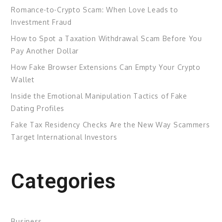
Romance-to-Crypto Scam: When Love Leads to
Investment Fraud
How to Spot a Taxation Withdrawal Scam Before You
Pay Another Dollar
How Fake Browser Extensions Can Empty Your Crypto
Wallet
Inside the Emotional Manipulation Tactics of Fake
Dating Profiles
Fake Tax Residency Checks Are the New Way Scammers
Target International Investors
Categories
Business