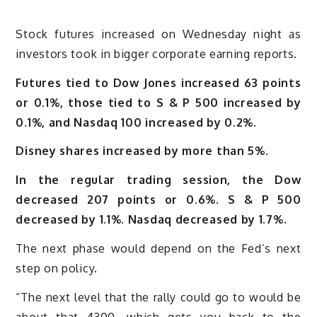
Stock futures increased on Wednesday night as
investors took in bigger corporate earning reports.
Futures tied to Dow Jones increased 63 points
or 0.1%, those tied to S & P 500 increased by
0.1%, and Nasdaq 100 increased by 0.2%.
Disney shares increased by more than 5%.
In the regular trading session, the Dow
decreased 207 points or 0.6%. S & P 500
decreased by 1.1%. Nasdaq decreased by 1.7%.
The next phase would depend on the Fed’s next
step on policy.
“The next level that the rally could go to would be
about that 4300, which gets you back to the