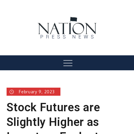
Skip
to
content
Nation Press News
Menu
February 9, 2023
Stock Futures are
Slightly Higher as