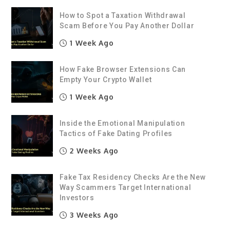
How to Spot a Taxation Withdrawal
Scam Before You Pay Another Dollar
1 Week Ago
How Fake Browser Extensions Can
Empty Your Crypto Wallet
1 Week Ago
Inside the Emotional Manipulation
Tactics of Fake Dating Profiles
2 Weeks Ago
Fake Tax Residency Checks Are the New
Way Scammers Target International
Investors
3 Weeks Ago