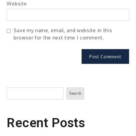
Website
Save my name, email, and website in this
browser for the next time I comment.
Search
Search
Recent Posts