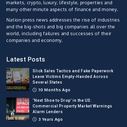
markets, crypto, luxury, lifestyle, properties and
many other minute aspects of finance and money.
Nation press news addresses the rise of industries
and the big-shots and big companies all over the
world, including failures and successes of their
companies and economy.
Latest Posts
Slick Sales Tactics and Fake Paperwork
Leave Victims Empty-Handed Across
Several States
10 Months Ago
‘Next Shoe to Drop’ in the US:
Commercial Property Market Warnings
Alarm Lenders
3 Years Ago