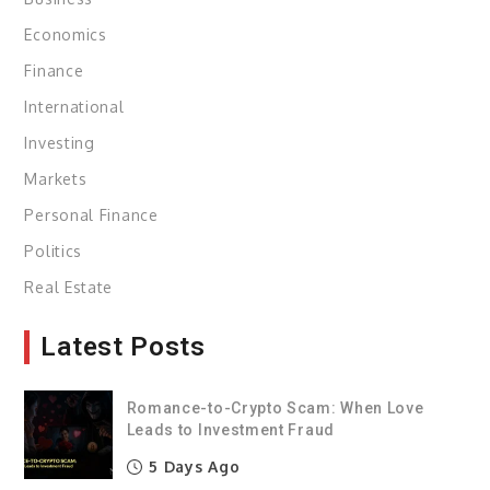
Economics
Finance
International
Investing
Markets
Personal Finance
Politics
Real Estate
Latest Posts
Romance-to-Crypto Scam: When Love
Leads to Investment Fraud
5 Days Ago