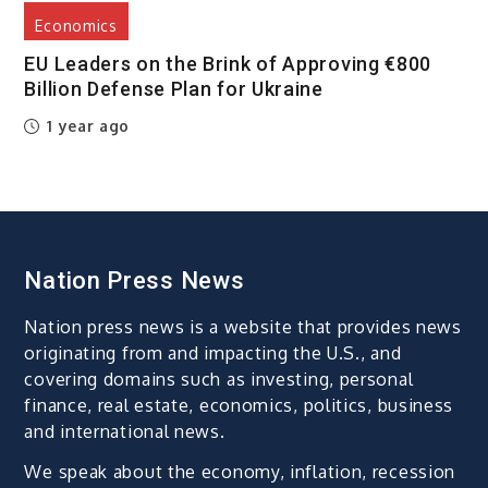
Economics
EU Leaders on the Brink of Approving €800
Billion Defense Plan for Ukraine
1 year ago
Nation Press News
Nation press news is a website that provides news
originating from and impacting the U.S., and
covering domains such as investing, personal
finance, real estate, economics, politics, business
and international news.
We speak about the economy, inflation, recession