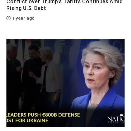
Conflict over Trump’s Tariffs Continues Amid
Rising U.S. Debt
1 year ago