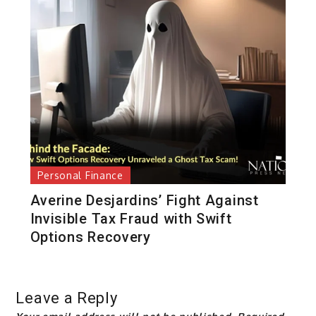
Personal Finance
Averine Desjardins’ Fight Against
Invisible Tax Fraud with Swift
Options Recovery
Leave a Reply