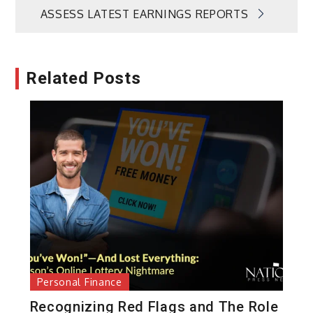
ASSESS LATEST EARNINGS REPORTS
Related Posts
Personal Finance
Recognizing Red Flags and The Role