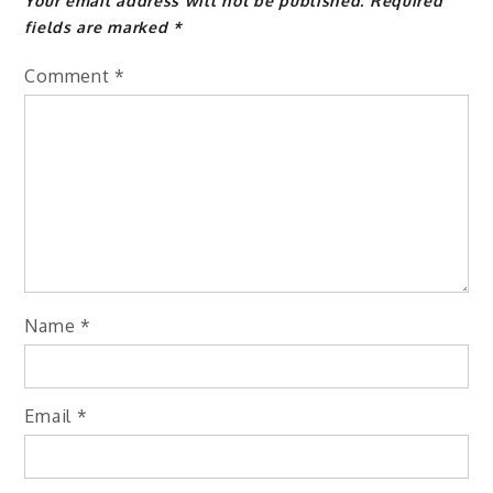
Your email address will not be published.
Required
fields are marked
*
Comment
*
Name
*
Email
*