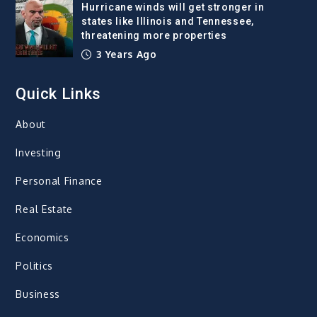
Hurricane winds will get stronger in
states like Illinois and Tennessee,
threatening more properties
3 Years Ago
Quick Links
About
Investing
Personal Finance
Real Estate
Economics
Politics
Business