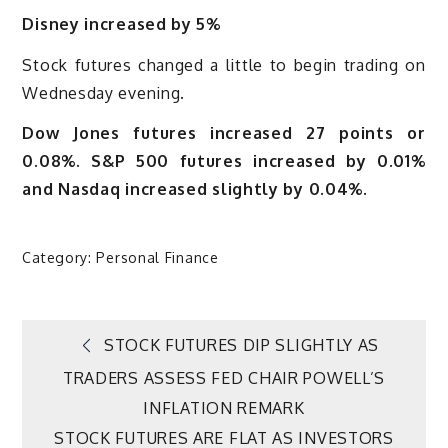
Disney increased by 5%
Stock futures changed a little to begin trading on
Wednesday evening.
Dow Jones futures increased 27 points or
0.08%. S&P 500 futures increased by 0.01%
and Nasdaq increased slightly by 0.04%.
Category:
Personal Finance
Post
STOCK FUTURES DIP SLIGHTLY AS
TRADERS ASSESS FED CHAIR POWELL’S
navigation
INFLATION REMARK
STOCK FUTURES ARE FLAT AS INVESTORS