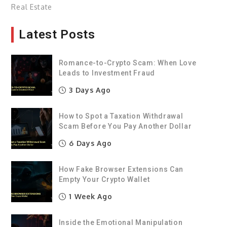
Real Estate
Latest Posts
Romance-to-Crypto Scam: When Love
Leads to Investment Fraud
3 Days Ago
How to Spot a Taxation Withdrawal
Scam Before You Pay Another Dollar
6 Days Ago
How Fake Browser Extensions Can
Empty Your Crypto Wallet
1 Week Ago
Inside the Emotional Manipulation