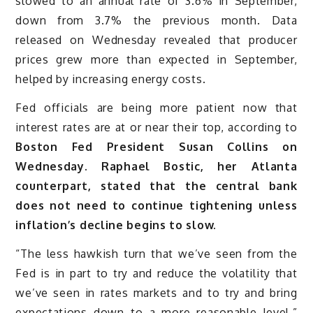
slowed to an annual rate of 3.6% in September,
down from 3.7% the previous month. Data
released on Wednesday revealed that producer
prices grew more than expected in September,
helped by increasing energy costs.
Fed officials are being more patient now that
interest rates are at or near their top, according to
Boston Fed President Susan Collins on
Wednesday. Raphael Bostic, her Atlanta
counterpart, stated that the central bank
does not need to continue tightening unless
inflation’s decline begins to slow.
“The less hawkish turn that we’ve seen from the
Fed is in part to try and reduce the volatility that
we’ve seen in rates markets and to try and bring
expectations down to a more reasonable level,”