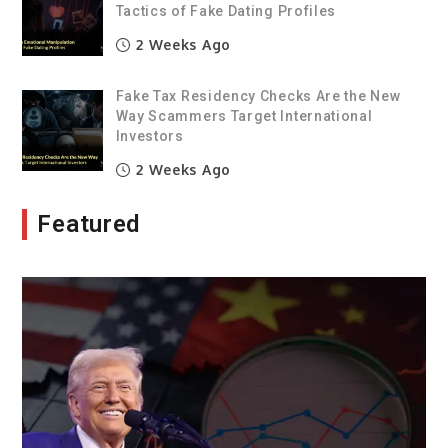
Tactics of Fake Dating Profiles
2 Weeks Ago
Fake Tax Residency Checks Are the New
Way Scammers Target International
Investors
2 Weeks Ago
Featured