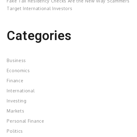
Fake Tax Residency Checks Are the New Way Scammers
Target International Investors
Categories
Business
Economics
Finance
International
Investing
Markets
Personal Finance
Politics