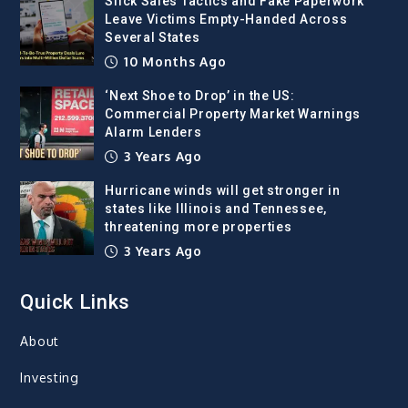
Slick Sales Tactics and Fake Paperwork
Leave Victims Empty-Handed Across
Several States
10 Months Ago
‘Next Shoe to Drop’ in the US:
Commercial Property Market Warnings
Alarm Lenders
3 Years Ago
Hurricane winds will get stronger in
states like Illinois and Tennessee,
threatening more properties
3 Years Ago
Quick Links
About
Investing