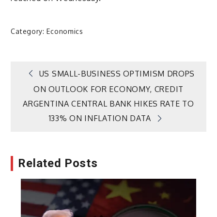
Category:
Economics
Post
US SMALL-BUSINESS OPTIMISM DROPS
ON OUTLOOK FOR ECONOMY, CREDIT
navigation
ARGENTINA CENTRAL BANK HIKES RATE TO
133% ON INFLATION DATA
Related Posts