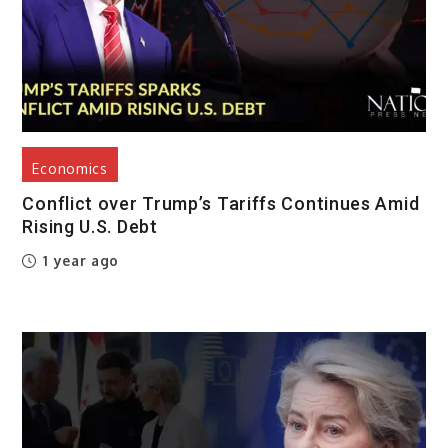
Economics
Conflict over Trump’s Tariffs Continues Amid
Rising U.S. Debt
1 year ago