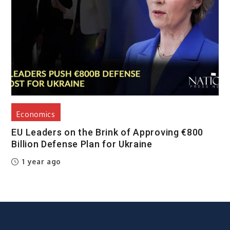
Economics
EU Leaders on the Brink of Approving €800
Billion Defense Plan for Ukraine
1 year ago