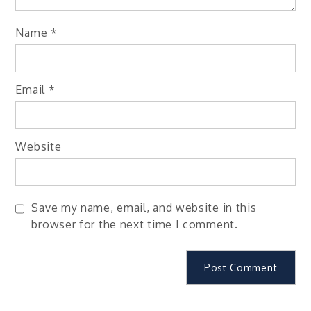
Name
*
Email
*
Website
Save my name, email, and website in this
browser for the next time I comment.