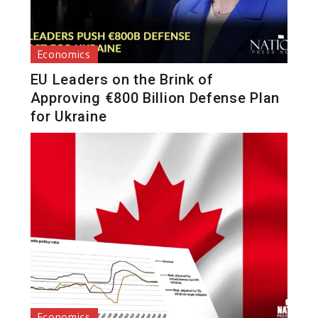
Economics
EU Leaders on the Brink of
Approving €800 Billion Defense Plan
for Ukraine
Economics