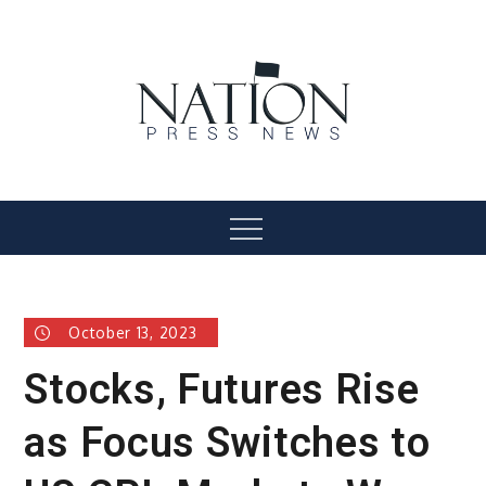
Skip
to
content
Nation Press News
Menu
October 13, 2023
Stocks, Futures Rise
as Focus Switches to