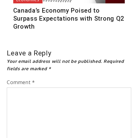
Canada’s Economy Poised to
Surpass Expectations with Strong Q2
Growth
Leave a Reply
Your email address will not be published.
Required
fields are marked
*
Comment
*