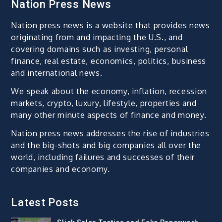
Nation Press News
Nation press news is a website that provides news
originating from and impacting the U.S., and
covering domains such as investing, personal
finance, real estate, economics, politics, business
and international news.
We speak about the economy, inflation, recession
markets, crypto, luxury, lifestyle, properties and
many other minute aspects of finance and money.
Nation press news addresses the rise of industries
and the big-shots and big companies all over the
world, including failures and successes of their
companies and economy.
Latest Posts