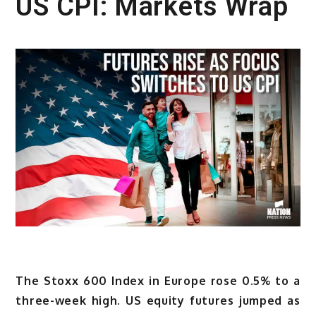
US CPI: Markets Wrap
The Stoxx 600 Index in Europe rose 0.5% to a
three-week high. US equity futures jumped as