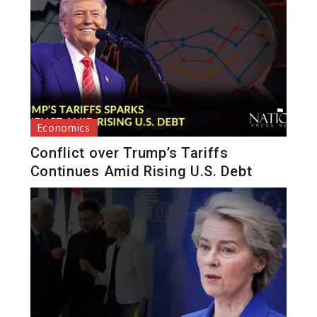
Economics
Conflict over Trump’s Tariffs
Continues Amid Rising U.S. Debt