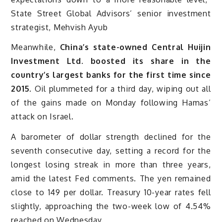
State Street Global Advisors’ senior investment
strategist, Mehvish Ayub
Meanwhile,
China’s state-owned Central Huijin
Investment Ltd. boosted its share in the
country’s largest banks for the first time since
2015.
Oil plummeted for a third day, wiping out all
of the gains made on Monday following Hamas’
attack on Israel.
A barometer of dollar strength declined for the
seventh consecutive day, setting a record for the
longest losing streak in more than three years,
amid the latest Fed comments. The yen remained
close to 149 per dollar. Treasury 10-year rates fell
slightly, approaching the two-week low of 4.54%
reached on Wednesday.