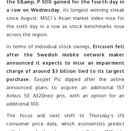
the S&amp; P 500 gained for the fourth day in
a row on Wednesday
, its longest winning streak
since August. MSCI’s Asian market index rose for
the sixth day in a row as stock benchmarks rose
across the region.
In terms of individual stock swings,
Ericsson fell
after the Swedish mobile network maker
announced it expects to incur an impairment
charge of around $3 billion tied to its largest
purchase
. EasyJet Plc dipped after the airline
announced plans to acquire an additional 157
Airbus SE A320neo jets, with an option for an
additional 100.
The focus will next shift to Thursday’s US
consumer price data, which economists predict