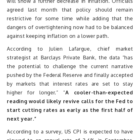
will show a further decrease in inflation. Officials
agreed last month that policy should remain
restrictive for some time while adding that the
dangers of overtightening now had to be balanced
against keeping inflation on a lower path.
According to Julien Lafargue, chief market
strategist at Barclays Private Bank, the data “has
the potential to challenge the current narrative
pushed by the Federal Reserve and finally accepted
by markets that interest rates are set to stay
higher for longer.” “
A cooler-than-expected
reading would likely revive calls for the Fed to
start cutting rates as early as the first half of
next year.”
According to a survey, US CPI is expected to have