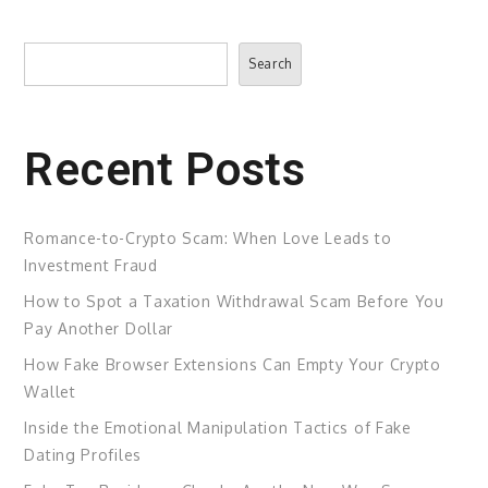
Search
Search
Recent Posts
Romance-to-Crypto Scam: When Love Leads to
Investment Fraud
How to Spot a Taxation Withdrawal Scam Before You
Pay Another Dollar
How Fake Browser Extensions Can Empty Your Crypto
Wallet
Inside the Emotional Manipulation Tactics of Fake
Dating Profiles