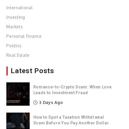
International
Investing
Markets
Personal Finance
Politics
Real Estate
Latest Posts
Romance-to-Crypto Scam: When Love
Leads to Investment Fraud
3 Days Ago
How to Spot a Taxation Withdrawal
Scam Before You Pay Another Dollar