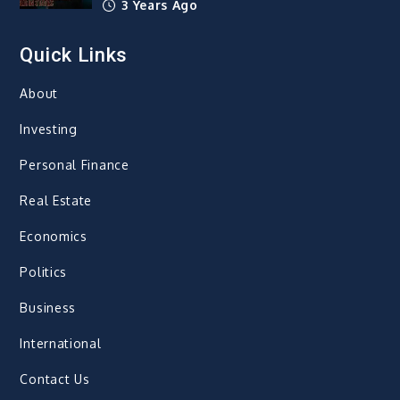
3 Years Ago
Quick Links
About
Investing
Personal Finance
Real Estate
Economics
Politics
Business
International
Contact Us