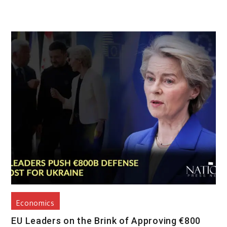
Economics
EU Leaders on the Brink of Approving €800