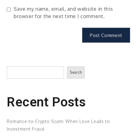
Save my name, email, and website in this
browser for the next time I comment.
Search
Search
Recent Posts
Romance-to-Crypto Scam: When Love Leads to
Investment Fraud