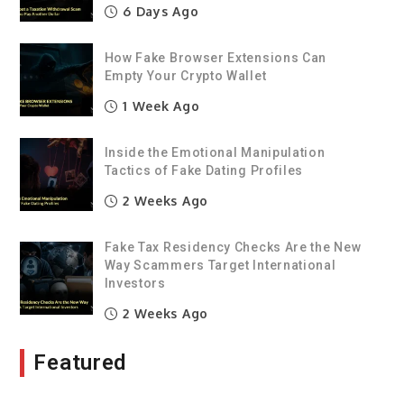
6 Days Ago
How Fake Browser Extensions Can
Empty Your Crypto Wallet
1 Week Ago
Inside the Emotional Manipulation
Tactics of Fake Dating Profiles
2 Weeks Ago
Fake Tax Residency Checks Are the New
Way Scammers Target International
Investors
2 Weeks Ago
Featured