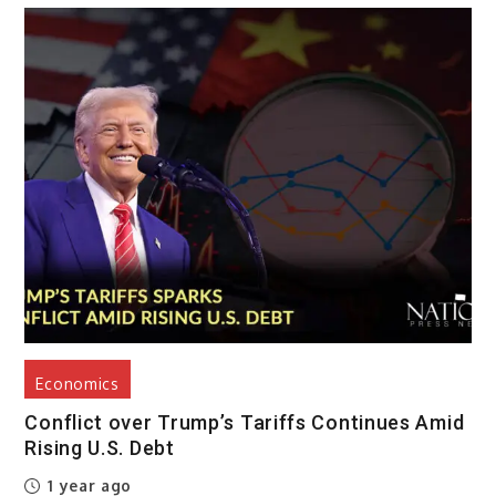
Economics
Conflict over Trump’s Tariffs Continues Amid
Rising U.S. Debt
1 year ago