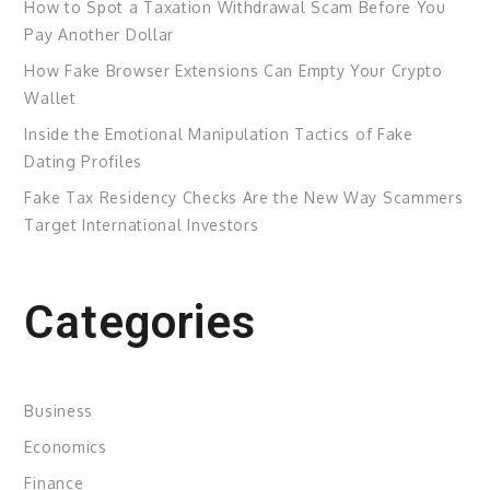
How to Spot a Taxation Withdrawal Scam Before You
Pay Another Dollar
How Fake Browser Extensions Can Empty Your Crypto
Wallet
Inside the Emotional Manipulation Tactics of Fake
Dating Profiles
Fake Tax Residency Checks Are the New Way Scammers
Target International Investors
Categories
Business
Economics
Finance