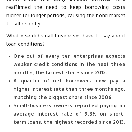
reaffirmed the need to keep borrowing costs
higher for longer periods, causing the bond market
to fall recently.
What else did small businesses have to say about
loan conditions?
One out of every ten enterprises expects
weaker credit conditions in the next three
months, the largest share since 2012.
A quarter of net borrowers now pay a
higher interest rate than three months ago,
matching the biggest share since 2006.
Small-business owners reported paying an
average interest rate of 9.8% on short-
term loans, the highest recorded since 2013.