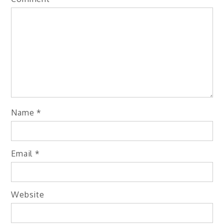
Name
*
Email
*
Website