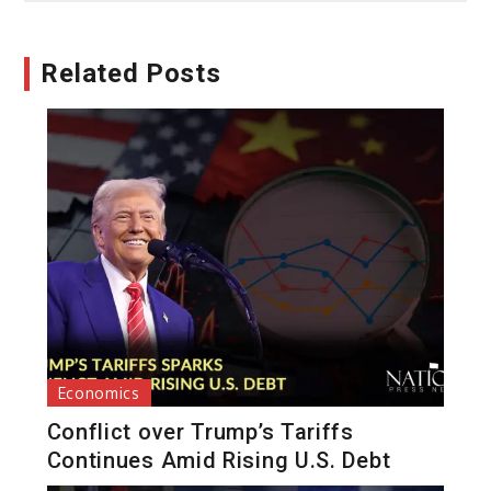
Related Posts
Economics
Conflict over Trump’s Tariffs
Continues Amid Rising U.S. Debt