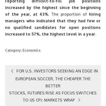
reporting difficult-to-fill job positions
increased by the highest since the beginning
of the year, at 43%.
The proportion of
hiring
managers who indicated that they had few or
no qualified candidates for open positions
increased to 57%, the highest level in a year.
Category:
Economics
Post
FOR U.S. INVESTORS SEEKING AN EDGE IN
EUROPEAN SOCCER, THE CHEAPER THE
navigation
BETTER
STOCKS, FUTURES RISE AS FOCUS SWITCHES
TO US CPI: MARKETS WRAP