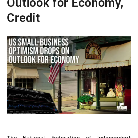
Outlook for Economy,
Credit
The National Federation of Independent