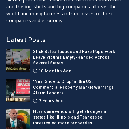
and the big-shots and big companies all over the
world, including failures and successes of their
companies and economy.
Latest Posts
Slick Sales Tactics and Fake Paperwork
Leave Victims Empty-Handed Across
Several States
10 Months Ago
‘Next Shoe to Drop’ in the US:
Commercial Property Market Warnings
Alarm Lenders
3 Years Ago
Hurricane winds will get stronger in
states like Illinois and Tennessee,
threatening more properties