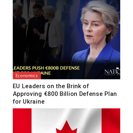
Economics
EU Leaders on the Brink of
Approving €800 Billion Defense Plan
for Ukraine