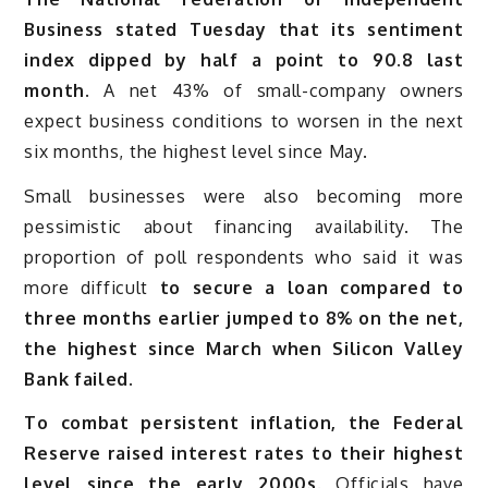
Business stated Tuesday that its sentiment
index dipped by half a point to 90.8 last
month
. A net 43% of small-company owners
expect business conditions to worsen in the next
six months, the highest level since May.
Small businesses were also becoming more
pessimistic about financing availability. The
proportion of poll respondents who said it was
more difficult
to secure a loan compared to
three months earlier jumped to 8% on the net,
the highest since March when Silicon Valley
Bank failed.
To combat persistent inflation, the Federal
Reserve raised interest rates to their highest
level since the early 2000s.
Officials have