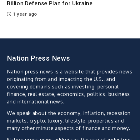
Billion Defense Plan for Ukraine
1 year ago
Nation Press News
Nation press news is a website that provides news
originating from and impacting the U.S., and
covering domains such as investing, personal
finance, real estate, economics, politics, business
and international news.
We speak about the economy, inflation, recession
markets, crypto, luxury, lifestyle, properties and
many other minute aspects of finance and money.
Nation press news addresses the rise of industries