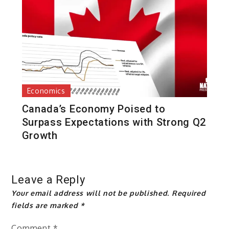
Economics
Canada’s Economy Poised to
Surpass Expectations with Strong Q2
Growth
Leave a Reply
Your email address will not be published.
Required
fields are marked
*
Comment
*