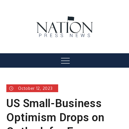
Skip
to
content
Nation Press News
Menu
October 12, 2023
US Small-Business
Optimism Drops on