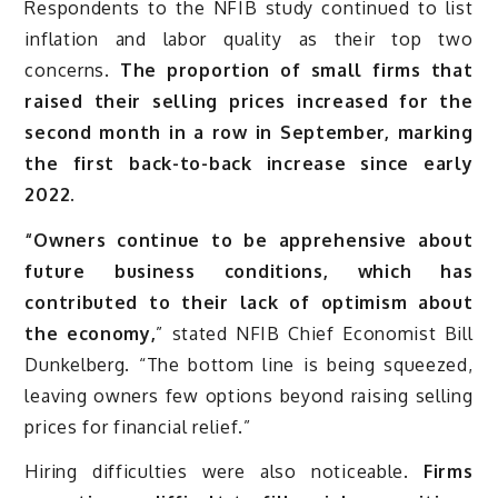
Respondents to the NFIB study continued to list
inflation and labor quality as their top two
concerns.
The proportion of small firms that
raised their selling prices increased for the
second month in a row in September, marking
the first back-to-back increase since early
2022.
“Owners continue to be apprehensive about
future business conditions, which has
contributed to their lack of optimism about
the economy,
” stated NFIB Chief Economist Bill
Dunkelberg. “The bottom line is being squeezed,
leaving owners few options beyond raising selling
prices for financial relief.”
Hiring difficulties were also noticeable.
Firms