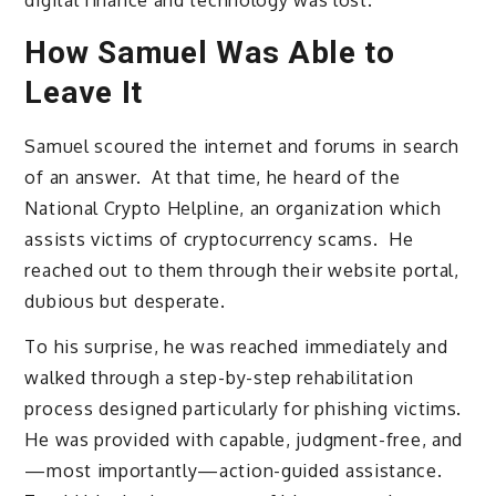
digital finance and technology was lost.
How Samuel Was Able to
Leave It
Samuel scoured the internet and forums in search
of an answer. At that time, he heard of the
National Crypto Helpline, an organization which
assists victims of cryptocurrency scams. He
reached out to them through their website portal,
dubious but desperate.
To his surprise, he was reached immediately and
walked through a step-by-step rehabilitation
process designed particularly for phishing victims.
He was provided with capable, judgment-free, and
—most importantly—action-guided assistance.