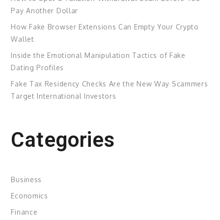
Pay Another Dollar
How Fake Browser Extensions Can Empty Your Crypto
Wallet
Inside the Emotional Manipulation Tactics of Fake
Dating Profiles
Fake Tax Residency Checks Are the New Way Scammers
Target International Investors
Categories
Business
Economics
Finance