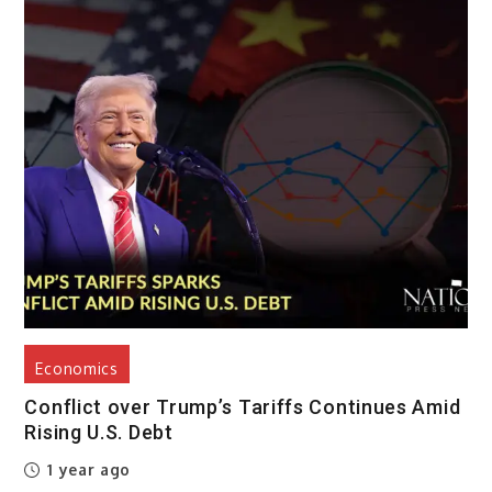
Economics
Conflict over Trump’s Tariffs Continues Amid
Rising U.S. Debt
1 year ago