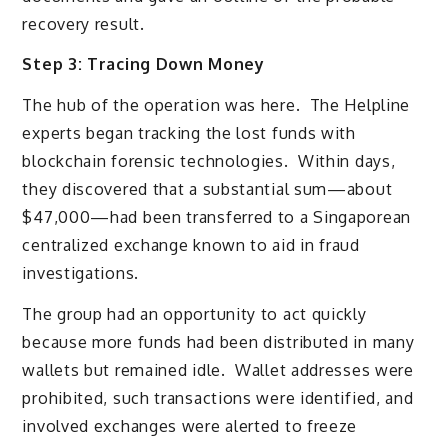
recovery result.
Step 3: Tracing Down Money
The hub of the operation was here. The Helpline
experts began tracking the lost funds with
blockchain forensic technologies. Within days,
they discovered that a substantial sum—about
$47,000—had been transferred to a Singaporean
centralized exchange known to aid in fraud
investigations.
The group had an opportunity to act quickly
because more funds had been distributed in many
wallets but remained idle. Wallet addresses were
prohibited, such transactions were identified, and
involved exchanges were alerted to freeze