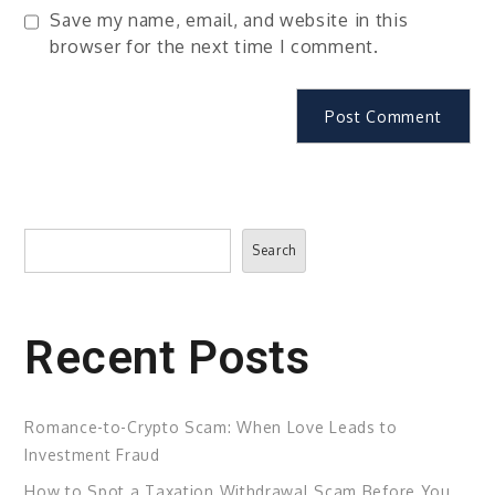
Save my name, email, and website in this
browser for the next time I comment.
Search
Search
Recent Posts
Romance-to-Crypto Scam: When Love Leads to
Investment Fraud
How to Spot a Taxation Withdrawal Scam Before You