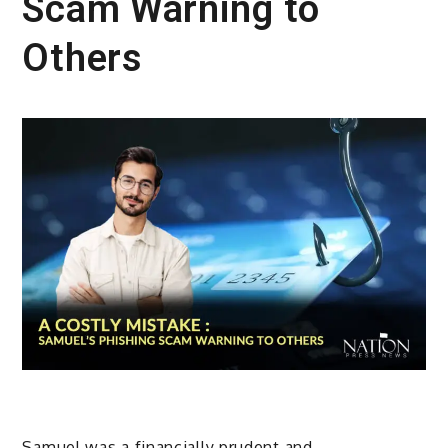
Scam Warning to
Others
Samuel was a financially prudent and