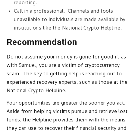
reporting.
Call in a professional. Channels and tools
unavailable to individuals are made available by
institutions like the National Crypto Helpline.
Recommendation
Do not assume your money is gone for good if, as
with Samuel, you are a victim of cryptocurrency
scam. The key to getting help is reaching out to
experienced recovery experts, such as those at the
National Crypto Helpline.
Your opportunities are greater the sooner you act.
Aside from helping victims pursue and retrieve lost
funds, the Helpline provides them with the means
they can use to recover their financial security and