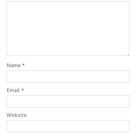
Name
*
Email
*
Website