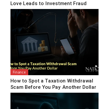
Love Leads to Investment Fraud
Finance
How to Spot a Taxation Withdrawal
Scam Before You Pay Another Dollar