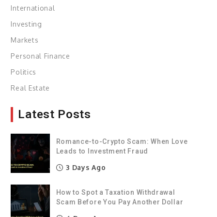
International
Investing
Markets
Personal Finance
Politics
Real Estate
Latest Posts
Romance-to-Crypto Scam: When Love
Leads to Investment Fraud
3 Days Ago
How to Spot a Taxation Withdrawal
Scam Before You Pay Another Dollar