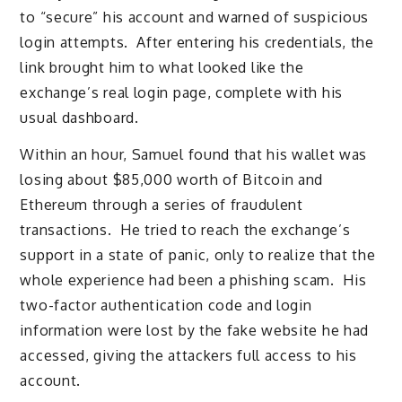
to “secure” his account and warned of suspicious
login attempts. After entering his credentials, the
link brought him to what looked like the
exchange’s real login page, complete with his
usual dashboard.
Within an hour, Samuel found that his wallet was
losing about $85,000 worth of Bitcoin and
Ethereum through a series of fraudulent
transactions. He tried to reach the exchange’s
support in a state of panic, only to realize that the
whole experience had been a phishing scam. His
two-factor authentication code and login
information were lost by the fake website he had
accessed, giving the attackers full access to his
account.