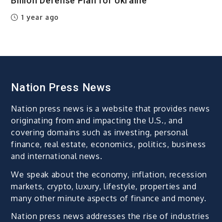
Billion Defense Plan for Ukraine
1 year ago
Nation Press News
Nation press news is a website that provides news
originating from and impacting the U.S., and
covering domains such as investing, personal
finance, real estate, economics, politics, business
and international news.
We speak about the economy, inflation, recession
markets, crypto, luxury, lifestyle, properties and
many other minute aspects of finance and money.
Nation press news addresses the rise of industries