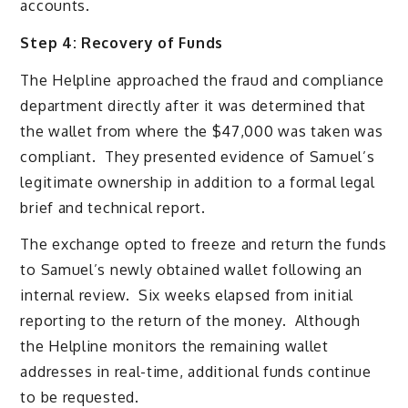
accounts.
Step 4: Recovery of Funds
The Helpline approached the fraud and compliance
department directly after it was determined that
the wallet from where the $47,000 was taken was
compliant. They presented evidence of Samuel’s
legitimate ownership in addition to a formal legal
brief and technical report.
The exchange opted to freeze and return the funds
to Samuel’s newly obtained wallet following an
internal review. Six weeks elapsed from initial
reporting to the return of the money. Although
the Helpline monitors the remaining wallet
addresses in real-time, additional funds continue
to be requested.