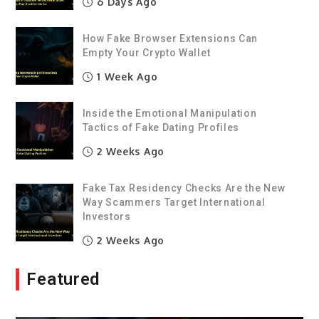
6 Days Ago
How Fake Browser Extensions Can
Empty Your Crypto Wallet
1 Week Ago
Inside the Emotional Manipulation
Tactics of Fake Dating Profiles
2 Weeks Ago
Fake Tax Residency Checks Are the New
Way Scammers Target International
Investors
2 Weeks Ago
Featured