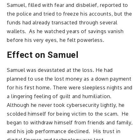
Samuel, filled with fear and disbelief, reported to
the police and tried to freeze his accounts, but the
funds had already transacted through several
wallets. As he watched years of savings vanish
before his very eyes, he felt powerless.
Effect on Samuel
Samuel was devastated at the loss. He had
planned to use the lost money as a down payment
for his first home. There were sleepless nights and
a lingering feeling of guilt and humiliation.
Although he never took cybersecurity lightly, he
scolded himself for being victim to the scam. He
began to withdraw himself from friends and family,
and his job performance declined. His trust in