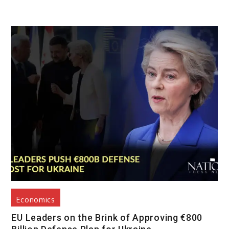
Economics
EU Leaders on the Brink of Approving €800