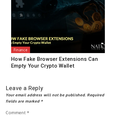
Finance
How Fake Browser Extensions Can
Empty Your Crypto Wallet
Leave a Reply
Your email address will not be published.
Required
fields are marked
*
Comment
*