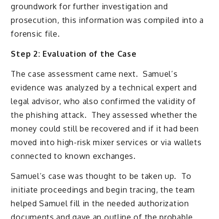
groundwork for further investigation and
prosecution, this information was compiled into a
forensic file.
Step 2: Evaluation of the Case
The case assessment came next. Samuel’s
evidence was analyzed by a technical expert and
legal advisor, who also confirmed the validity of
the phishing attack. They assessed whether the
money could still be recovered and if it had been
moved into high-risk mixer services or via wallets
connected to known exchanges.
Samuel’s case was thought to be taken up. To
initiate proceedings and begin tracing, the team
helped Samuel fill in the needed authorization
documents and gave an outline of the probable