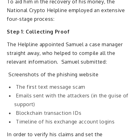
To aid him in the recovery of his money, the
National Crypto Helpline employed an extensive
four-stage process:
Step 1: Collecting Proof
The Helpline appointed Samuel a case manager
straight away, who helped to compile all the
relevant information. Samuel submitted:
Screenshots of the phishing website
The first text message scam
Emails sent with the attackers (in the guise of
support)
Blockchain transaction IDs
Timeline of his exchange account logins
In order to verify his claims and set the