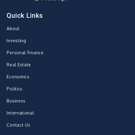
Quick Links
About
Investing
Personal Finance
Real Estate
Economics
Politics
Business
International
Contact Us