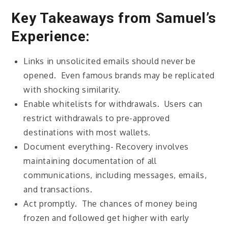
Key Takeaways from Samuel’s
Experience:
Links in unsolicited emails should never be
opened. Even famous brands may be replicated
with shocking similarity.
Enable whitelists for withdrawals. Users can
restrict withdrawals to pre-approved
destinations with most wallets.
Document everything- Recovery involves
maintaining documentation of all
communications, including messages, emails,
and transactions.
Act promptly. The chances of money being
frozen and followed get higher with early