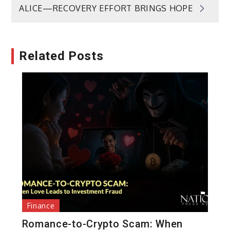
ALICE—RECOVERY EFFORT BRINGS HOPE
Related Posts
Finance
Romance-to-Crypto Scam: When