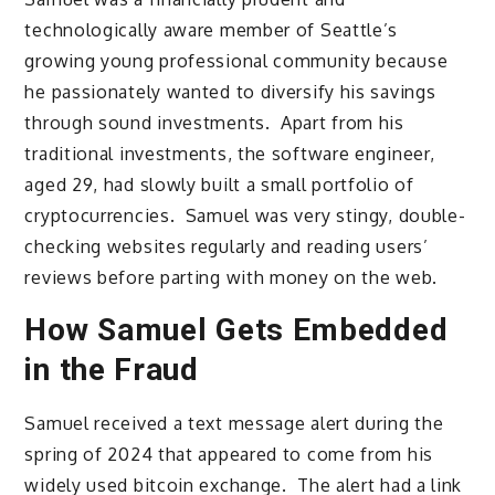
technologically aware member of Seattle’s
growing young professional community because
he passionately wanted to diversify his savings
through sound investments. Apart from his
traditional investments, the software engineer,
aged 29, had slowly built a small portfolio of
cryptocurrencies. Samuel was very stingy, double-
checking websites regularly and reading users’
reviews before parting with money on the web.
How Samuel Gets Embedded
in the Fraud
Samuel received a text message alert during the
spring of 2024 that appeared to come from his
widely used bitcoin exchange. The alert had a link