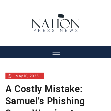
Skip
to
content
Nation Press News
Menu
May 10, 2025
A Costly Mistake:
Samuel’s Phishing