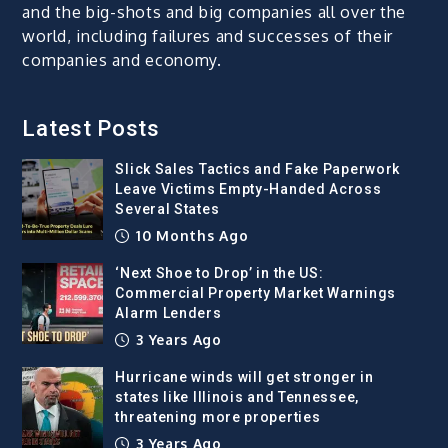
and the big-shots and big companies all over the
world, including failures and successes of their
companies and economy.
Latest Posts
Slick Sales Tactics and Fake Paperwork
Leave Victims Empty-Handed Across
Several States
10 Months Ago
‘Next Shoe to Drop’ in the US:
Commercial Property Market Warnings
Alarm Lenders
3 Years Ago
Hurricane winds will get stronger in
states like Illinois and Tennessee,
threatening more properties
3 Years Ago