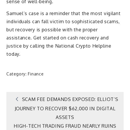
sense of well-being.
Samuel’s case is a reminder that the most vigilant
individuals can fall victim to sophisticated scams,
but recovery is possible with the proper
assistance. Get started on cash recovery and
justice by calling the National Crypto Helpline
today.
Category:
Finance
Post
SCAM FEE DEMANDS EXPOSED: ELLIOT’S
JOURNEY TO RECOVER $62,000 IN DIGITAL
navigation
ASSETS
HIGH-TECH TRADING FRAUD NEARLY RUINS