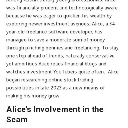
was financially prudent and technologically aware
because he was eager to quicken his wealth by
exploring newer investment avenues. Alice, a 34-
year-old freelance software developer, has
managed to save a moderate sum of money
through pinching pennies and freelancing. To stay
one step ahead of trends, naturally conservative
yet ambitious Alice reads financial blogs and
watches investment YouTubers quite often. Alice
began researching online stock trading
possibilities in late 2023 as a new means of
making his money grow.
Alice’s Involvement in the
Scam