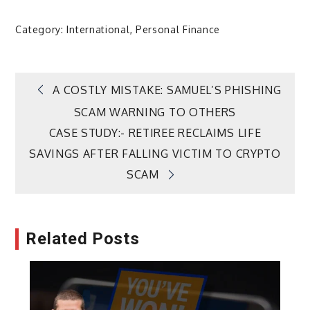
Category:
International
,
Personal Finance
Post
A COSTLY MISTAKE: SAMUEL’S PHISHING
SCAM WARNING TO OTHERS
navigation
CASE STUDY:- RETIREE RECLAIMS LIFE
SAVINGS AFTER FALLING VICTIM TO CRYPTO
SCAM
Related Posts