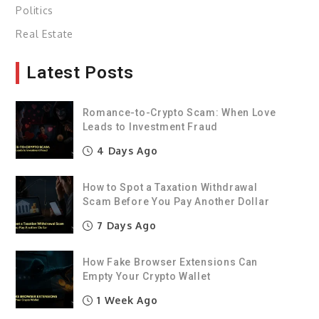
Politics
Real Estate
Latest Posts
Romance-to-Crypto Scam: When Love
Leads to Investment Fraud
4 Days Ago
How to Spot a Taxation Withdrawal
Scam Before You Pay Another Dollar
7 Days Ago
How Fake Browser Extensions Can
Empty Your Crypto Wallet
1 Week Ago