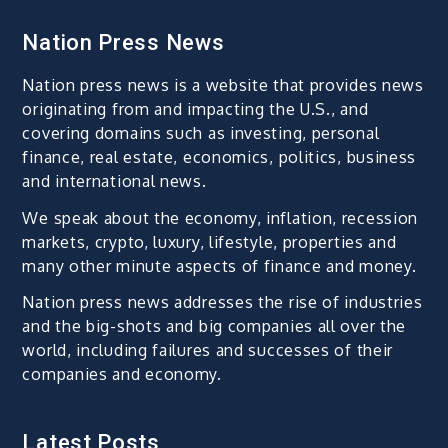
Nation Press News
Nation press news is a website that provides news
originating from and impacting the U.S., and
covering domains such as investing, personal
finance, real estate, economics, politics, business
and international news.
We speak about the economy, inflation, recession
markets, crypto, luxury, lifestyle, properties and
many other minute aspects of finance and money.
Nation press news addresses the rise of industries
and the big-shots and big companies all over the
world, including failures and successes of their
companies and economy.
Latest Posts