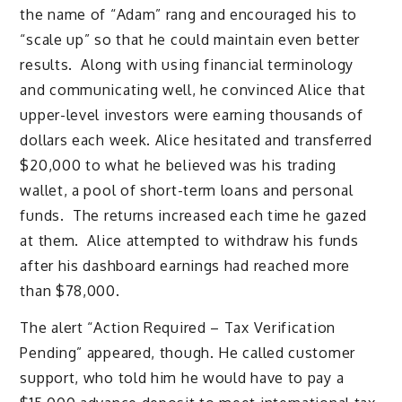
the name of “Adam” rang and encouraged his to
“scale up” so that he could maintain even better
results. Along with using financial terminology
and communicating well, he convinced Alice that
upper-level investors were earning thousands of
dollars each week. Alice hesitated and transferred
$20,000 to what he believed was his trading
wallet, a pool of short-term loans and personal
funds. The returns increased each time he gazed
at them. Alice attempted to withdraw his funds
after his dashboard earnings had reached more
than $78,000.
The alert “Action Required – Tax Verification
Pending” appeared, though. He called customer
support, who told him he would have to pay a