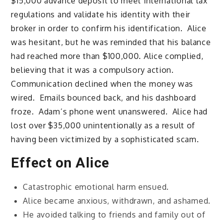
$15,000 advance deposit to meet international tax
regulations and validate his identity with their
broker in order to confirm his identification. Alice
was hesitant, but he was reminded that his balance
had reached more than $100,000. Alice complied,
believing that it was a compulsory action.
Communication declined when the money was
wired. Emails bounced back, and his dashboard
froze. Adam’s phone went unanswered. Alice had
lost over $35,000 unintentionally as a result of
having been victimized by a sophisticated scam.
Effect on Alice
Catastrophic emotional harm ensued.
Alice became anxious, withdrawn, and ashamed.
He avoided talking to friends and family out of