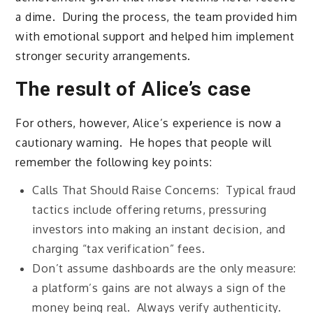
a dime. During the process, the team provided him
with emotional support and helped him implement
stronger security arrangements.
The result of Alice’s case
For others, however, Alice’s experience is now a
cautionary warning. He hopes that people will
remember the following key points:
Calls That Should Raise Concerns: Typical fraud
tactics include offering returns, pressuring
investors into making an instant decision, and
charging “tax verification” fees.
Don’t assume dashboards are the only measure:
a platform’s gains are not always a sign of the
money being real. Always verify authenticity.