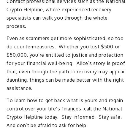
Contact professional services such as the National
Crypto Helpline, where experienced recovery
specialists can walk you through the whole
process.
Even as scammers get more sophisticated, so too
do countermeasures. Whether you lost $500 or
$50,000, you’re entitled to justice and protection
for your financial well-being. Alice’s story is proof
that, even though the path to recovery may appear
daunting, things can be made better with the right
assistance.
To learn how to get back what is yours and regain
control over your life’s finances, call the National
Crypto Helpline today. Stay informed. Stay safe.
And don’t be afraid to ask for help.