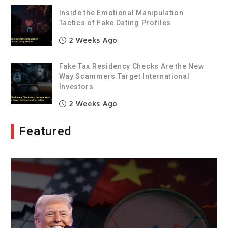
Inside the Emotional Manipulation
Tactics of Fake Dating Profiles
2 Weeks Ago
Fake Tax Residency Checks Are the New
Way Scammers Target International
Investors
2 Weeks Ago
Featured