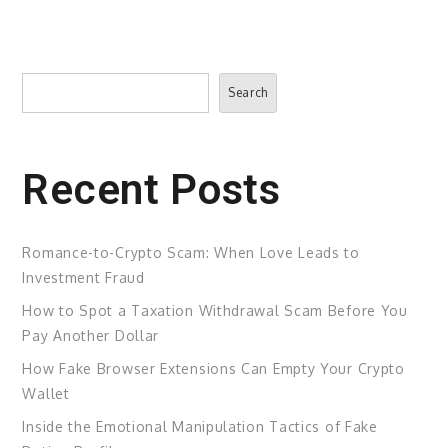
Search
Search
Recent Posts
Romance-to-Crypto Scam: When Love Leads to
Investment Fraud
How to Spot a Taxation Withdrawal Scam Before You
Pay Another Dollar
How Fake Browser Extensions Can Empty Your Crypto
Wallet
Inside the Emotional Manipulation Tactics of Fake