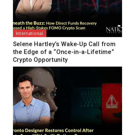
International
Selene Hartley’s Wake-Up Call from
the Edge of a “Once-in-a-Lifetime”
Crypto Opportunity