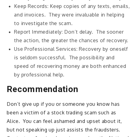
Keep Records: Keep copies of any texts, emails,
and invoices. They were invaluable in helping
to investigate the scam.
Report Immediately: Don’t delay. The sooner
the action, the greater the chances of recovery.
Use Professional Services: Recovery by oneself
is seldom successful. The possibility and
speed of recovering money are both enhanced
by professional help.
Recommendation
Don’t give up if you or someone you know has
been a victim of a stock trading scam such as
Alice. You can feel ashamed and upset about it,
but not speaking up just assists the fraudsters.