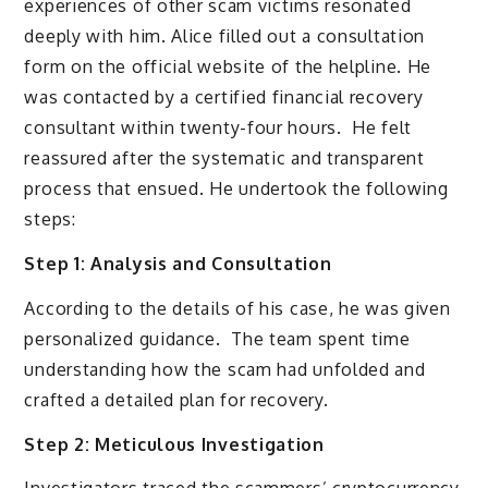
experiences of other scam victims resonated
deeply with him. Alice filled out a consultation
form on the official website of the helpline. He
was contacted by a certified financial recovery
consultant within twenty-four hours. He felt
reassured after the systematic and transparent
process that ensued. He undertook the following
steps:
Step 1: Analysis and Consultation
According to the details of his case, he was given
personalized guidance. The team spent time
understanding how the scam had unfolded and
crafted a detailed plan for recovery.
Step 2: Meticulous Investigation