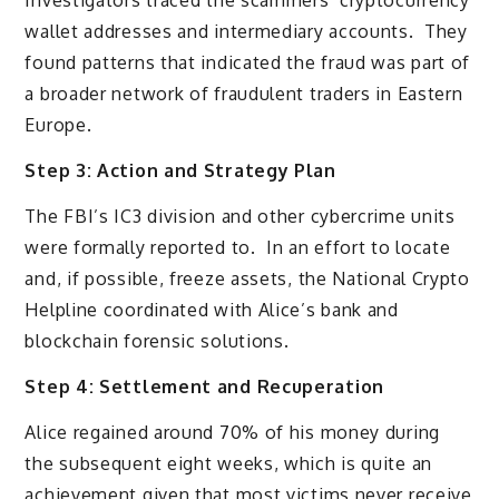
Investigators traced the scammers’ cryptocurrency
wallet addresses and intermediary accounts. They
found patterns that indicated the fraud was part of
a broader network of fraudulent traders in Eastern
Europe.
Step 3: Action and Strategy Plan
The FBI’s IC3 division and other cybercrime units
were formally reported to. In an effort to locate
and, if possible, freeze assets, the National Crypto
Helpline coordinated with Alice’s bank and
blockchain forensic solutions.
Step 4: Settlement and Recuperation
Alice regained around 70% of his money during
the subsequent eight weeks, which is quite an
achievement given that most victims never receive