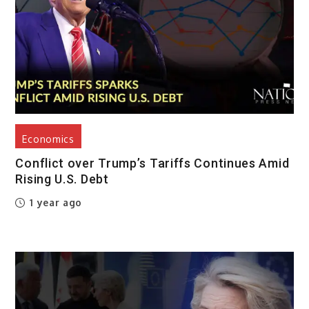
Economics
Conflict over Trump’s Tariffs Continues Amid
Rising U.S. Debt
1 year ago