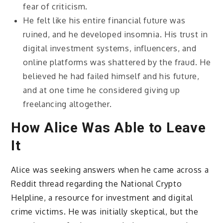
fear of criticism.
He felt like his entire financial future was
ruined, and he developed insomnia. His trust in
digital investment systems, influencers, and
online platforms was shattered by the fraud. He
believed he had failed himself and his future,
and at one time he considered giving up
freelancing altogether.
How Alice Was Able to Leave
It
Alice was seeking answers when he came across a
Reddit thread regarding the National Crypto
Helpline, a resource for investment and digital
crime victims. He was initially skeptical, but the