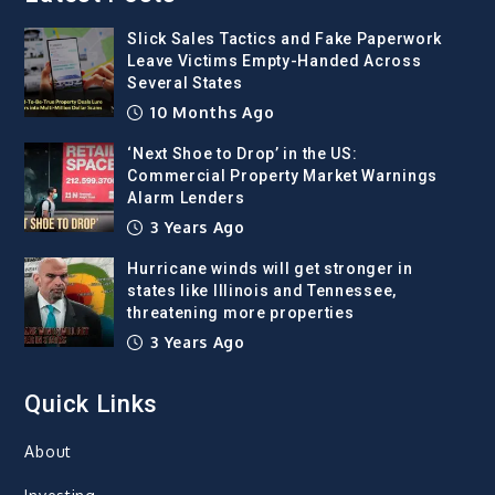
Slick Sales Tactics and Fake Paperwork
Leave Victims Empty-Handed Across
Several States
10 Months Ago
‘Next Shoe to Drop’ in the US:
Commercial Property Market Warnings
Alarm Lenders
3 Years Ago
Hurricane winds will get stronger in
states like Illinois and Tennessee,
threatening more properties
3 Years Ago
Quick Links
About