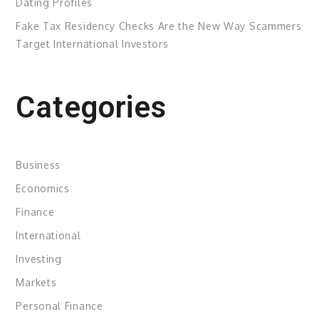
Dating Profiles
Fake Tax Residency Checks Are the New Way Scammers
Target International Investors
Categories
Business
Economics
Finance
International
Investing
Markets
Personal Finance