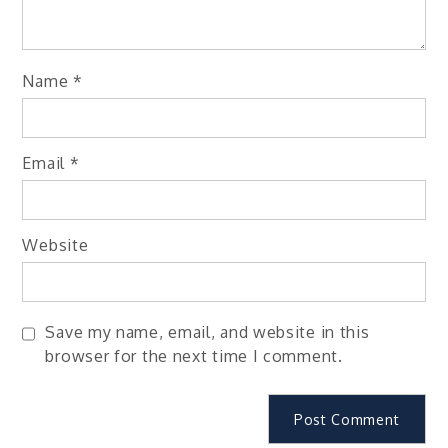
Name
*
Email
*
Website
Save my name, email, and website in this
browser for the next time I comment.