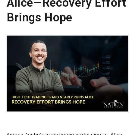
Alice—Recovery Effort
Brings Hope
Among Austin’s many young professionals, Alice