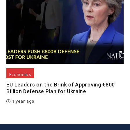
Economics
EU Leaders on the Brink of Approving €800
Billion Defense Plan for Ukraine
1 year ago