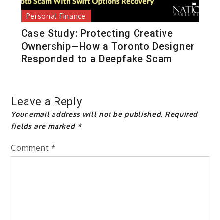
Personal Finance
Case Study: Protecting Creative
Ownership—How a Toronto Designer
Responded to a Deepfake Scam
Leave a Reply
Your email address will not be published.
Required
fields are marked
*
Comment
*