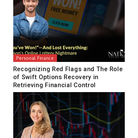
Personal Finance
Recognizing Red Flags and The Role
of Swift Options Recovery in
Retrieving Financial Control