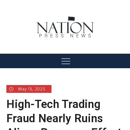
Skip
to
content
Nation Press News
Menu
May 15, 2025
High-Tech Trading
Fraud Nearly Ruins