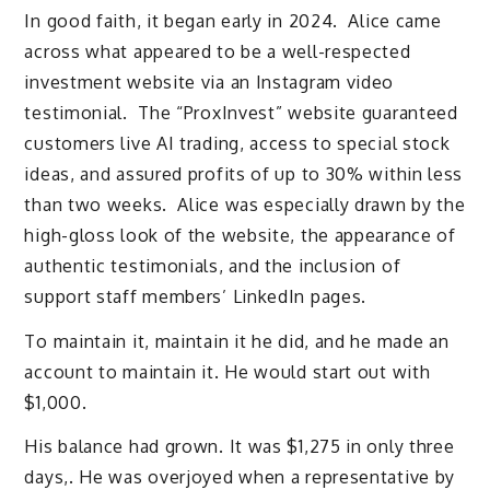
In good faith, it began early in 2024. Alice came
across what appeared to be a well-respected
investment website via an Instagram video
testimonial. The “ProxInvest” website guaranteed
customers live AI trading, access to special stock
ideas, and assured profits of up to 30% within less
than two weeks. Alice was especially drawn by the
high-gloss look of the website, the appearance of
authentic testimonials, and the inclusion of
support staff members’ LinkedIn pages.
To maintain it, maintain it he did, and he made an
account to maintain it. He would start out with
$1,000.
His balance had grown. It was $1,275 in only three
days,. He was overjoyed when a representative by