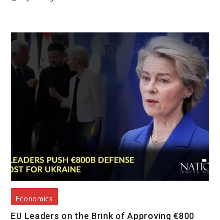
Economics
EU Leaders on the Brink of Approving €800