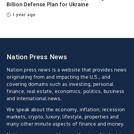
Billion Defense Plan for Ukraine
1 year ago
Nation Press News
Nation press news is a website that provides news
originating from and impacting the U.S., and
covering domains such as investing, personal
finance, real estate, economics, politics, business
and international news.
We speak about the economy, inflation, recession
markets, crypto, luxury, lifestyle, properties and
many other minute aspects of finance and money.