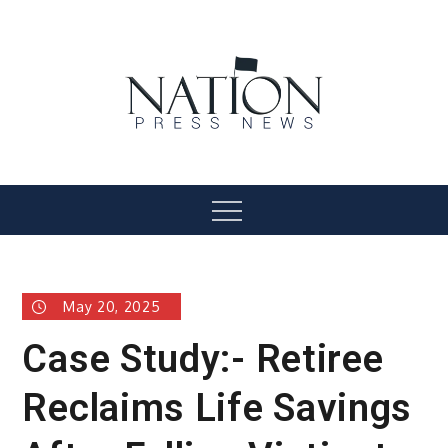
Skip
to
content
Nation Press News
Menu
May 20, 2025
Case Study:- Retiree
Reclaims Life Savings