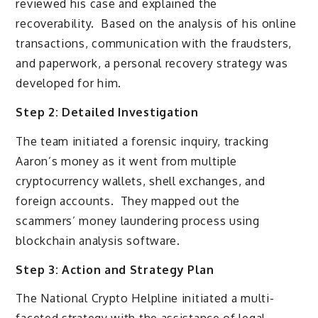
reviewed his case and explained the
recoverability. Based on the analysis of his online
transactions, communication with the fraudsters,
and paperwork, a personal recovery strategy was
developed for him.
Step 2: Detailed Investigation
The team initiated a forensic inquiry, tracking
Aaron’s money as it went from multiple
cryptocurrency wallets, shell exchanges, and
foreign accounts. They mapped out the
scammers’ money laundering process using
blockchain analysis software.
Step 3: Action and Strategy Plan
The National Crypto Helpline initiated a multi-