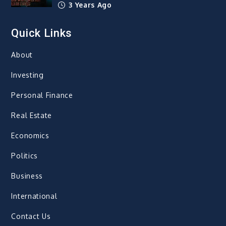
3 Years Ago
Quick Links
About
Investing
Personal Finance
Real Estate
Economics
Politics
Business
International
Contact Us