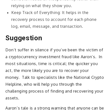
relying on what they show you.
Keep Track of Everything: It helps in the
recovery process to account for each phone
log, email, message, and transaction.
Suggestion
Don’t suffer in silence if you’ve been the victim of
a cryptocurrency investment fraud like Aaron’s. In
most situations, time is critical; the quicker you
act, the more likely you are to recover your
money. Talk to specialists like the National Crypto
Helpline, who will help you through the
challenging process of finding and recovering your
assets.
Aaron’s tale is a strong warning that anyone can be