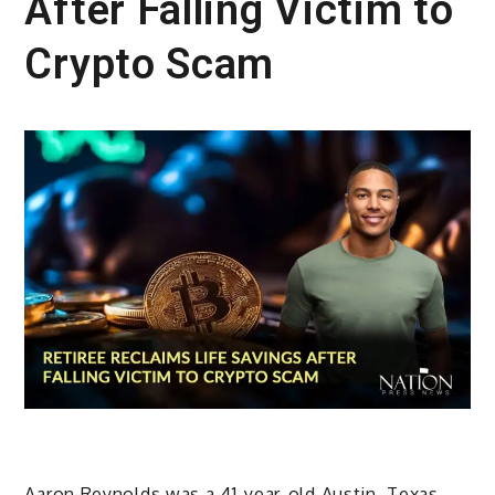
After Falling Victim to
Crypto Scam
Aaron Reynolds was a 41-year-old Austin, Texas,