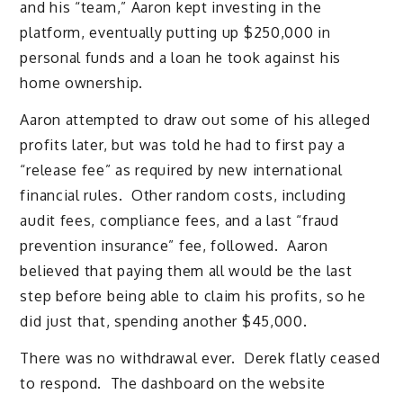
and his “team,” Aaron kept investing in the
platform, eventually putting up $250,000 in
personal funds and a loan he took against his
home ownership.
Aaron attempted to draw out some of his alleged
profits later, but was told he had to first pay a
“release fee” as required by new international
financial rules. Other random costs, including
audit fees, compliance fees, and a last “fraud
prevention insurance” fee, followed. Aaron
believed that paying them all would be the last
step before being able to claim his profits, so he
did just that, spending another $45,000.
There was no withdrawal ever. Derek flatly ceased
to respond. The dashboard on the website