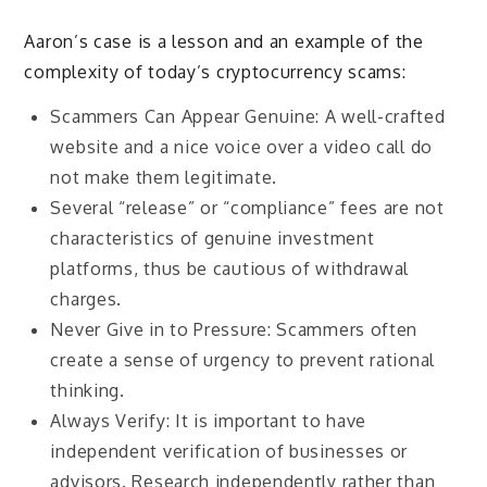
Aaron’s case is a lesson and an example of the
complexity of today’s cryptocurrency scams:
Scammers Can Appear Genuine: A well-crafted
website and a nice voice over a video call do
not make them legitimate.
Several “release” or “compliance” fees are not
characteristics of genuine investment
platforms, thus be cautious of withdrawal
charges.
Never Give in to Pressure: Scammers often
create a sense of urgency to prevent rational
thinking.
Always Verify: It is important to have
independent verification of businesses or
advisors. Research independently rather than