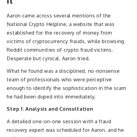
It
Aaron came across several mentions of the
National Crypto Helpline, a website that was
established for the recovery of money from
victims of cryptocurrency frauds, while browsing
Reddit communities of crypto fraud victims.
Desperate but cynical, Aaron tried.
What he found was a disciplined, no-nonsense
team of professionals who were perceptive
enough to identify the sophistication in the scam
he had been duped into immediately.
Step 1: Analysis and Consultation
A detailed one-on-one session with a fraud
recovery expert was scheduled for Aaron, and he