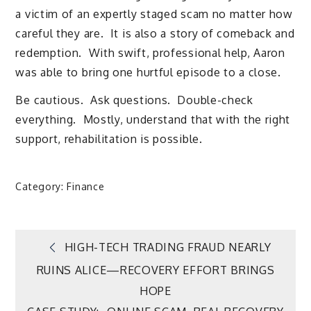
a victim of an expertly staged scam no matter how
careful they are. It is also a story of comeback and
redemption. With swift, professional help, Aaron
was able to bring one hurtful episode to a close.
Be cautious. Ask questions. Double-check
everything. Mostly, understand that with the right
support, rehabilitation is possible.
Category:
Finance
Post
HIGH-TECH TRADING FRAUD NEARLY
RUINS ALICE—RECOVERY EFFORT BRINGS
navigation
HOPE