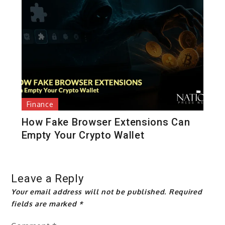
Finance
How Fake Browser Extensions Can
Empty Your Crypto Wallet
Leave a Reply
Your email address will not be published.
Required
fields are marked
*