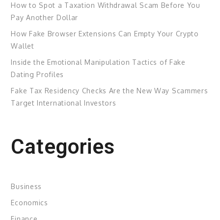
How to Spot a Taxation Withdrawal Scam Before You
Pay Another Dollar
How Fake Browser Extensions Can Empty Your Crypto
Wallet
Inside the Emotional Manipulation Tactics of Fake
Dating Profiles
Fake Tax Residency Checks Are the New Way Scammers
Target International Investors
Categories
Business
Economics
Finance