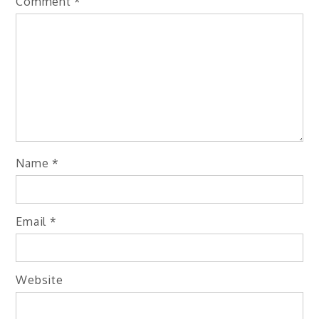
Comment
*
Name
*
Email
*
Website