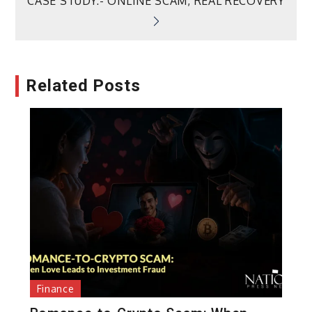
CASE STUDY:- ONLINE SCAM, REAL RECOVERY
Related Posts
Finance