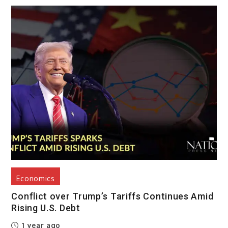
Economics
Conflict over Trump’s Tariffs Continues Amid
Rising U.S. Debt
1 year ago