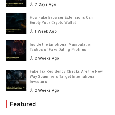
7 Days Ago
How Fake Browser Extensions Can
Empty Your Crypto Wallet
1 Week Ago
Inside the Emotional Manipulation
Tactics of Fake Dating Profiles
2 Weeks Ago
Fake Tax Residency Checks Are the New
Way Scammers Target International
Investors
2 Weeks Ago
Featured