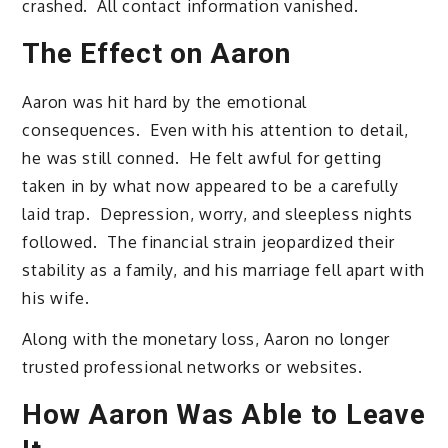
crashed. All contact information vanished.
The Effect on Aaron
Aaron was hit hard by the emotional
consequences. Even with his attention to detail,
he was still conned. He felt awful for getting
taken in by what now appeared to be a carefully
laid trap. Depression, worry, and sleepless nights
followed. The financial strain jeopardized their
stability as a family, and his marriage fell apart with
his wife.
Along with the monetary loss, Aaron no longer
trusted professional networks or websites.
How Aaron Was Able to Leave