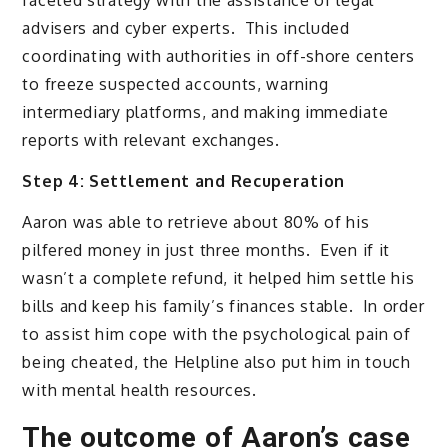
faceted strategy with the assistance of legal
advisers and cyber experts. This included
coordinating with authorities in off-shore centers
to freeze suspected accounts, warning
intermediary platforms, and making immediate
reports with relevant exchanges.
Step 4: Settlement and Recuperation
Aaron was able to retrieve about 80% of his
pilfered money in just three months. Even if it
wasn’t a complete refund, it helped him settle his
bills and keep his family’s finances stable. In order
to assist him cope with the psychological pain of
being cheated, the Helpline also put him in touch
with mental health resources.
The outcome of Aaron’s case