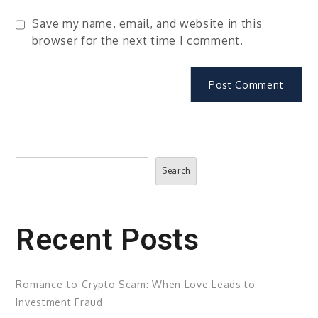
Save my name, email, and website in this
browser for the next time I comment.
Search
Search
Recent Posts
Romance-to-Crypto Scam: When Love Leads to
Investment Fraud