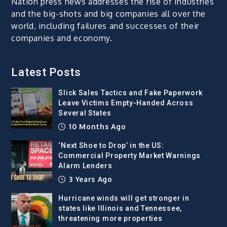
Nation press news addresses the rise of industries
and the big-shots and big companies all over the
world, including failures and successes of their
companies and economy.
Latest Posts
Slick Sales Tactics and Fake Paperwork
Leave Victims Empty-Handed Across
Several States
10 Months Ago
‘Next Shoe to Drop’ in the US:
Commercial Property Market Warnings
Alarm Lenders
3 Years Ago
Hurricane winds will get stronger in
states like Illinois and Tennessee,
threatening more properties