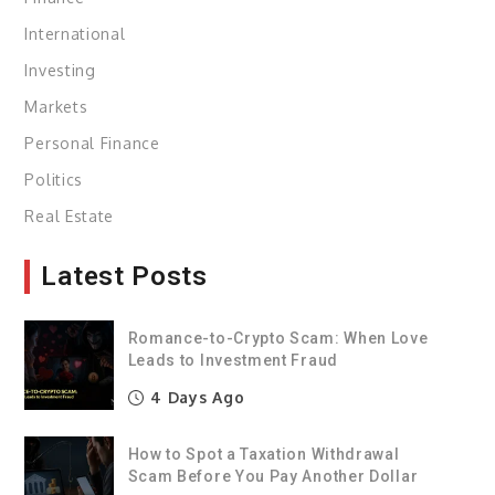
International
Investing
Markets
Personal Finance
Politics
Real Estate
Latest Posts
Romance-to-Crypto Scam: When Love
Leads to Investment Fraud
4 Days Ago
How to Spot a Taxation Withdrawal
Scam Before You Pay Another Dollar