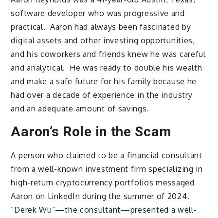
software developer who was progressive and
practical. Aaron had always been fascinated by
digital assets and other investing opportunities,
and his coworkers and friends knew he was careful
and analytical. He was ready to double his wealth
and make a safe future for his family because he
had over a decade of experience in the industry
and an adequate amount of savings.
Aaron’s Role in the Scam
A person who claimed to be a financial consultant
from a well-known investment firm specializing in
high-return cryptocurrency portfolios messaged
Aaron on LinkedIn during the summer of 2024.
“Derek Wu”—the consultant—presented a well-