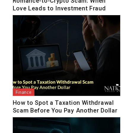
Romance-to-Crypto Scam: When
Love Leads to Investment Fraud
Finance
How to Spot a Taxation Withdrawal
Scam Before You Pay Another Dollar