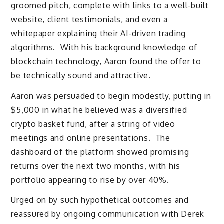
groomed pitch, complete with links to a well-built
website, client testimonials, and even a
whitepaper explaining their AI-driven trading
algorithms. With his background knowledge of
blockchain technology, Aaron found the offer to
be technically sound and attractive.
Aaron was persuaded to begin modestly, putting in
$5,000 in what he believed was a diversified
crypto basket fund, after a string of video
meetings and online presentations. The
dashboard of the platform showed promising
returns over the next two months, with his
portfolio appearing to rise by over 40%.
Urged on by such hypothetical outcomes and
reassured by ongoing communication with Derek