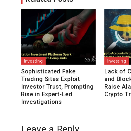
Investing
Investing
Sophisticated Fake
Lack of 
Trading Sites Exploit
and Bloc
Investor Trust, Prompting
Raise Al
Rise in Expert-Led
Crypto T
Investigations
Leave a Reply