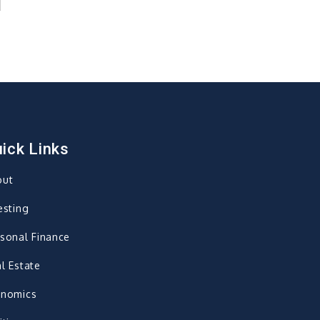
ick Links
out
esting
sonal Finance
l Estate
onomics