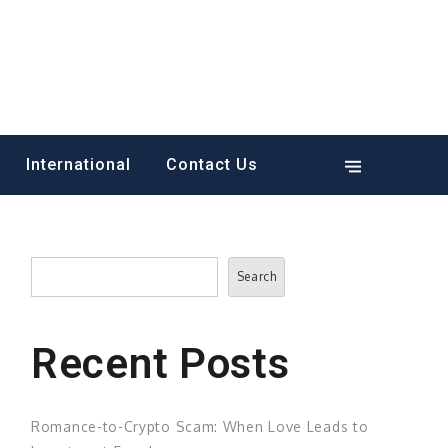
International
Contact Us
Search
Search
Recent Posts
Romance-to-Crypto Scam: When Love Leads to