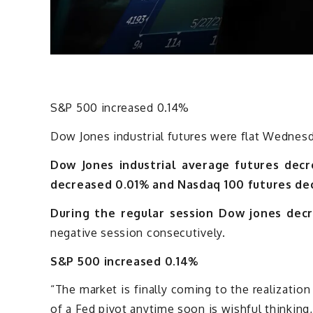
S&P 500 increased 0.14%
Dow Jones industrial futures were flat Wednesda
Dow Jones industrial average futures decr
decreased 0.01% and Nasdaq 100 futures de
During the regular session Dow jones decr
negative session consecutively.
S&P 500 increased 0.14%
“The market is finally coming to the realization
of a Fed pivot anytime soon is wishful thinki