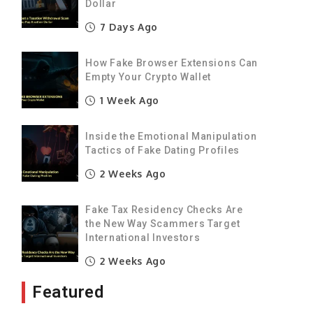
Dollar
s
7 Days Ago
%
e
How Fake Browser Extensions Can
Empty Your Crypto Wallet
1 Week Ago
y
Inside the Emotional Manipulation
Tactics of Fake Dating Profiles
l
2 Weeks Ago
y
Fake Tax Residency Checks Are
the New Way Scammers Target
International Investors
2 Weeks Ago
Featured
s