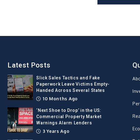
Latest Posts
Qu
Slick Sales Tactics and Fake
Ab
Paperwork Leave Victims Empty-
Handed Across Several States
Inv
10 Months Ago
Per
‘Next Shoe to Drop’ in the US:
Rea
Commercial Property Market
Warnings Alarm Lenders
Ec
3 Years Ago