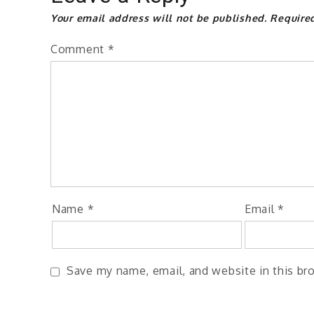
Your email address will not be published.
Require
Comment
*
Name
*
Email
*
Save my name, email, and website in this br