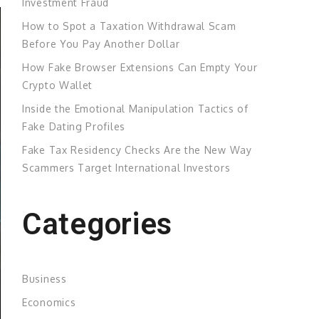
Investment Fraud
How to Spot a Taxation Withdrawal Scam
Before You Pay Another Dollar
How Fake Browser Extensions Can Empty Your
Crypto Wallet
Inside the Emotional Manipulation Tactics of
Fake Dating Profiles
Fake Tax Residency Checks Are the New Way
Scammers Target International Investors
Categories
Business
Economics