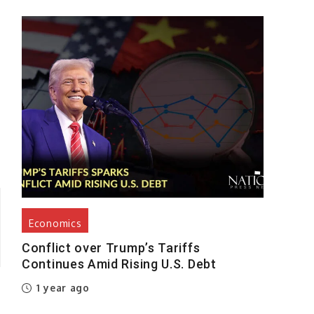
%
Economics
Conflict over Trump’s Tariffs
Continues Amid Rising U.S. Debt
1 year ago