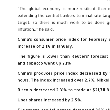
“The global economy is more resilient than ma
extending the central bankers terminal rate ta
target, so there is much work to be done 
inflation.,” he said.
China’s consumer price index for February
increase of 2.1% in January.
The figure is lower than Reuters’ forecast 
and tobacco went up 2.1%
China’s producer price index decreased by 
hours.
The index increased over 2.7%. Nikkei
Bitcoin decreased 2.31% to trade at $21,711.8
Uber shares increased by 2.5%.
Silvergate capital shares decreased 36%
af