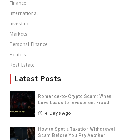
Finance
International
Investing
Markets
Personal Finance
Politics
Real Estate
s
Latest Posts
d
Romance-to-Crypto Scam: When
Love Leads to Investment Fraud
4 Days Ago
a
How to Spot a Taxation Withdrawal
Scam Before You Pay Another