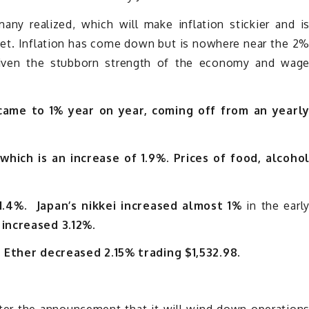
ny realized, which will make inflation stickier and i
rget. Inflation has come down but is nowhere near the 2
given the stubborn strength of the economy and wag
 came to 1% year on year, coming off from an yearl
which is an increase of 1.9%.
Prices of food, alcoho
1.4%. Japan’s nikkei increased almost 1%
in the earl
 increased 3.12%.
. Ether decreased 2.15% trading $1,532.98.
ter the announcement that it will wind down operation