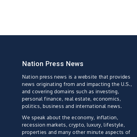
Nation Press News
Nation press news is a website that provides
news originating from and impacting the U.S.,
and covering domains such as investing,
personal finance, real estate, economics,
politics, business and international news.
We speak about the economy, inflation,
recession markets, crypto, luxury, lifestyle,
properties and many other minute aspects of