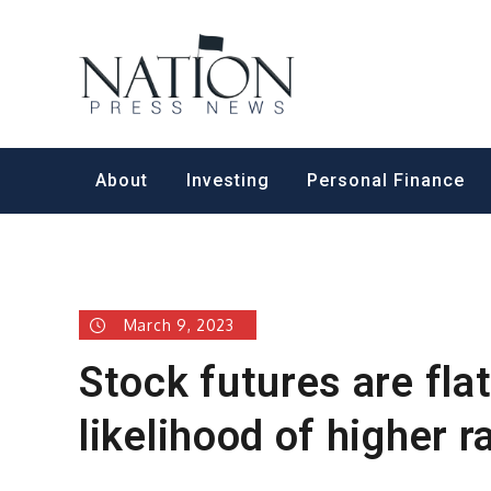
Skip
to
Nation Pr
content
About
Investing
Personal Finance
March 9, 2023
Stock futures are fla
likelihood of higher r