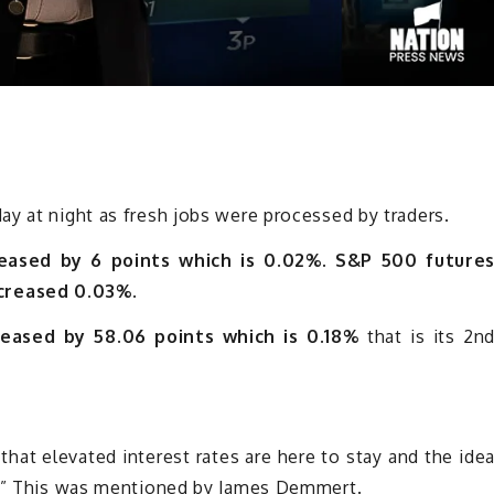
y at night as fresh jobs were processed by traders.
eased by 6 points which is 0.02%.
S&P 500 future
creased 0.03%.
eased by 58.06 points which is 0.18%
that is its 2n
 that elevated interest rates are here to stay and the ide
ng,” This was mentioned by James Demmert.