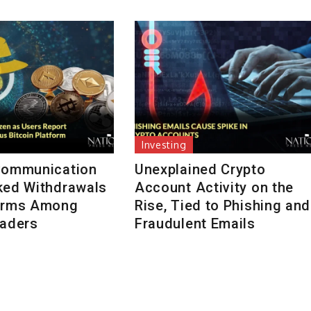
Investing
Communication
Unexplained Crypto
ked Withdrawals
Account Activity on the
arms Among
Rise, Tied to Phishing and
raders
Fraudulent Emails