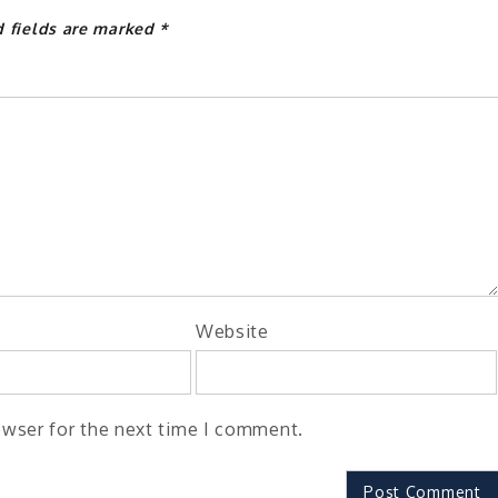
d fields are marked
*
Website
owser for the next time I comment.