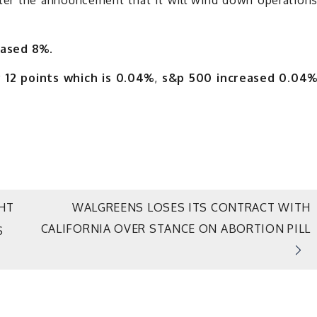
ased 8%.
 12 points which is 0.04%
,
s&p 500 increased 0.04
HT
WALGREENS LOSES ITS CONTRACT WITH
CALIFORNIA OVER STANCE ON ABORTION PILL
S