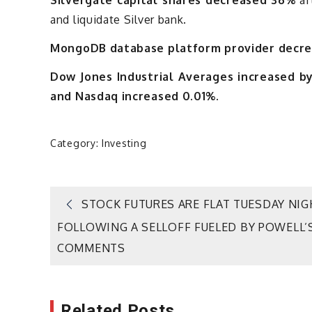
and liquidate Silver bank.
MongoDB database platform provider decre
Dow Jones Industrial Averages increased by
and Nasdaq increased 0.01%.
Category:
Investing
Post
STOCK FUTURES ARE FLAT TUESDAY NIG
FOLLOWING A SELLOFF FUELED BY POWELL’
navigation
COMMENTS
Related Posts