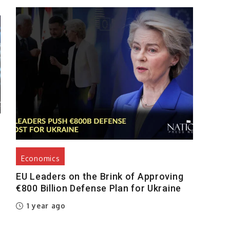
Economics
EU Leaders on the Brink of Approving
€800 Billion Defense Plan for Ukraine
1 year ago