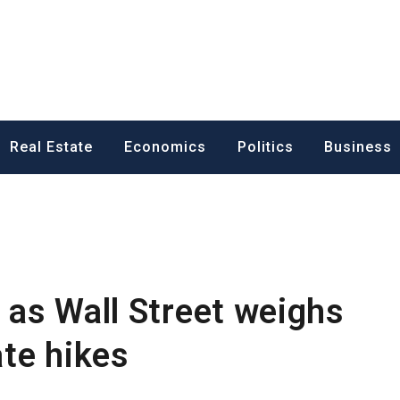
ess News
Real Estate
Economics
Politics
Business
t as Wall Street weighs
ate hikes