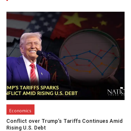
Economics
Conflict over Trump’s Tariffs Continues Amid
Rising U.S. Debt