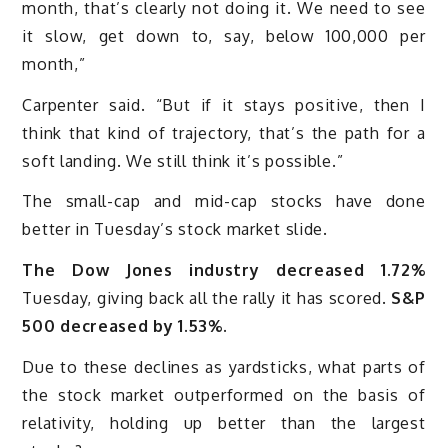
month, that’s clearly not doing it. We need to see
it slow, get down to, say, below 100,000 per
month,”
Carpenter said. “But if it stays positive, then I
think that kind of trajectory, that’s the path for a
soft landing. We still think it’s possible.”
The small-cap and mid-cap stocks have done
better in Tuesday’s stock market slide.
The Dow Jones industry decreased 1.72%
Tuesday, giving back all the rally it has scored.
S&P
500 decreased by 1.53%.
Due to these declines as yardsticks, what parts of
the stock market outperformed on the basis of
relativity, holding up better than the largest