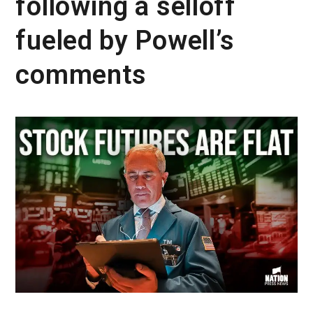
following a selloff
fueled by Powell’s
comments