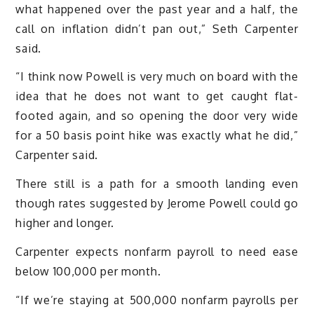
what happened over the past year and a half, the
call on inflation didn’t pan out,” Seth Carpenter
said.
“I think now Powell is very much on board with the
idea that he does not want to get caught flat-
footed again, and so opening the door very wide
for a 50 basis point hike was exactly what he did,”
Carpenter said.
There still is a path for a smooth landing even
though rates suggested by Jerome Powell could go
higher and longer.
Carpenter expects nonfarm payroll to need ease
below 100,000 per month.
“If we’re staying at 500,000 nonfarm payrolls per