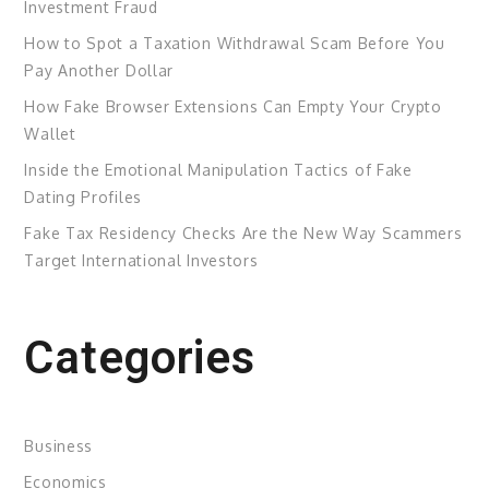
Investment Fraud
How to Spot a Taxation Withdrawal Scam Before You
Pay Another Dollar
How Fake Browser Extensions Can Empty Your Crypto
Wallet
Inside the Emotional Manipulation Tactics of Fake
Dating Profiles
Fake Tax Residency Checks Are the New Way Scammers
Target International Investors
Categories
Business
Economics