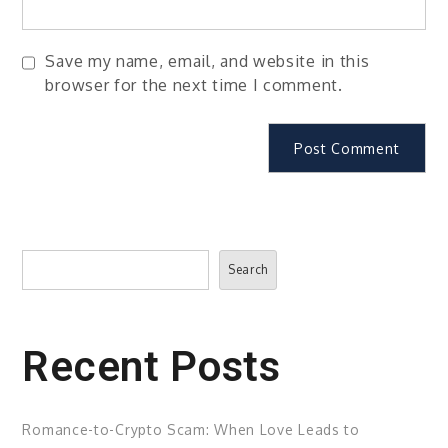
Save my name, email, and website in this
browser for the next time I comment.
Search
Search
Recent Posts
Romance-to-Crypto Scam: When Love Leads to