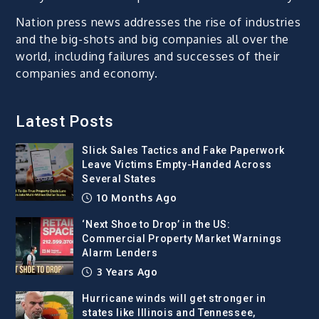
Nation press news addresses the rise of industries
and the big-shots and big companies all over the
world, including failures and successes of their
companies and economy.
Latest Posts
Slick Sales Tactics and Fake Paperwork
Leave Victims Empty-Handed Across
Several States
10 Months Ago
‘Next Shoe to Drop’ in the US:
Commercial Property Market Warnings
Alarm Lenders
3 Years Ago
Hurricane winds will get stronger in
states like Illinois and Tennessee,