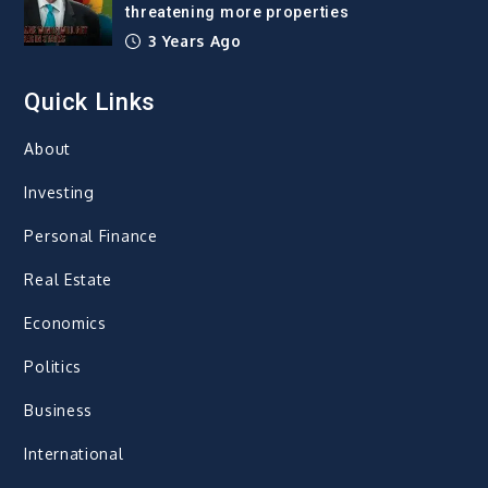
threatening more properties
3 Years Ago
Quick Links
About
Investing
Personal Finance
Real Estate
Economics
Politics
Business
International