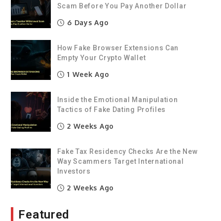
Scam Before You Pay Another Dollar
6 Days Ago
How Fake Browser Extensions Can
Empty Your Crypto Wallet
1 Week Ago
Inside the Emotional Manipulation
Tactics of Fake Dating Profiles
2 Weeks Ago
Fake Tax Residency Checks Are the New
Way Scammers Target International
Investors
2 Weeks Ago
Featured