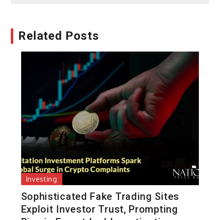
Related Posts
Investing
Sophisticated Fake Trading Sites
Exploit Investor Trust, Prompting