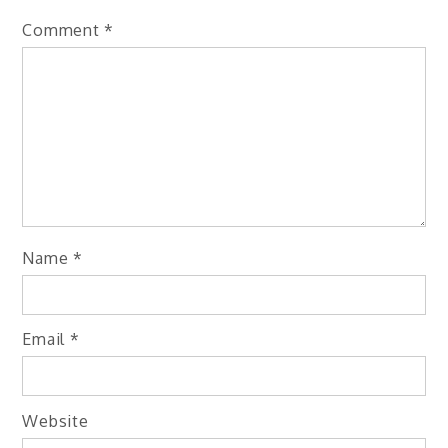
Comment
*
Name
*
Email
*
Website