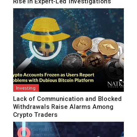
Rise in Expert-Led Investigations
Investing
Lack of Communication and Blocked
Withdrawals Raise Alarms Among
Crypto Traders