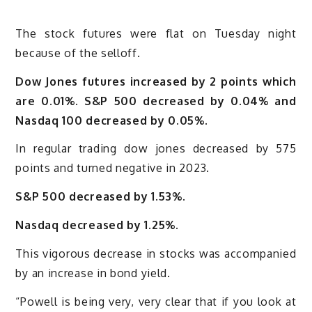
The stock futures were flat on Tuesday night
because of the selloff.
Dow Jones futures increased by 2 points which
are 0.01%. S&P 500 decreased by 0.04% and
Nasdaq 100 decreased by 0.05%.
In regular trading dow jones decreased by 575
points and turned negative in 2023.
S&P 500 decreased by 1.53%.
Nasdaq decreased by 1.25%.
This vigorous decrease in stocks was accompanied
by an increase in bond yield.
“Powell is being very, very clear that if you look at