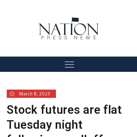
Skip
to
content
Nation Press News
Menu
March 8, 2023
Stock futures are flat
Tuesday night