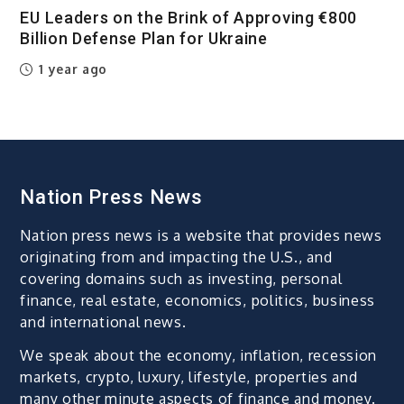
EU Leaders on the Brink of Approving €800
Billion Defense Plan for Ukraine
1 year ago
Nation Press News
Nation press news is a website that provides news
originating from and impacting the U.S., and
covering domains such as investing, personal
finance, real estate, economics, politics, business
and international news.
We speak about the economy, inflation, recession
markets, crypto, luxury, lifestyle, properties and
many other minute aspects of finance and money.