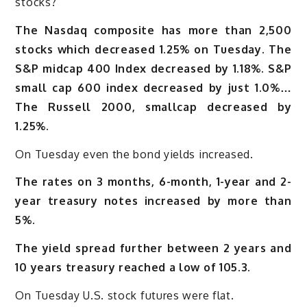
stocks?
The Nasdaq composite has more than 2,500
stocks which decreased 1.25% on Tuesday.
The
S&P midcap 400 Index decreased by 1.18%
.
S&P
small cap 600 index decreased by just 1.0%…
The Russell 2000, smallcap decreased by
1.25%.
On Tuesday even the bond yields increased.
The rates on 3 months, 6-month, 1-year and 2-
year treasury notes increased by more than
5%.
The yield spread further between 2 years and
10 years treasury reached a low of 105.3.
On Tuesday U.S. stock futures were flat.