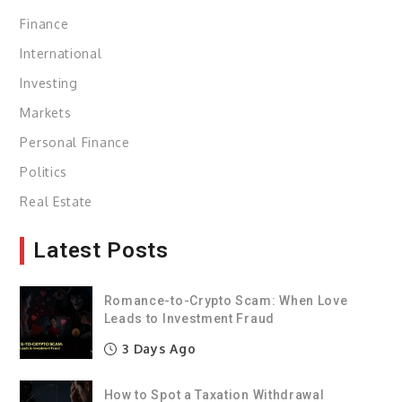
Finance
International
Investing
Markets
Personal Finance
Politics
Real Estate
Latest Posts
Romance-to-Crypto Scam: When Love
Leads to Investment Fraud
3 Days Ago
How to Spot a Taxation Withdrawal