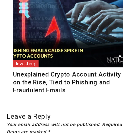
Investing
Unexplained Crypto Account Activity
on the Rise, Tied to Phishing and
Fraudulent Emails
Leave a Reply
Your email address will not be published.
Required
fields are marked
*