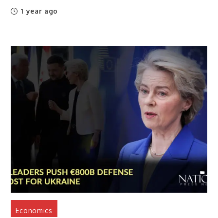
1 year ago
Economics