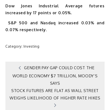
Dow Jones Industrial Average futures
increased by 17 points or 0.05%.
S&P 500 and Nasdaq increased 0.03% and
0.07% respectively.
Category:
Investing
Post
GENDER PAY GAP COULD COST THE
WORLD ECONOMY $7 TRILLION, MOODY’S
navigation
SAYS
STOCK FUTURES ARE FLAT AS WALL STREET
WEIGHS LIKELIHOOD OF HIGHER RATE HIKES